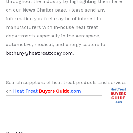
throughout the industry by highlighting them here
on our
News Chatter
page. Please send any
information you feel may be of interest to
manufacturers with in-house heat treat
departments especially in the aerospace,
automotive, medical, and energy sectors to
bethany@heattreattoday.com
.
.
Search suppliers of heat treat products and services
on
Heat Treat
Buyers Guide
.com