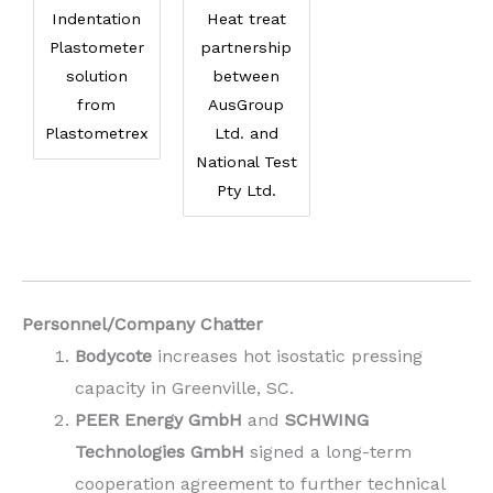
Indentation
Heat treat
Plastometer
partnership
solution
between
from
AusGroup
Plastometrex
Ltd. and
National Test
Pty Ltd.
Personnel/Company Chatter
Bodycote
increases hot isostatic pressing
capacity in Greenville, SC.
PEER Energy GmbH
and
SCHWING
Technologies GmbH
signed a long-term
cooperation agreement to further technical