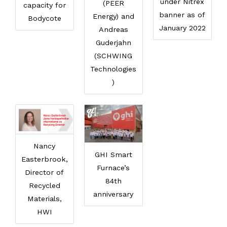
under Nitrex
(PEER
capacity for
banner as of
Energy) and
Bodycote
January 2022
Andreas
Guderjahn
(SCHWING
Technologies
)
Nancy
GHI Smart
Easterbrook,
Furnace’s
Director of
84th
Recycled
anniversary
Materials,
HWI