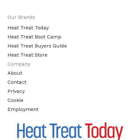
Our Brands
Heat Treat Today
Heat Treat Boot Camp
Heat Treat Buyers Guide
Heat Treat Store
Company
About
Contact
Privacy
Cookie
Employment