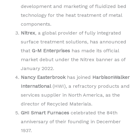
development and marketing of fluidized bed
technology for the heat treatment of metal
components.
Nitrex
, a global provider of fully integrated
surface treatment solutions, has announced
that
G-M Enterprises
has made its official
market debut under the Nitrex banner as of
January 2022.
Nancy Easterbrook
has joined
HarbisonWalker
International
(HWI), a refractory products and
services supplier in North America, as the
director of Recycled Materials.
GHI Smart Furnaces
celebrated the 84th
anniversary of their founding in December
1937.