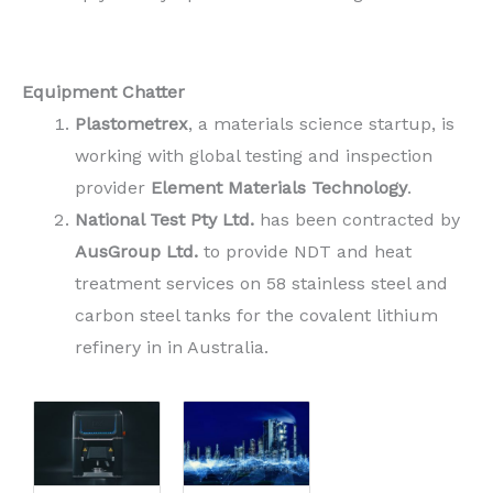
Equipment Chatter
Plastometrex
, a materials science startup, is
working with global testing and inspection
provider
Element Materials Technology
.
National Test Pty Ltd.
has been contracted by
AusGroup Ltd.
to provide NDT and heat
treatment services on 58 stainless steel and
carbon steel tanks for the covalent lithium
refinery in in Australia.