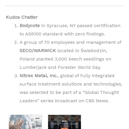
Kudos Chatter
Bodycote
in Syracuse, NY passed certification
to AS9100 standard with zero findings.
A group of 70 employees and management of
SECO/WARWICK
located in Świebodzin,
Poland planted 3,000 beech seedlings on
Lumberjack and Forester World Day.
Nitrex Metal, Inc.
, global of fully integrated
surface treatment solutions and technologies,
was selected to be part of a “Global Thought
Leaders” series broadcast on CBS News.