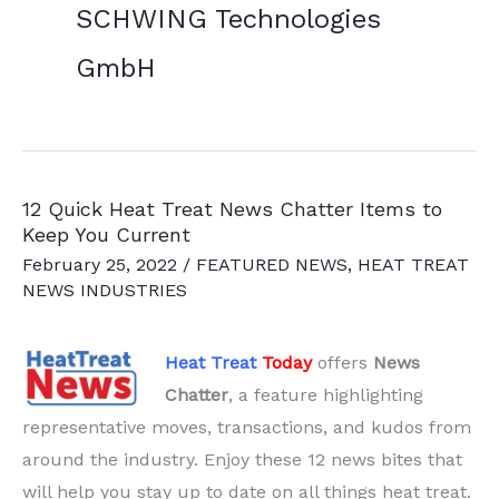
SCHWING Technologies
GmbH
12 Quick Heat Treat News Chatter Items to
Keep You Current
February 25, 2022
/
FEATURED NEWS
,
HEAT TREAT
NEWS INDUSTRIES
Heat Treat
Today
offers
News
Chatter
, a feature highlighting
representative moves, transactions, and kudos from
around the industry. Enjoy these 12 news bites that
will help you stay up to date on all things heat treat.