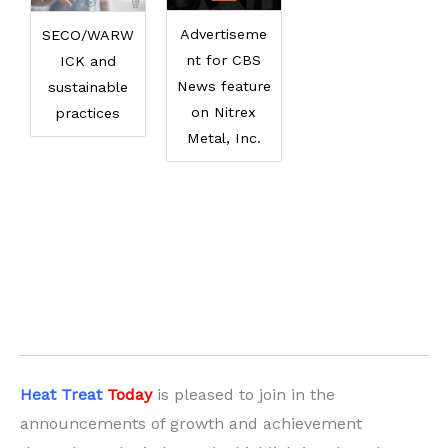
Advertiseme
SECO/WARW
nt for CBS
ICK and
News feature
sustainable
on Nitrex
practices
Metal, Inc.
Heat Treat
Today
is pleased to join in the
announcements of growth and achievement