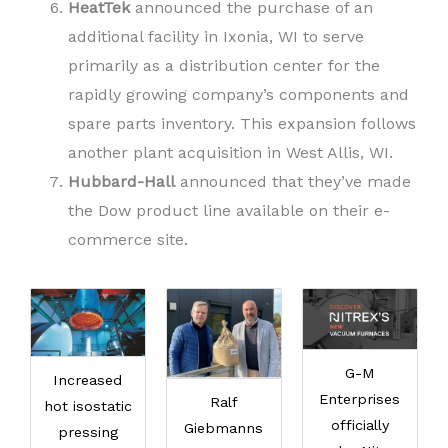
HeatTek
announced the purchase of an
additional facility in Ixonia, WI to serve
primarily as a distribution center for the
rapidly growing company’s components and
spare parts inventory. This expansion follows
another plant acquisition in West Allis, WI.
Hubbard-Hall
announced that they’ve made
the Dow product line available on their e-
commerce site.
G-M
Increased
Enterprises
Ralf
hot isostatic
officially
Giebmanns
pressing