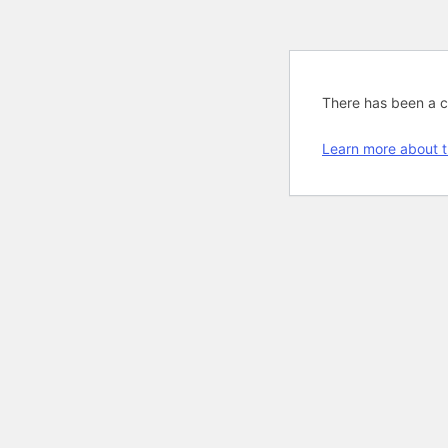
There has been a cri
Learn more about t