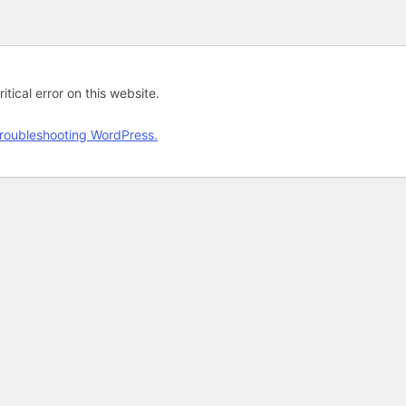
tical error on this website.
roubleshooting WordPress.