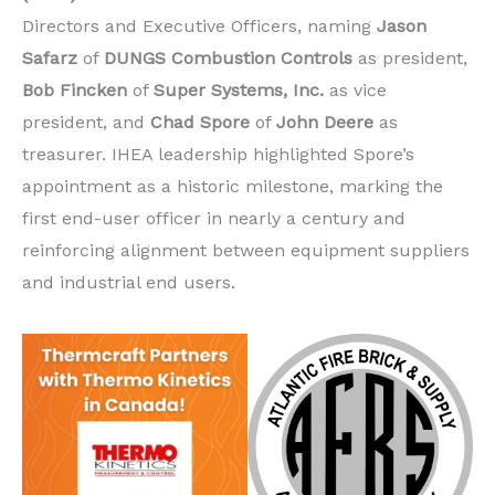
Directors and Executive Officers, naming
Jason
Safarz
of
DUNGS Combustion Controls
as president,
Bob Fincken
of
Super Systems, Inc.
as vice
president, and
Chad Spore
of
John Deere
as
treasurer. IHEA leadership highlighted Spore’s
appointment as a historic milestone, marking the
first end-user officer in nearly a century and
reinforcing alignment between equipment suppliers
and industrial end users.