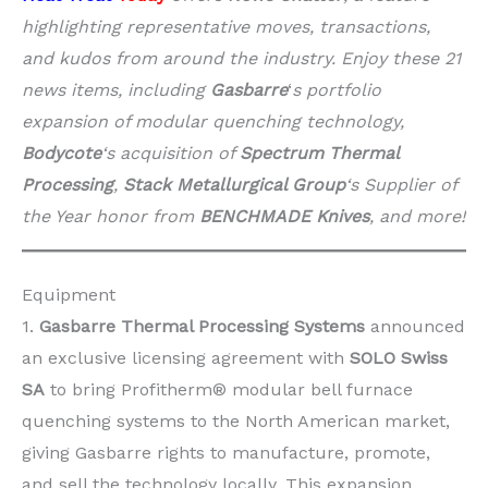
highlighting representative moves, transactions,
and kudos from around the industry. Enjoy these 21
news items, including
Gasbarre
‘
s portfolio
expansion of modular quenching technology,
Bodycote
‘s acquisition of
Spectrum Thermal
Processing
,
Stack Metallurgical Group
‘s Supplier of
the Year honor from
BENCHMADE Knives
, and more!
Equipment
1.
Gasbarre Thermal Processing Systems
announced
an exclusive licensing agreement with
SOLO Swiss
SA
to bring Profitherm® modular bell furnace
quenching systems to the North American market,
giving Gasbarre rights to manufacture, promote,
and sell the technology locally. This expansion