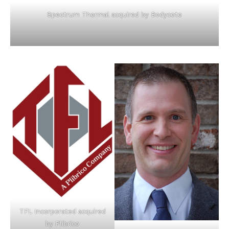
Spectrum Thermal acquired by Bodycote
TFL Incorporated acquired
by Plibrico