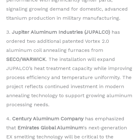
signaling growing demand for domestic, advanced
titanium production in military manufacturing.
3.
Jupiter Aluminum Industries (JUPALCO)
has
ordered two additional patented Vortex 2.0
aluminum coil annealing furnaces from
SECO/WARWICK
. The installation will expand
JUPALCO’s heat treatment capacity while improving
process efficiency and temperature uniformity. The
project reflects continued investment in modern
annealing technology to support growing aluminum
processing needs.
4.
Century Aluminum Company
has emphasized
that
Emirates Global Aluminum
‘s next-generation
EX smelting technology will be critical to the