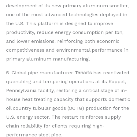
development of its new primary aluminum smelter,
one of the most advanced technologies deployed in
the U.S. This platform is designed to improve
productivity, reduce energy consumption per ton,
and lower emissions, reinforcing both economic
competitiveness and environmental performance in
primary aluminum manufacturing.
5. Global pipe manufacturer
Tenaris
has reactivated
quenching and tempering operations at its Koppel,
Pennsylvania facility, restoring a critical stage of in-
house heat treating capacity that supports domestic
oil country tubular goods (OCTG) production for the
U.S. energy sector. The restart reinforces supply
chain reliability for clients requiring high-
performance steel pipe.