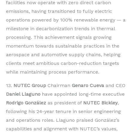
facilities now operate with zero direct carbon
emissions, having transitioned to fully electric
operations powered by 100% renewable energy — a
milestone in decarbonization trends in thermal
processing. This achievement signals growing
momentum towards sustainable practices in the
aerospace and automotive supply chains, helping
clients meet ambitious carbon-reduction targets
while maintaining process performance.
13.
NUTEC Group
Chairman
Genaro Cueva
and CEO
Daniel Llaguno
have appointed long-time executive
Rodrigo González
as president of
NUTEC Bickley
,
following his 24-year tenure in senior engineering
and operations roles. Llaguno praised González’s
capabilities and alignment with NUTEC’s values,