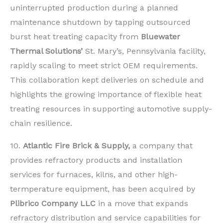
uninterrupted production during a planned
maintenance shutdown by tapping outsourced
burst heat treating capacity from
Bluewater
Thermal Solutions’
St. Mary’s, Pennsylvania facility,
rapidly scaling to meet strict OEM requirements.
This collaboration kept deliveries on schedule and
highlights the growing importance of flexible heat
treating resources in supporting automotive supply-
chain resilience.
10.
Atlantic Fire Brick & Supply,
a company that
provides refractory products and installation
services for furnaces, kilns, and other high-
termperature equipment, has been acquired by
Plibrico Company LLC
in a move that expands
refractory distribution and service capabilities for