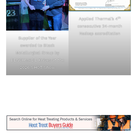
th
Applied Thermal’s 4
consecutive 24-month
Nadcap accreditation
Supplier of the Year
awarded to Stack
Metallurgical Group by
BENCHMADE Knives at the
2026 SHOT Show