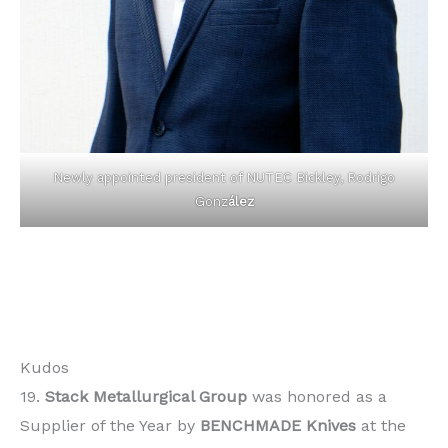
Newly appointed president of NUTEC Bickley, Rodrigo
Gonz
ález
Kudos
19.
Stack Metallurgical Group
was honored as a
Supplier of the Year by
BENCHMADE Knives
at the