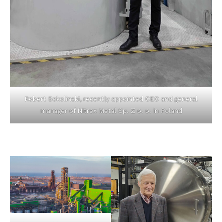
Robert Sokolinski, recently appointed CEO and general
manager of Nitrex Metal Sp. Z o. o. in Poland