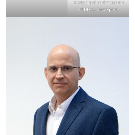
Newly appointed treasurer
of IHEA, Chad Spore