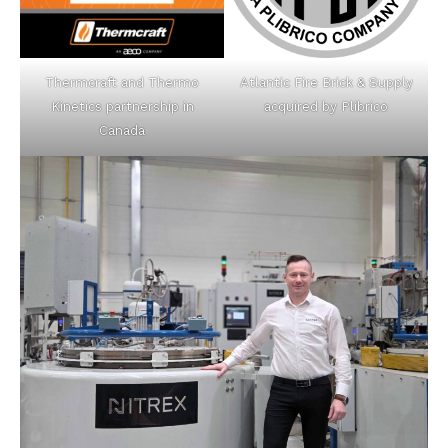
Thermcraft and Thermo
Atlantic Fire Brick & Supply
Kinetics partnership in
acquired by Plibrico
Canada