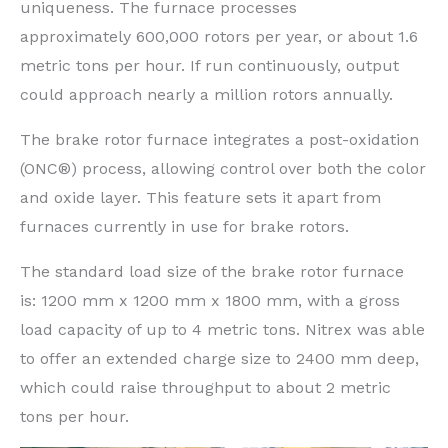
uniqueness. The furnace processes
approximately 600,000 rotors per year, or about 1.6
metric tons per hour. If run continuously, output
could approach nearly a million rotors annually.
The brake rotor furnace integrates a post-oxidation
(ONC®) process, allowing control over both the color
and oxide layer. This feature sets it apart from
furnaces currently in use for brake rotors.
The standard load size of the brake rotor furnace
is: 1200 mm x 1200 mm x 1800 mm, with a gross
load capacity of up to 4 metric tons. Nitrex was able
to offer an extended charge size to 2400 mm deep,
which could raise throughput to about 2 metric
tons per hour.