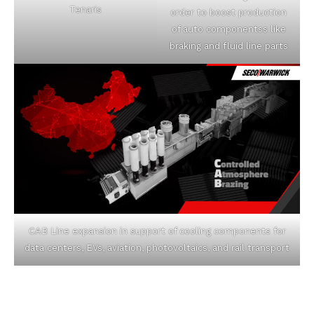
Tenaris
order to boost production
of auto componentss like
braking and fluid line parts
CAB Line expansion in support of cooling components for
data centers, EVs, aviation, photovoltaics, and rail transport