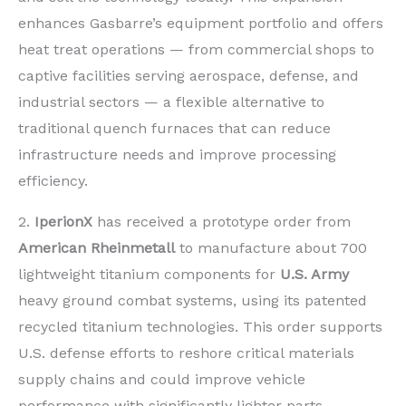
enhances Gasbarre’s equipment portfolio and offers
heat treat operations — from commercial shops to
captive facilities serving aerospace, defense, and
industrial sectors — a flexible alternative to
traditional quench furnaces that can reduce
infrastructure needs and improve processing
efficiency.
2.
IperionX
has received a prototype order from
American Rheinmetall
to manufacture about 700
lightweight titanium components for
U.S. Army
heavy ground combat systems, using its patented
recycled titanium technologies. This order supports
U.S. defense efforts to reshore critical materials
supply chains and could improve vehicle
performance with significantly lighter parts,