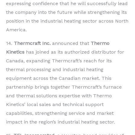
expressing confidence that he will successfully lead
the company into the future while strengthening its
position in the industrial heating sector across North
America.
14.
Thermcraft Inc.
announced that
Thermo
Kinetics
has joined as its authorized distributor for
Canada, expanding Thermcraft’s reach for its
thermal processing and industrial heating
equipment across the Canadian market. This
partnership brings together Thermcraft’s furnace
and thermal solutions expertise with Thermo
Kinetics’ local sales and technical support
capabilities, strengthening service and market
impact in the region’s industrial heating sector.