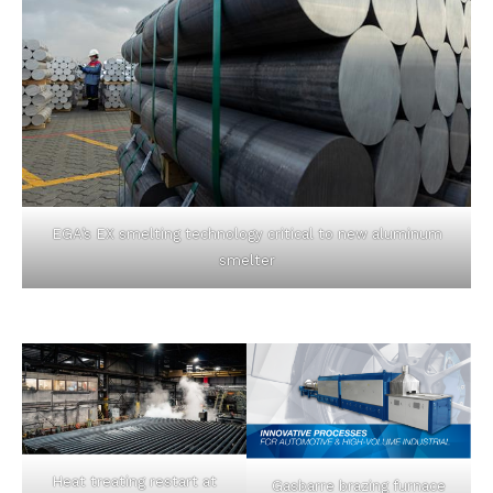
EGA’s EX smelting technology critical to new aluminum
smelter
Heat treating restart at
Gasbarre brazing furnace