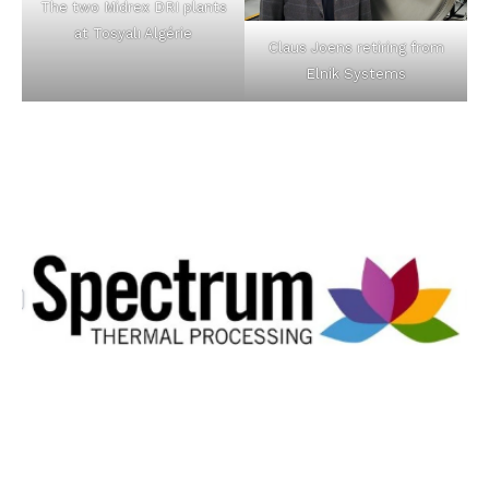
The two Midrex DRI plants
at Tosyalı Algérie
Claus Joens retiring from
Elnik Systems