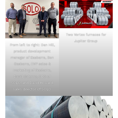
Two Vortex furnaces for
Jupiter Group
From left to right: Dan Hill,
product development
manager of Gasbarre, Ben
Gasbarre, EVP sales &
marketing of Gasbarre,
David Salerno, CEO of
SOLO, and David Howard,
sales director of SOLO