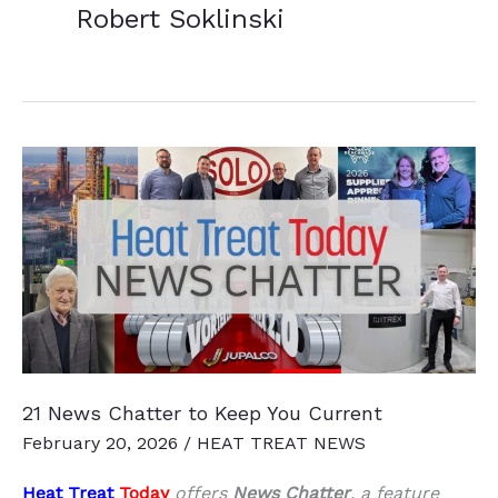
Robert Soklinski
21 News Chatter to Keep You Current
February 20, 2026
/
HEAT TREAT NEWS
Heat Treat
Today
offers
News Chatter
, a feature