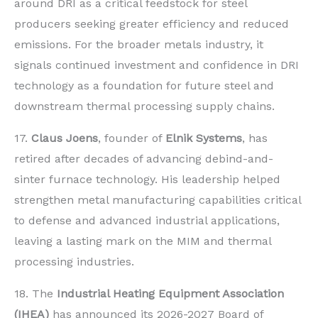
around DRI as a critical feedstock for steel
producers seeking greater efficiency and reduced
emissions. For the broader metals industry, it
signals continued investment and confidence in DRI
technology as a foundation for future steel and
downstream thermal processing supply chains.
17.
Claus Joens
, founder of
Elnik Systems
, has
retired after decades of advancing debind-and-
sinter furnace technology. His leadership helped
strengthen metal manufacturing capabilities critical
to defense and advanced industrial applications,
leaving a lasting mark on the MIM and thermal
processing industries.
18. The
Industrial Heating Equipment Association
(IHEA)
has announced its 2026-2027 Board of