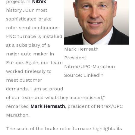
projects in
Nitrex
history…Our most
sophisticated brake
rotor semi-continuous
FNC furnace is installed
at a subsidiary of a
Mark Hemsath
major auto maker in
President
Europe. Again, our team
Nitrex/UPC-Marathon
worked tirelessly to
Source: Linkedin
meet customer
demands. I am so proud
of our team and what they accomplished,”
remarked
Mark Hemsath
, president of Nitrex/UPC
Marathon.
The scale of the brake rotor furnace highlights its