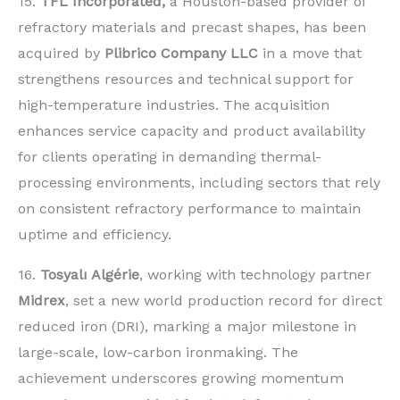
15.
TFL Incorporated,
a Houston-based provider of
refractory materials and precast shapes, has been
acquired by
Plibrico Company LLC
in a move that
strengthens resources and technical support for
high-temperature industries. The acquisition
enhances service capacity and product availability
for clients operating in demanding thermal-
processing environments, including sectors that rely
on consistent refractory performance to maintain
uptime and efficiency.
16.
Tosyalı Algérie
, working with technology partner
Midrex
, set a new world production record for direct
reduced iron (DRI), marking a major milestone in
large-scale, low-carbon ironmaking. The
achievement underscores growing momentum