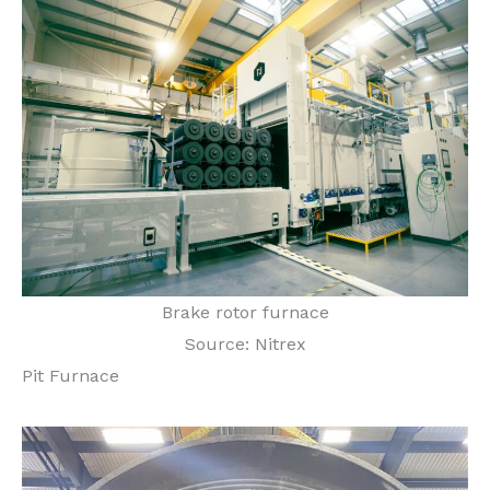
Brake rotor furnace
Source: Nitrex
Pit Furnace