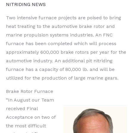
NITRIDING NEWS
Two intensive furnace projects are poised to bring
heat treating to the automotive brake rotor and
marine propulsion systems industries. An FNC
furnace has been completed which will process
approximately 600,000 brake rotors per year for the
automotive industry. An additional pit nitriding
furnace has a capacity of 80,000 lb. and will be
utilized for the production of large marine gears.
Brake Rotor Furnace
“In August our Team
received Final
Acceptance on two of
the most difficult