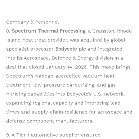
Company & Personnel
8.
Spectrum Thermal Processing
, a Cranston, Rhode
Island heat treat provider, was acquired by global
specialist processor
Bodycote plc
and integrated
into its Aerospace, Defence & Energy division in a
deal that closed January 14, 2026. This move brings
Spectrum’s Nadcap-accredited vacuum heat
treatment, low-pressure carburizing, and gas
nitriding capabilities into Bodycote’s U.S. network,
expanding regional capacity and improving lead
times and supply-chain resilience for aerospace and
defense component manufacturers.
9. A Tier 1 automotive supplier ensured