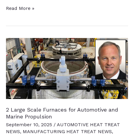
21
Read More »
News
Chatter
to
Keep
You
Current
2 Large Scale Furnaces for Automotive and
Marine Propulsion
September 10, 2025
/
AUTOMOTIVE HEAT TREAT
NEWS
,
MANUFACTURING HEAT TREAT NEWS
,