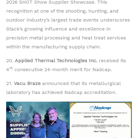
2026 SHOT Show Supplier Showcase. This
recognition at one of the shooting, hunting, and
outdoor industry’s largest trade events underscores
Stack’s growing influence and excellence in
precision metal processing and heat treat services
within the manufacturing supply chain.
20.
Applied Thermal Technologies Inc.
received its
th
4
consecutive 24-month merit for Nadcap.
21.
Vacu Braze
announced that its metallurgical
laboratory has achieved Nadcap accreditation.