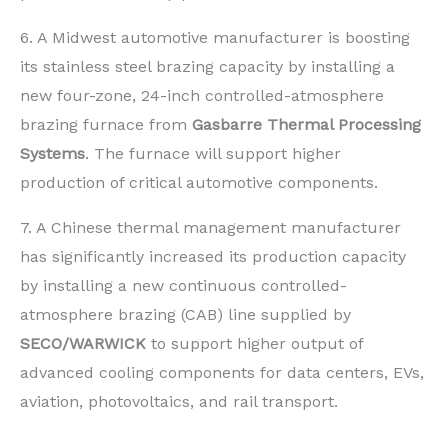
6. A Midwest automotive manufacturer is boosting
its stainless steel brazing capacity by installing a
new four-zone, 24-inch controlled-atmosphere
brazing furnace from
Gasbarre Thermal Processing
Systems
. The furnace will support higher
production of critical automotive components.
7. A Chinese thermal management manufacturer
has significantly increased its production capacity
by installing a new continuous controlled-
atmosphere brazing (CAB) line supplied by
SECO/WARWICK
to support higher output of
advanced cooling components for data centers, EVs,
aviation, photovoltaics, and rail transport.