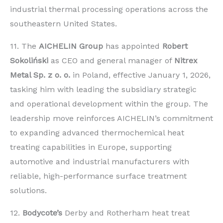
industrial thermal processing operations across the
southeastern United States.
11. The
AICHELIN Group
has appointed
Robert
Sokoliński
as CEO and general manager of
Nitrex
Metal Sp. z o. o.
in Poland, effective January 1, 2026,
tasking him with leading the subsidiary strategic
and operational development within the group. The
leadership move reinforces AICHELIN’s commitment
to expanding advanced thermochemical heat
treating capabilities in Europe, supporting
automotive and industrial manufacturers with
reliable, high-performance surface treatment
solutions.
12.
Bodycote’s
Derby and Rotherham heat treat