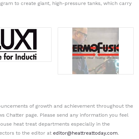
ram to create giant, high-pressure tanks, which carry
nnouncements of growth and achievement throughout the
ws Chatter page. Please send any information you feel
ouse heat treat departments especially in the
ctors to the editor at
editor@heattreattoday.com
.