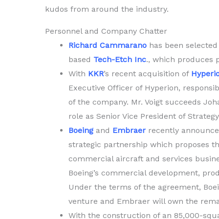
kudos from around the industry.
Personnel and Company Chatter
Richard Cammarano
has been selected
based
Tech-Etch Inc
., which produces 
With
KKR
’s recent acquisition of
Hyperi
Executive Officer of Hyperion, responsi
of the company. Mr. Voigt succeeds Joha
role as Senior Vice President of Strategy
Boeing
and
Embraer
recently announce
strategic partnership which proposes th
commercial aircraft and services busine
Boeing’s commercial development, produ
Under the terms of the agreement, Boein
venture and Embraer will own the rema
With the construction of an 85,000-squar