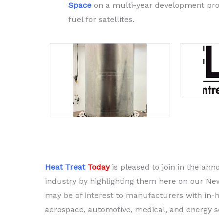
Space
on a multi-year development prog
fuel for satellites.
Heat Treat
Today
is pleased to join in the a
industry by highlighting them here on our Ne
may be of interest to manufacturers with in-h
aerospace, automotive, medical, and energy se