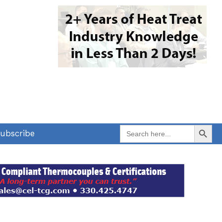
Search Button
Search
ubscribe
for: