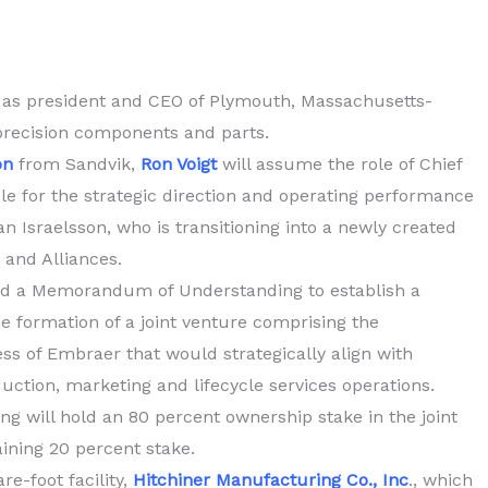
 as president and CEO of Plymouth, Massachusetts-
precision components and parts.
on
from Sandvik,
Ron Voigt
will assume the role of Chief
ble for the strategic direction and operating performance
n Israelsson, who is transitioning into a newly created
 and Alliances.
d a Memorandum of Understanding to establish a
e formation of a joint venture comprising the
ss of Embraer that would strategically align with
ction, marketing and lifecycle services operations.
g will hold an 80 percent ownership stake in the joint
ining 20 percent stake.
e-foot facility,
Hitchiner Manufacturing Co., Inc
., which