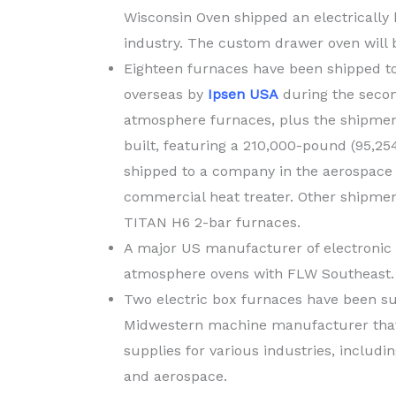
Wisconsin Oven shipped an electrically 
industry. The custom drawer oven will 
Eighteen furnaces have been shipped to
overseas by
Ipsen USA
during the secon
atmosphere furnaces, plus the shipment
built, featuring a 210,000-pound (95,2
shipped to a company in the aerospace 
commercial heat treater. Other shipme
TITAN H6 2-bar furnaces.
A major US manufacturer of electronic
atmosphere ovens with FLW Southeast.
Two electric box furnaces have been s
Midwestern machine manufacturer that 
supplies for various industries, includ
and aerospace.