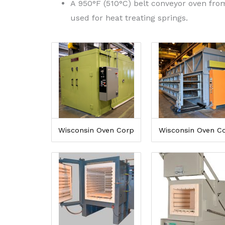
A 950°F (510°C) belt conveyor oven fr
used for heat treating springs.
Wisconsin Oven Corp
Wisconsin Oven C