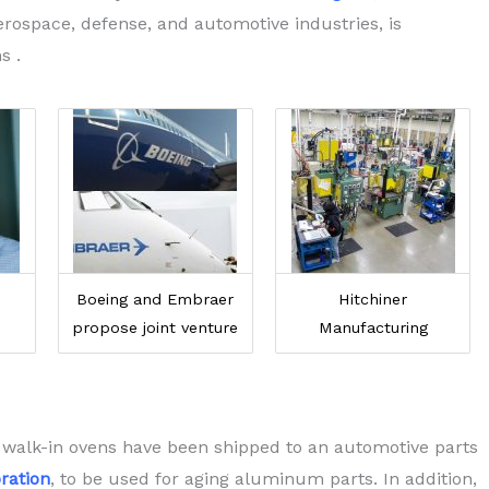
rospace, defense, and automotive industries, is
s .
Boeing and Embraer
Hitchiner
propose joint venture
Manufacturing
 walk-in ovens have been shipped to an automotive parts
ration
, to be used for aging aluminum parts. In addition,