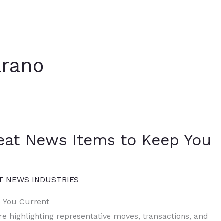
rano
eat News Items to Keep You
T NEWS INDUSTRIES
p You Current
re highlighting representative moves, transactions, and