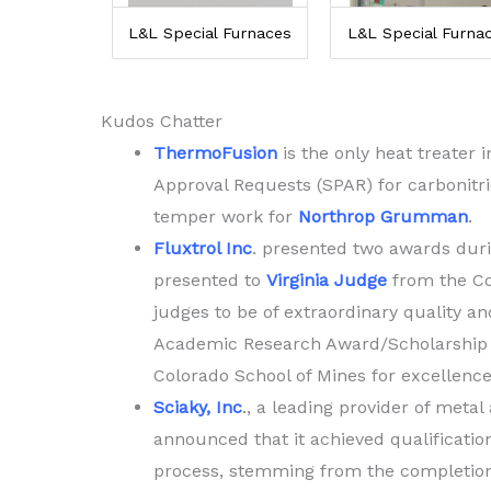
L&L Special Furnaces
L&L Special Furna
Kudos Chatter
ThermoFusion
is the only heat treater 
Approval Requests (SPAR) for carbonitr
temper work for
Northrop Grumman
.
Fluxtrol Inc
. presented two awards dur
presented to
Virginia Judge
from the Co
judges to be of extraordinary quality an
Academic Research Award/Scholarship
Colorado School of Mines for excellence
Sciaky, Inc
., a leading provider of meta
announced that it achieved qualificati
process, stemming from the completion 