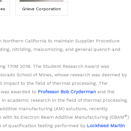
ces
Grieve Corporation
in Northern California to maintain Supplier Procedure
iding, nitriding, malcomizing, and general quench and
ing TPiM 2018. The Student Research Award was
lorado School of Mines, whose research was deemed by
d impact to the field of thermal processing. The
 was awarded to
Professor Bob Cryderman
and the
 in academic research in the field of thermal processing.
l additive manufacturing (AM) solutions, recently
®
on with its Electron Beam Additive Manufacturing (EBAM
)
of qualification testing performed by
Lockheed Martin