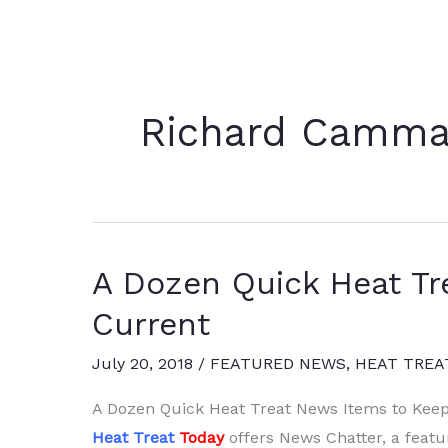
Richard Camma
A Dozen Quick Heat Tr
Current
July 20, 2018
/
FEATURED NEWS
,
HEAT TREA
A Dozen Quick Heat Treat News Items to Kee
Heat Treat
Today
offers News Chatter, a featu