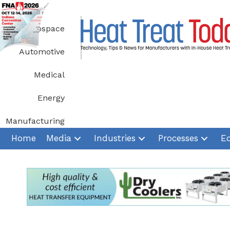
Skip
to
Aerospace
content
Automotive
Medical
Energy
Manufacturing
Home
Media
Industries
Processes
E