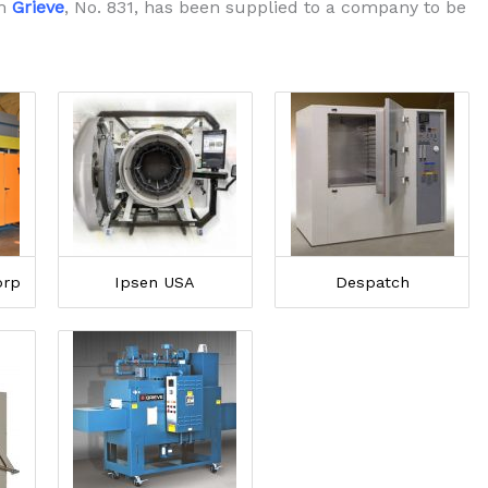
om
Grieve
, No. 831, has been supplied to a company to be
orp
Ipsen USA
Despatch