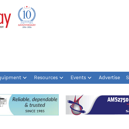
quipment
Resources
Events
Advertise
S