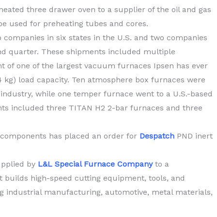
heated three drawer oven to a supplier of the oil and gas
be used for preheating tubes and cores.
 companies in six states in the U.S. and two companies
d quarter. These shipments included multiple
 of one of the largest vacuum furnaces Ipsen has ever
54 kg) load capacity. Ten atmosphere box furnaces were
industry, while one temper furnace went to a U.S.-based
nts included three TITAN H2 2-bar furnaces and three
 components has placed an order for
Despatch
PND inert
upplied by
L&L Special Furnace Company
to a
builds high-speed cutting equipment, tools, and
ing industrial manufacturing, automotive, metal materials,