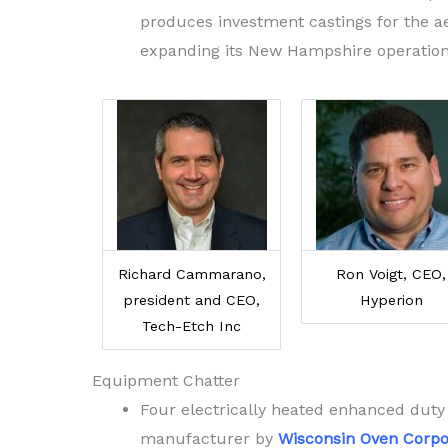
produces investment castings for the ae
expanding its New Hampshire operation
Richard Cammarano,
Ron Voigt, CEO,
president and CEO,
Hyperion
Tech-Etch Inc
Equipment Chatter
Four electrically heated enhanced duty
manufacturer by
Wisconsin Oven Corpo