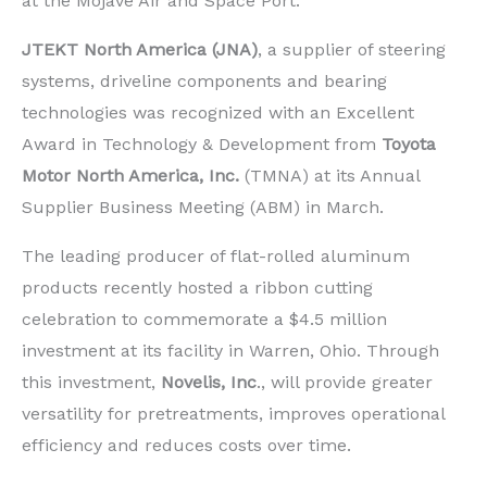
at the Mojave Air and Space Port.
JTEKT North America (JNA)
, a supplier of steering
systems, driveline components and bearing
technologies was recognized with an Excellent
Award in Technology & Development from
Toyota
Motor North America, Inc.
(TMNA) at its Annual
Supplier Business Meeting (ABM) in March.
The leading producer of flat-rolled aluminum
products recently hosted a ribbon cutting
celebration to commemorate a $4.5 million
investment at its facility in Warren, Ohio. Through
this investment,
Novelis, Inc
., will provide greater
versatility for pretreatments, improves operational
efficiency and reduces costs over time.