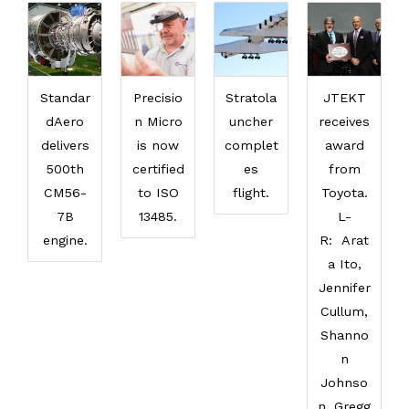
Standar
Precisio
Stratola
JTEKT
dAero
n Micro
uncher
receives
delivers
is now
complet
award
500th
certified
es
from
CM56-
to ISO
flight.
Toyota.
7B
13485.
L-
engine.
R: Arat
a Ito,
Jennifer
Cullum,
Shanno
n
Johnso
n, Gregg