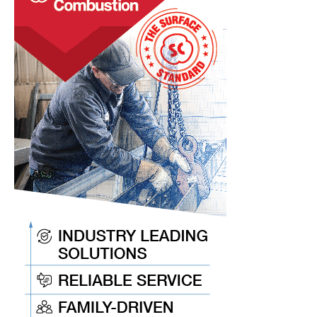
Heat
Treat
News
Items
to
Keep
You
Current