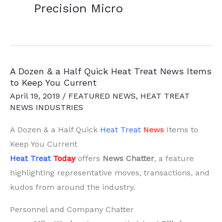
Precision Micro
A Dozen & a Half Quick Heat Treat News Items
to Keep You Current
April 19, 2019
/
FEATURED NEWS
,
HEAT TREAT
NEWS INDUSTRIES
A Dozen & a Half Quick
Heat Treat
News
Items to
Keep You Current
Heat Treat
Today
offers
News Chatter
, a feature
highlighting representative moves, transactions, and
kudos from around the industry.
Personnel and Company Chatter