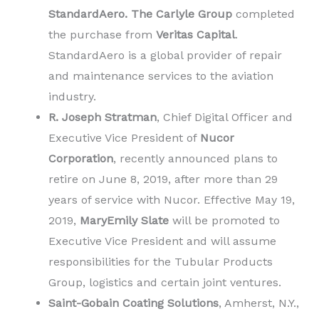
StandardAero.
The Carlyle Group
completed
the purchase from
Veritas Capital
.
StandardAero is a global provider of repair
and maintenance services to the aviation
industry.
R. Joseph Stratman
, Chief Digital Officer and
Executive Vice President of
Nucor
Corporation
, recently announced plans to
retire on June 8, 2019, after more than 29
years of service with Nucor. Effective May 19,
2019,
MaryEmily Slate
will be promoted to
Executive Vice President and will assume
responsibilities for the Tubular Products
Group, logistics and certain joint ventures.
Saint-Gobain Coating Solutions
, Amherst, N.Y.,