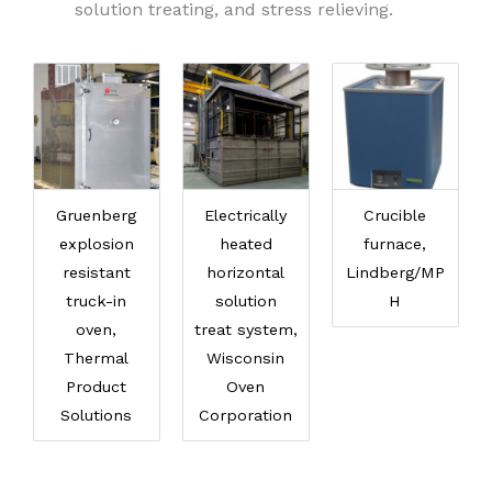
solution treating, and stress relieving.
Gruenberg
Electrically
Crucible
explosion
heated
furnace,
resistant
horizontal
Lindberg/MP
truck-in
solution
H
oven,
treat system,
Thermal
Wisconsin
Product
Oven
Solutions
Corporation