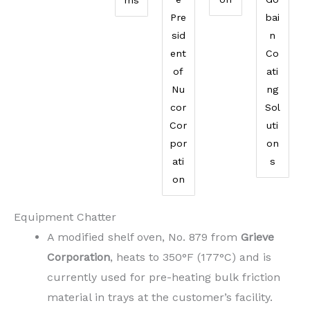
Pre
bai
sid
n
ent
Co
of
ati
Nu
ng
cor
Sol
Cor
uti
por
on
ati
s
on
Equipment Chatter
A modified shelf oven, No. 879 from
Grieve
Corporation
, heats to 350°F (177°C) and is
currently used for pre-heating bulk friction
material in trays at the customer’s facility.