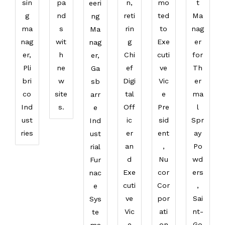
sin
pa
n,
mo
t
eeri
g
nd
reti
ted
Ma
ng
ma
s
rin
to
nag
Ma
nag
wit
g
Exe
er
nag
er,
h
Chi
cuti
for
er,
Pli
ne
ef
ve
Th
Ga
bri
w
Digi
Vic
er
sb
co
site
tal
e
ma
arr
Ind
s.
Off
Pre
l
e
ust
ic
sid
Spr
Ind
ries
er
ent
ay
ust
an
,
Po
rial
d
Nu
wd
Fur
Exe
cor
ers
nac
cuti
Cor
,
e
ve
por
Sai
Sys
Vic
ati
nt-
te
e
on
Go
ms