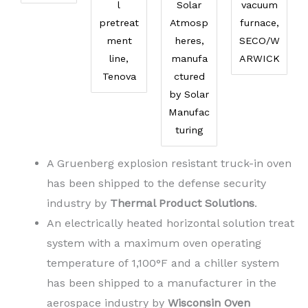
l
Solar
vacuum
pretreat
Atmosp
furnace,
ment
heres,
SECO/W
line,
manufa
ARWICK
Tenova
ctured
by Solar
Manufac
turing
A Gruenberg explosion resistant truck-in oven
has been shipped to the defense security
industry by
Thermal Product Solutions
.
An electrically heated horizontal solution treat
system with a maximum oven operating
temperature of 1,100°F and a chiller system
has been shipped to a manufacturer in the
aerospace industry by
Wisconsin Oven