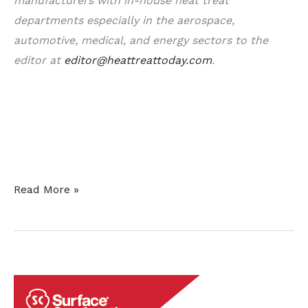
manufacturers with in-house heat treat
departments especially in the aerospace,
automotive, medical, and energy sectors to the
editor at
editor@heattreattoday.com
.
A
Read More »
Dozen
&
a
Half
Quick