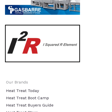
Our Brands
Heat Treat Today
Heat Treat Boot Camp
Heat Treat Buyers Guide