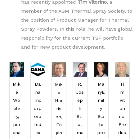
has recently appointed
Tim Vitorino
, a
member of the ASM Thermal Spray Society, to
the position of Product Manager for Thermal
Spray Powders. In this role, he will have global
responsibility for the current TSP portfolio
and for new product development.
Mik
Da
R.
Ma
Ti
Mik
e
na
Jos
ryE
m
e
Wo
Inc
ep
mil
Vit
Har
ole
orp
h
y
ori
ris
ry,
ora
Str
Sla
no,
on,
pur
ted
at
te
Pro
En
cha
ex
ma
pro
duc
gin