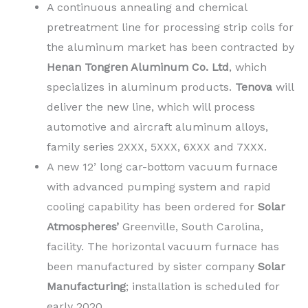
A continuous annealing and chemical
pretreatment line for processing strip coils for
the aluminum market has been contracted by
Henan Tongren Aluminum Co. Ltd
, which
specializes in aluminum products.
Tenova
will
deliver the new line, which will process
automotive and aircraft aluminum alloys,
family series 2XXX, 5XXX, 6XXX and 7XXX.
A new 12’ long car-bottom vacuum furnace
with advanced pumping system and rapid
cooling capability has been ordered for
Solar
Atmospheres’
Greenville, South Carolina,
facility. The horizontal vacuum furnace has
been manufactured by sister company
Solar
Manufacturing
; installation is scheduled for
early 2020.