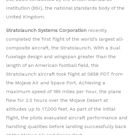
Institution (BSI), the national standards body of the
United Kingdom.
Stratolaunch Systems Corporation
recently
completed the first flight of the world’s largest all-
composite aircraft, the Stratolaunch. With a dual
fuselage design and wingspan greater than the
length of an American football field, the
Stratolaunch aircraft took flight at 0658 PDT from
the Mojave Air and Space Port. Achieving a
maximum speed of 189 miles per hour, the plane
flew for 2.5 hours over the Mojave Desert at
altitudes up to 17,000 feet. As part of the initial
flight, the pilots evaluated aircraft performance and
handling qualities before landing successfully back