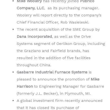
Mike Woolery
has recently joined
Plibrico
Company, LLC
, as its purchasing manager.
Woolery will report directly to the company’s
Chief Financial Officer, Rob Wasieleski.
The recent acquisition of the SME Group by
Dana Incorporated
, as well as the Drive
Systems segment of Oerlikon Group, including
the Graziano and Fairfield brands, has
resulted in the addition of five facilities
throughout China.
Gasbarre Industrial Furnace Systems
is
pleased to announce the promotion of
Mike
Harrison
to Engineering Manager for Gasbarre
(formerly J.L. Becker), in Plymouth, MI.
A global investment firm recently announced
that it has closed its purchase of