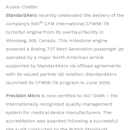
Kudos Chatter
StandardAero
recently celebrated the delivery of the
th
company’s 500
CFM International CFM56-7B
turbofan engine from its overhaul facility in
Winnipeg, MB, Canada. This milestone engine
powered a Boeing 737 Next Generation passenger jet
operated by a major North American airline
supported by StandardAero via offload agreements
with its valued partner GE Aviation. StandardAero
launched its CFM56-7B program in June 2009,
Precision Micro
is now certified to ISO 13485 – the
internationally recognized quality management
system for medical device manufacturers. The
accreditation was awarded following a successful
site audit conducted by the British Standards