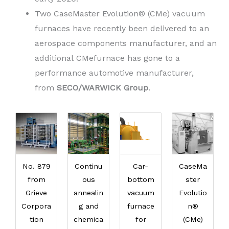
Two CaseMaster Evolution® (CMe) vacuum
furnaces have recently been delivered to an
aerospace components manufacturer, and an
additional CMefurnace has gone to a
performance automotive manufacturer,
from
SECO/WARWICK Group
.
No. 879
Continu
Car-
CaseMa
from
ous
bottom
ster
Grieve
annealin
vacuum
Evolutio
Corpora
g and
furnace
n®
tion
chemica
for
(CMe)