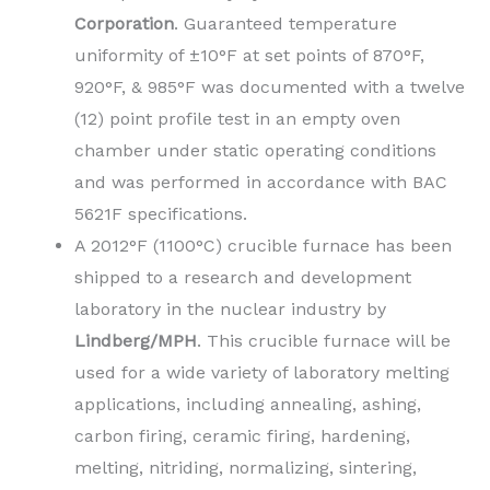
Corporation
. Guaranteed temperature
uniformity of ±10°F at set points of 870°F,
920°F, & 985°F was documented with a twelve
(12) point profile test in an empty oven
chamber under static operating conditions
and was performed in accordance with BAC
5621F specifications.
A 2012°F (1100°C) crucible furnace has been
shipped to a research and development
laboratory in the nuclear industry by
Lindberg/MPH
. This crucible furnace will be
used for a wide variety of laboratory melting
applications, including annealing, ashing,
carbon firing, ceramic firing, hardening,
melting, nitriding, normalizing, sintering,