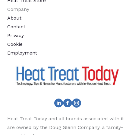
Heat Treat Store
Company
About
Contact
Privacy
Cookie
Employment
Heat Treat Today and all brands associated with it
are owned by the Doug Glenn Company, a family-