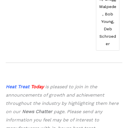
Malpede
, Bob
Young,
Deb
Schroed
er
Heat Treat
Today
is pleased to join in the
announcements of growth and achievement
throughout the industry by highlighting them here
on our
News Chatter
page. Please send any
information you feel may be of interest to