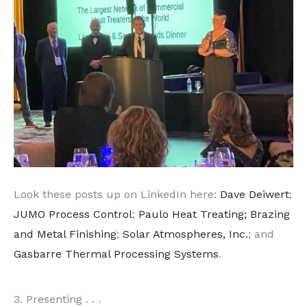
Look these posts up on LinkedIn here:
Dave Deiwert
;
JUMO Process Control
;
Paulo Heat Treating; Brazing
and Metal Finishing
;
Solar Atmospheres, Inc.
; and
Gasbarre Thermal Processing Systems
.
3. Presenting . . .