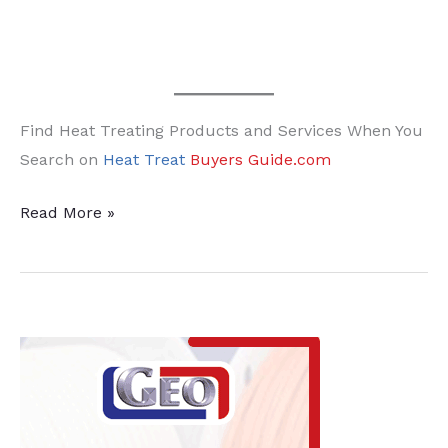
Find Heat Treating Products and Services When You
Search on
Heat Treat
Buyers Guide.com
FNA
Read More »
Week
in
Heat
Treat
Social
Media