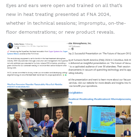
Eyes and ears were open and trained on all that’s
new in heat treating presented at FNA 2024,
whether in technical sessions; impromptu, on-the-
floor demonstrations; or new product reveals.