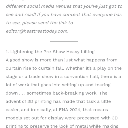
different social media venues that you’ve just got to
see and read!
If you have content that everyone has
to see, please send the link to
editor@heattreattoday.com.
1. Lightening the Pre-Show Heavy Lifting
A good show is more than just what happens from
curtain rise to curtain fall. Whether it’s a play on the
stage or a trade show in a convention hall, there is a
lot of work that goes into setting up and tearing
down . . . sometimes back-breaking work. The
advent of 3D printing has made that task a little
easier, and ironically, at FNA 2024, that means
models set out for display were processed with 3D
printing to preserve the look of metal while making