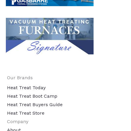
Our Brands
Heat Treat Today
Heat Treat Boot Camp
Heat Treat Buyers Guide
Heat Treat Store
Company
About