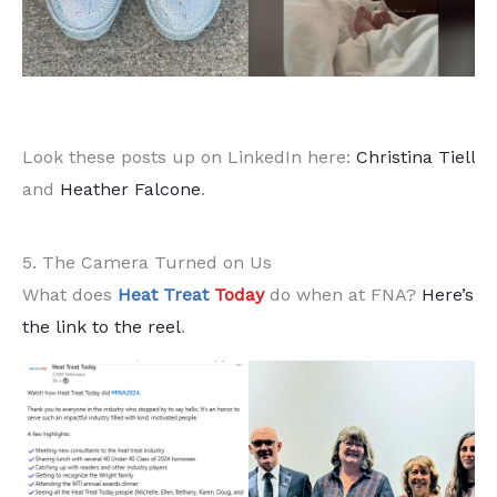
Look these posts up on LinkedIn here:
Christina Tiell
and
Heather Falcone
.
5. The Camera Turned on Us
What does
Heat Treat
Today
do when at FNA?
Here’s
the link to the reel
.