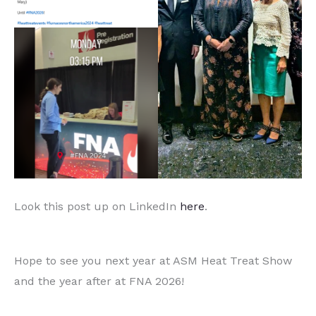
Look this post up on LinkedIn
here
.
Hope to see you next year at ASM Heat Treat Show
and the year after at FNA 2026!