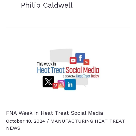
Philip Caldwell
FNA Week in Heat Treat Social Media
October 18, 2024
/
MANUFACTURING HEAT TREAT
NEWS