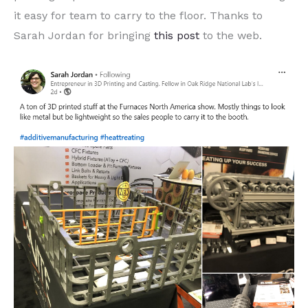
it easy for team to carry to the floor. Thanks to
Sarah Jordan for bringing
this post
to the web.