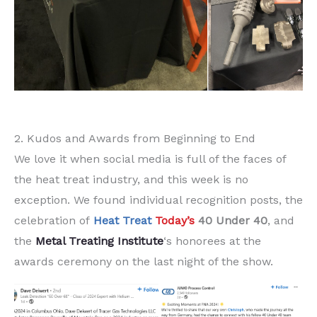
2. Kudos and Awards from Beginning to End
We love it when social media is full of the faces of
the heat treat industry, and this week is no
exception. We found individual recognition posts, the
celebration of
Heat Treat
Today’s
40 Under 40
, and
the
Metal Treating Institute
‘s honorees at the
awards ceremony on the last night of the show.