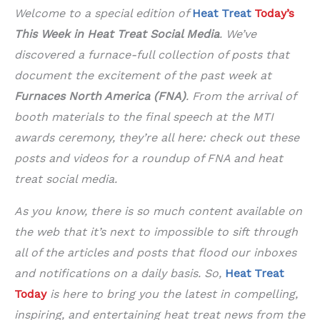
Welcome to a special edition of
Heat Treat
Today’s
This Week in Heat Treat Social Media
. We’ve
discovered a furnace-full collection of posts that
document the excitement of the past week at
Furnaces North America (FNA)
. From the arrival of
booth materials to the final speech at the MTI
awards ceremony, they’re all here: check out these
posts and videos for a roundup of FNA and heat
treat social media.
As you know, there is so much content available on
the web that it’s next to impossible to sift through
all of the articles and posts that flood our inboxes
and notifications on a daily basis. So,
Heat Treat
Today
is here to bring you the latest in compelling,
inspiring, and entertaining heat treat news from the