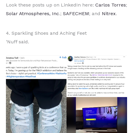
Look these posts up on LinkedIn here:
Carlos Torres
;
Solar Atmospheres, Inc
.;
SAFECHEM
; and
Nitrex
.
4. Sparkling Shoes and Aching Feet
‘Nuff said.