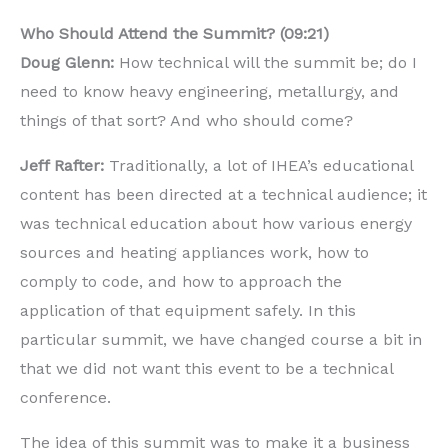
Who Should Attend the Summit? (09:21)
Doug Glenn:
How technical will the summit be; do I
need to know heavy engineering, metallurgy, and
things of that sort? And who should come?
Jeff Rafter:
Traditionally, a lot of IHEA’s educational
content has been directed at a technical audience; it
was technical education about how various energy
sources and heating appliances work, how to
comply to code, and how to approach the
application of that equipment safely. In this
particular summit, we have changed course a bit in
that we did not want this event to be a technical
conference.
The idea of this summit was to make it a business