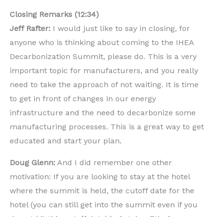
Closing Remarks (12:34)
Jeff Rafter:
I would just like to say in closing, for
anyone who is thinking about coming to the IHEA
Decarbonization Summit, please do. This is a very
important topic for manufacturers, and you really
need to take the approach of not waiting. It is time
to get in front of changes in our energy
infrastructure and the need to decarbonize some
manufacturing processes. This is a great way to get
educated and start your plan.
Doug Glenn:
And I did remember one other
motivation: If you are looking to stay at the hotel
where the summit is held, the cutoff date for the
hotel (you can still get into the summit even if you