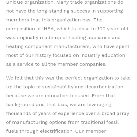
unique organization. Many trade organizations do
not have the long-standing success in supporting
members that this organization has. The
composition of IHEA, which is close to 100 years old,
was originally made up of heating appliance and
heating component manufacturers, who have spent
most of our history focused on industry education
as a service to all the member companies.
We felt that this was the perfect organization to take
up the topic of sustainability and decarbonization
because we are education focused. From that
background and that bias, we are leveraging
thousands of years of experience over a broad array
of manufacturing options from traditional fossil
fuels through electrification. Our member