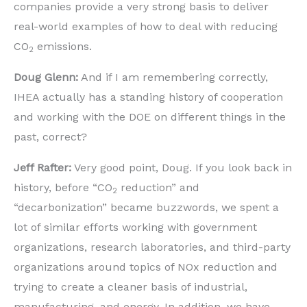
companies provide a very strong basis to deliver
real-world examples of how to deal with reducing
CO
emissions.
2
Doug Glenn:
And if I am remembering correctly,
IHEA actually has a standing history of cooperation
and working with the DOE on different things in the
past, correct?
Jeff Rafter:
Very good point, Doug. If you look back in
history, before “CO
reduction” and
2
“decarbonization” became buzzwords, we spent a
lot of similar efforts working with government
organizations, research laboratories, and third-party
organizations around topics of NOx reduction and
trying to create a cleaner basis of industrial,
manufacturing, and energy. In addition, we have