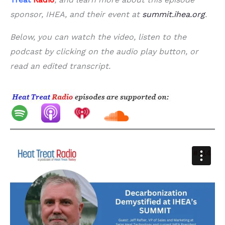
sponsor, IHEA, and their event at
summit.ihea.org
.
Below, you can watch the video, listen to the
podcast by clicking on the audio play button, or
read an edited transcript.