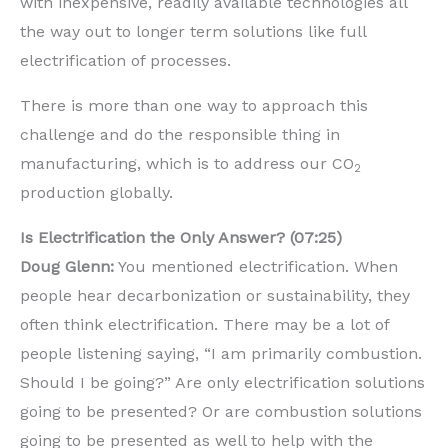
with inexpensive, readily available technologies all
the way out to longer term solutions like full
electrification of processes.
There is more than one way to approach this
challenge and do the responsible thing in
manufacturing, which is to address our CO
2
production globally.
Is Electrification the Only Answer? (07:25)
Doug Glenn:
You mentioned electrification. When
people hear decarbonization or sustainability, they
often think electrification. There may be a lot of
people listening saying, “I am primarily combustion.
Should I be going?” Are only electrification solutions
going to be presented? Or are combustion solutions
going to be presented as well to help with the