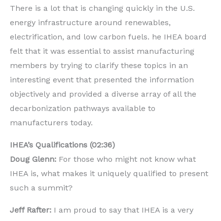
There is a lot that is changing quickly in the U.S.
energy infrastructure around renewables,
electrification, and low carbon fuels. he IHEA board
felt that it was essential to assist manufacturing
members by trying to clarify these topics in an
interesting event that presented the information
objectively and provided a diverse array of all the
decarbonization pathways available to
manufacturers today.
IHEA’s Qualifications (02:36)
Doug Glenn:
For those who might not know what
IHEA is, what makes it uniquely qualified to present
such a summit?
Jeff Rafter:
I am proud to say that IHEA is a very