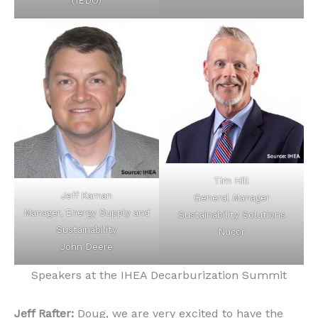
(IEDO)
Tim Hill
Jeff Kaman
General Manager
Manager, Energy Supply and
Sustainability Solutions
Sustainability
Nucor
John Deere
Speakers at the IHEA Decarburization Summit
Jeff Rafter:
Doug, we are very excited to have the