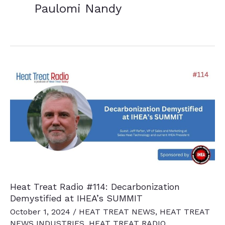
Paulomi Nandy
Heat Treat Radio #114: Decarbonization
Demystified at IHEA’s SUMMIT
October 1, 2024
/
HEAT TREAT NEWS
,
HEAT TREAT
NEWS INDUSTRIES
,
HEAT TREAT RADIO