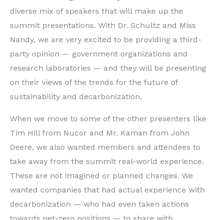
diverse mix of speakers that will make up the
summit presentations. With Dr. Schultz and Miss
Nandy, we are very excited to be providing a third-
party opinion — government organizations and
research laboratories — and they will be presenting
on their views of the trends for the future of
sustainability and decarbonization.
When we move to some of the other presenters like
Tim Hill from Nucor and Mr. Kaman from John
Deere, we also wanted members and attendees to
take away from the summit real-world experience.
These are not imagined or planned changes. We
wanted companies that had actual experience with
decarbonization — who had even taken actions
towards net-zero positions — to share with