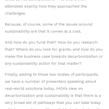
attendees exactly how they approached the
challenges.
Because, of course, some of the issues around
sustainability are that it comes at a cost.
And how do you fund that? How do you research
that? Where do you look for grants, and how do you
make the business case towards decarbonization or
any sustainability action for that matter?
Finally, adding to those two bodies of participants,
we have a number of presenters speaking about
real-world solutions today. IHEA’s view on
decarbonization and sustainability is that there is a
very broad set of pathways that you can take today