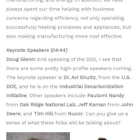
always spent our time helping with business
concerns regarding efficiency, not only operating
successfully heating processes and appliances, but
also making manufacturing more cost effective.
Keynote Speakers (04:44)
Doug Glenn:
And speaking of the DOE, I see that
there are some pretty high-profile speakers coming.
The keynote speaker is
Dr. Avi Shultz
, from the
U.S.
DOE
, and he is on the
Industrial Decarbonization
Initiative
. Other speakers include
Paulomi Nandy
from
Oak Ridge National Lab
,
Jeff Kaman
from
John
Deere
, and
Tim Hill
from
Nucor
. Can you give us a
sense of what these folks will be talking about?