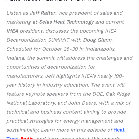
Listen as
Jeff Rafter
, vice president of sales and
marketing at
Selas Heat Technology
and current
IHEA
president, discusses the upcoming IHEA
Decarbonization SUMIMIT with
Doug Glenn
.
Scheduled for October 28-30 in Indianapolis,
Indiana, the summit will address the challenges and
opportunities of decarbonization for
manufacturers. Jeff highlights IHEA’s nearly 100-
year history in industry education. The event will
feature keynote speakers from the DOE, Oak Ridge
National Laboratory, and John Deere, with a mix of
technical and business content aiming to provide
practical strategies for energy management and
sustainability. Learn more in this episode of
Heat
Treat
Radio
, and learn more about this episode