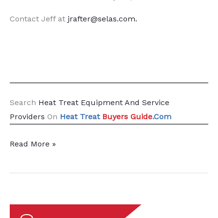
Contact Jeff at
jrafter@selas.com
.
Search
Heat Treat Equipment And Service
Providers
On
Heat Treat
Buyers Guide
.Com
Heat
Read More »
Treat
Radio
#114:
Decarbonization
Demystified