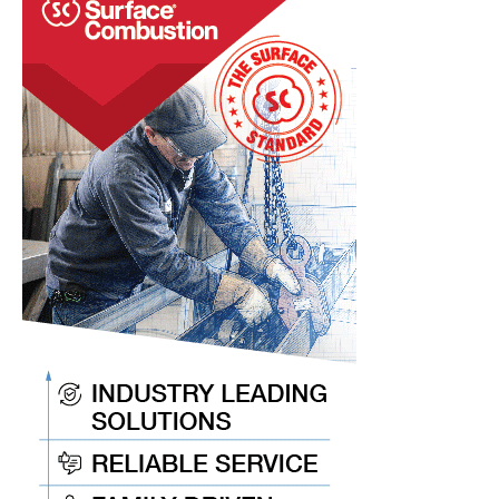
at
IHEA’s
SUMMIT