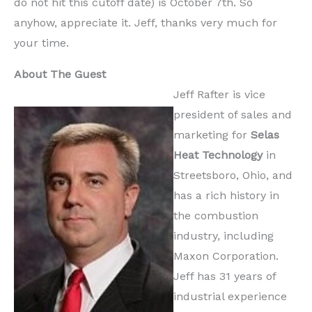
do not hit this cutoff date) is October 7th. So
anyhow, appreciate it. Jeff, thanks very much for
your time.
About The Guest
Jeff Rafter is vice
president of sales and
marketing for
Selas
Heat Technology
in
Streetsboro, Ohio, and
has a rich history in
the combustion
industry, including
Maxon Corporation.
Jeff has 31 years of
industrial experience