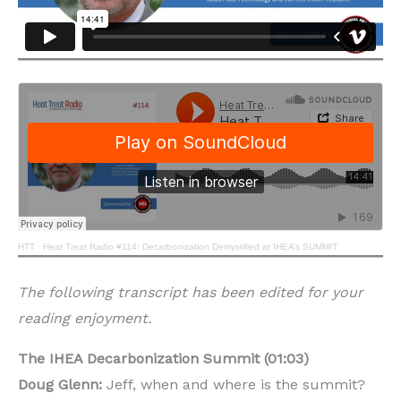
HTT
·
Heat Treat Radio #114: Decarbonization Demystified at IHEA’s SUMMIT
The following transcript has been edited for your
reading enjoyment.
The IHEA Decarbonization Summit (01:03)
Doug Glenn:
Jeff, when and where is the summit?