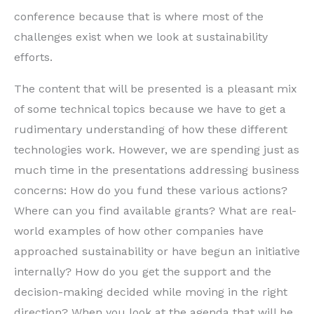
conference because that is where most of the
challenges exist when we look at sustainability
efforts.
The content that will be presented is a pleasant mix
of some technical topics because we have to get a
rudimentary understanding of how these different
technologies work. However, we are spending just as
much time in the presentations addressing business
concerns: How do you fund these various actions?
Where can you find available grants? What are real-
world examples of how other companies have
approached sustainability or have begun an initiative
internally? How do you get the support and the
decision-making decided while moving in the right
direction? When you look at the agenda that will be