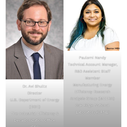
Paulomi Nandy
Technical Account Manager,
R&D Assistant Staff
Member
Manufacturing Energy
Dr. Avi Shultz
Efficiency Research
Director
Analysis Group (MEERA)
U.S. Department of Energy
Oak Ridge National
(DOE)
Laboratory (ORNL)
The Industrial Efficiency &
Decarbonization Office