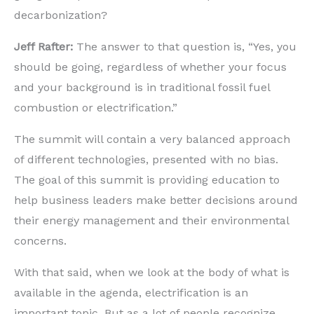
decarbonization?
Jeff Rafter:
The answer to that question is, “Yes, you
should be going, regardless of whether your focus
and your background is in traditional fossil fuel
combustion or electrification.”
The summit will contain a very balanced approach
of different technologies, presented with no bias.
The goal of this summit is providing education to
help business leaders make better decisions around
their energy management and their environmental
concerns.
With that said, when we look at the body of what is
available in the agenda, electrification is an
important topic. But as a lot of people recognize,