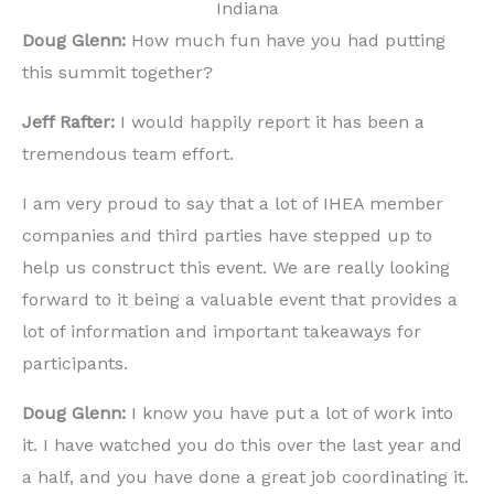
Indiana
Doug Glenn:
How much fun have you had putting
this summit together?
Jeff Rafter:
I would happily report it has been a
tremendous team effort.
I am very proud to say that a lot of IHEA member
companies and third parties have stepped up to
help us construct this event. We are really looking
forward to it being a valuable event that provides a
lot of information and important takeaways for
participants.
Doug Glenn:
I know you have put a lot of work into
it. I have watched you do this over the last year and
a half, and you have done a great job coordinating it.