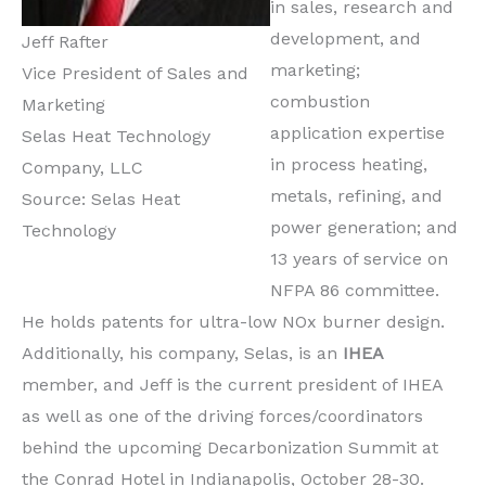
in sales, research and
development, and
Jeff Rafter
marketing;
Vice President of Sales and
combustion
Marketing
application expertise
Selas Heat Technology
in process heating,
Company, LLC
metals, refining, and
Source: Selas Heat
power generation; and
Technology
13 years of service on
NFPA 86 committee.
He holds patents for ultra-low NOx burner design.
Additionally, his company, Selas, is an
IHEA
member, and Jeff is the current president of IHEA
as well as one of the driving forces/coordinators
behind the upcoming Decarbonization Summit at
the Conrad Hotel in Indianapolis, October 28-30.