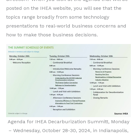
posted on the IHEA website, you will see that the
topics range broadly from some technology
presentations to real-world business concerns and
how to make those business decisions.
Agenda for IHEA Decarburization Summitt, Monday
– Wednesday, October 28-30, 2024, in Indianapolis,