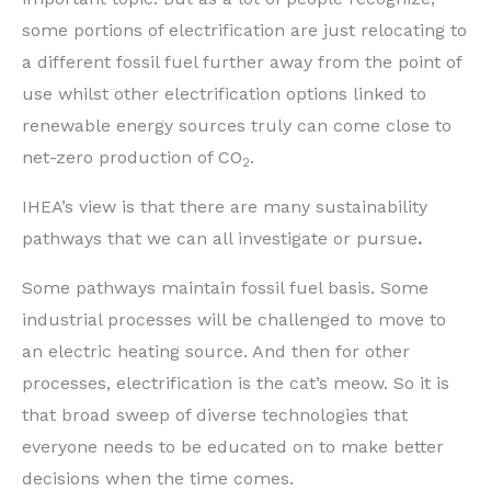
some portions of electrification are just relocating to
a different fossil fuel further away from the point of
use whilst other electrification options linked to
renewable energy sources truly can come close to
net-zero production of CO
.
2
IHEA’s view is that there are many sustainability
pathways that we can all investigate or pursue
.
Some pathways maintain fossil fuel basis. Some
industrial processes will be challenged to move to
an electric heating source. And then for other
processes, electrification is the cat’s meow. So it is
that broad sweep of diverse technologies that
everyone needs to be educated on to make better
decisions when the time comes.