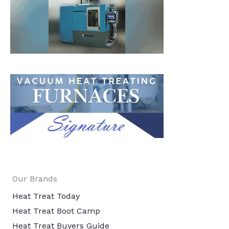
Our Brands
Heat Treat Today
Heat Treat Boot Camp
Heat Treat Buyers Guide