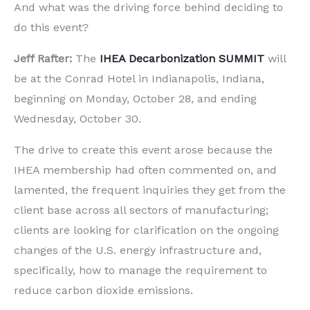
And what was the driving force behind deciding to
do this event?
Jeff Rafter:
The
IHEA Decarbonization SUMMIT
will
be at the Conrad Hotel in Indianapolis, Indiana,
beginning on Monday, October 28, and ending
Wednesday, October 30.
The drive to create this event arose because the
IHEA membership had often commented on, and
lamented, the frequent inquiries they get from the
client base across all sectors of manufacturing;
clients are looking for clarification on the ongoing
changes of the U.S. energy infrastructure and,
specifically, how to manage the requirement to
reduce carbon dioxide emissions.