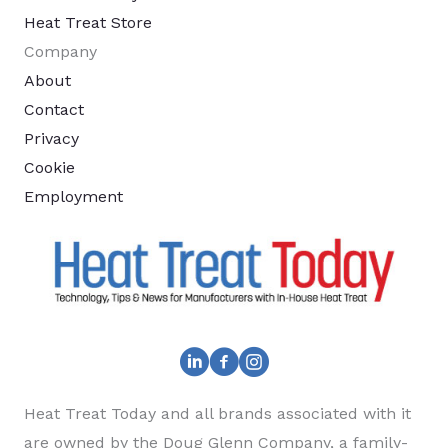
Heat Treat Store
Company
About
Contact
Privacy
Cookie
Employment
Heat Treat Today and all brands associated with it
are owned by the Doug Glenn Company, a family-