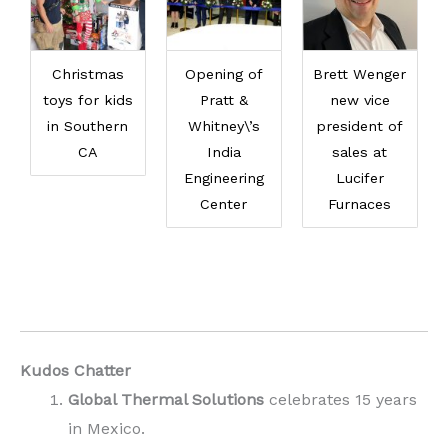
Christmas
Opening of
Brett Wenger
toys for kids
Pratt &
new vice
in Southern
Whitney\’s
president of
CA
India
sales at
Engineering
Lucifer
Center
Furnaces
Kudos Chatter
Global Thermal Solutions
celebrates 15 years
in Mexico.