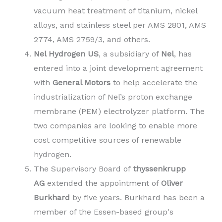
vacuum heat treatment of titanium, nickel
alloys, and stainless steel per AMS 2801, AMS
2774, AMS 2759/3, and others.
Nel Hydrogen US
, a subsidiary of
Nel
, has
entered into a joint development agreement
with
General Motors
to help accelerate the
industrialization of Nel’s proton exchange
membrane (PEM) electrolyzer platform. The
two companies are looking to enable more
cost competitive sources of renewable
hydrogen.
The Supervisory Board of
thyssenkrupp
AG
extended the appointment of
Oliver
Burkhard
by five years. Burkhard has been a
member of the Essen-based group's