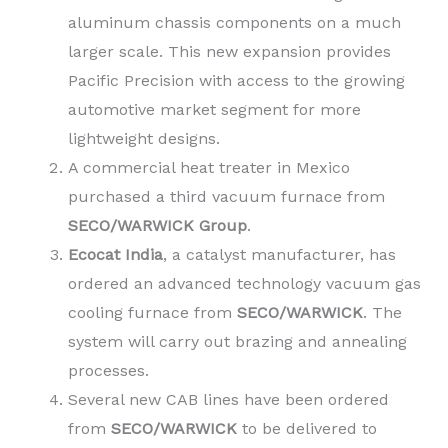
aluminum chassis components on a much
larger scale. This new expansion provides
Pacific Precision with access to the growing
automotive market segment for more
lightweight designs.
A commercial heat treater in Mexico
purchased a third vacuum furnace from
SECO/WARWICK
Group
.
Ecocat India
, a catalyst manufacturer, has
ordered an advanced technology vacuum gas
cooling furnace from
SECO/WARWICK
. The
system will carry out brazing and annealing
processes.
Several new CAB lines have been ordered
from
SECO/WARWICK
to be delivered to