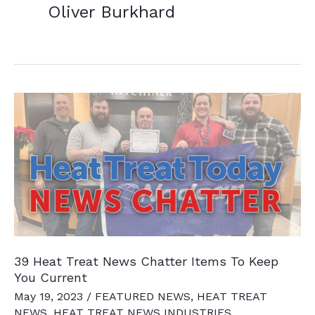
Oliver Burkhard
39 Heat Treat News Chatter Items To Keep
You Current
May 19, 2023
/
FEATURED NEWS
,
HEAT TREAT
NEWS
,
HEAT TREAT NEWS INDUSTRIES