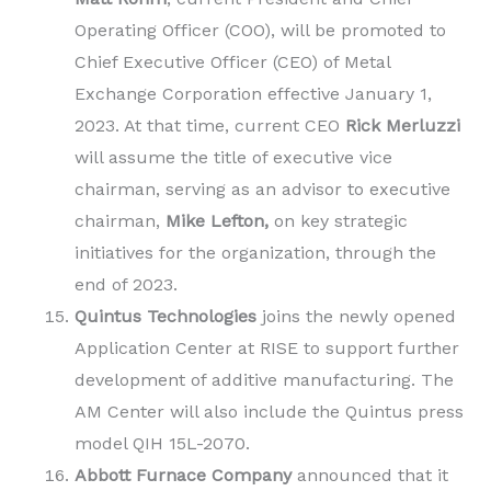
Operating Officer (COO), will be promoted to
Chief Executive Officer (CEO) of Metal
Exchange Corporation effective January 1,
2023. At that time, current CEO
Rick Merluzzi
will assume the title of executive vice
chairman, serving as an advisor to executive
chairman,
Mike Lefton,
on key strategic
initiatives for the organization, through the
end of 2023.
Quintus Technologies
joins the newly opened
Application Center at RISE to support further
development of additive manufacturing. The
AM Center will also include the Quintus press
model QIH 15L-2070.
Abbott Furnace Company
announced that it