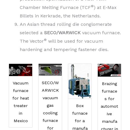
®
Chamber Melting Furnace (TCF
) at E-Max
Billets in Kerkrade, the Netherlands.
An Asian thread rolling die conglomerate
selected a
SECO/WARWICK
vacuum furnace.
®
The Vector
will be used for vacuum
hardening and tempering fastener dies.
SECO/W
Vacuum
Brazing
ARWICK
furnace
furnace
vacuum
for heat
s for
gas
Box
treater
automot
cooling
furnace
in
ive
furnace
for a
Mexico
manufa
for
manufa
cturer in