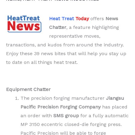
Heat Treat
Today
offers
News
Chatter
, a feature highlighting
representative moves,
transactions, and kudos from around the industry.
Enjoy these 39 news bites that will help you stay up
to date on all things heat treat.
Equipment Chatter
The precision forging manufacturer
Jiangsu
Pacific Precision Forging Company
has placed
an order with
SMS group
for a fully automatic
MP 3150 eccentric closed-die forging press.
Pacific Precision will be able to forge