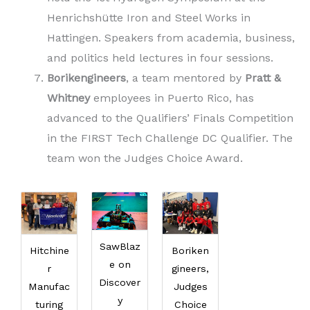
Henrichshütte Iron and Steel Works in
Hattingen. Speakers from academia, business,
and politics held lectures in four sessions.
Borikengineers
, a team mentored by
Pratt &
Whitney
employees in Puerto Rico, has
advanced to the Qualifiers’ Finals Competition
in the FIRST Tech Challenge DC Qualifier. The
team won the Judges Choice Award.
SawBlaz
Hitchine
Boriken
e on
r
gineers,
Discover
Manufac
Judges
y
turing
Choice