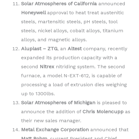
Solar Atmospheres of California
announced
Honeywell
approval to heat treat austenitic
steels, martensitic steels, pH steels, tool
steels, nickel alloys, cobalt alloys, titanium
alloys, and magnetic alloys.
Aluplast – ZTG
, an
Altest
company, recently
expanded its production capacity with a
second
Nitrex
nitriding system. The second
furnace, a model N-EXT-612, is capable of
processing a load of extrusion dies weighing
up to 1300lbs.
Solar Atmospheres of Michigan
is pleased to
announce the addition of
Chris Molencupp
as
their new sales manager.
Metal Exchange Corporation
announced that
Matt Rohm
, current President and Chief