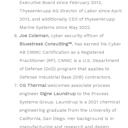
Executive Board since February 2013,
Thyssenkrupp AG director of Labor since April
2013, and additionally CEO of thyssenkrupp
Marine Systems since May 2022.
Joe Coleman
, cyber security officer of
Bluestreak Consulting™
, has earned his Cyber
AB CMMC Certification as a Registered
Practitioner (RP). CMMC is a U.S. Department
of Defense (DoD) program that applies to
Defense Industrial Base (DIB) contractors.
CG Thermal
welcomes associate process
engineer
Signe Laundrup
to the Process
Systems Group. Laundrup is a 2021 chemical
engineering graduate from the University of
California, San Diego. Her background is in
manufacturing and research and design.