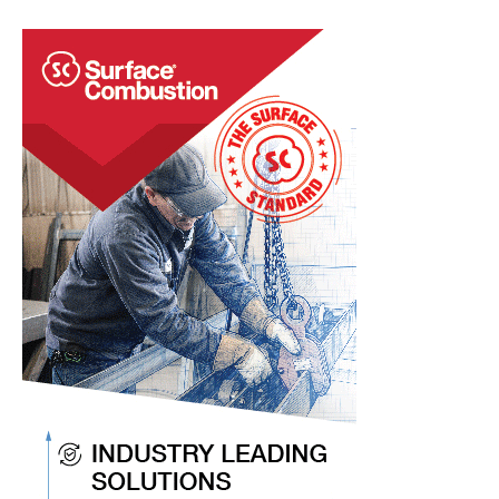
Chatter
Items
To
Keep
You
Current