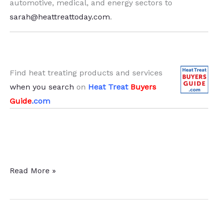
automotive, medical, and energy sectors to
sarah@heattreattoday.com
.
Find heat treating products and services
when you search
on
Heat Treat
Buyers
Guide
.com
39
Read More »
Heat
Treat
News