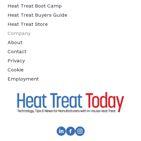
Heat Treat Boot Camp
Heat Treat Buyers Guide
Heat Treat Store
Company
About
Contact
Privacy
Cookie
Employment