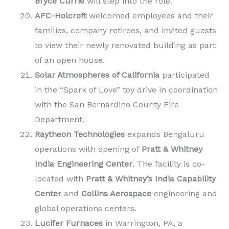
Bryce Currie
will step into the role.
AFC-Holcroft
welcomed employees and their
families, company retirees, and invited guests
to view their newly renovated building as part
of an open house.
Solar Atmospheres of California
participated
in the “Spark of Love” toy drive in coordination
with the San Bernardino County Fire
Department.
Raytheon Technologies
expands Bengaluru
operations with opening of
Pratt & Whitney
India Engineering Center
. The facility is co-
located with
Pratt & Whitney’s India Capability
Center
and
Collins Aerospace
engineering and
global operations centers.
Lucifer Furnaces
in Warrington, PA, a