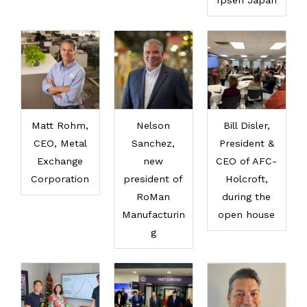
Ipsen Japan
Matt Rohm,
Nelson
Bill Disler,
CEO, Metal
Sanchez,
President &
Exchange
new
CEO of AFC-
Corporation
president of
Holcroft,
RoMan
during the
Manufacturin
open house
g