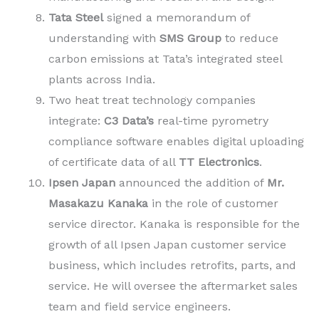
Tata Steel
signed a memorandum of
understanding with
SMS
Group
to reduce
carbon emissions at Tata’s integrated steel
plants across India.
Two heat treat technology companies
integrate:
C3 Data’s
real-time pyrometry
compliance software enables digital uploading
of certificate data of all
TT Electronics
.
Ipsen Japan
announced the addition of
Mr.
Masakazu Kanaka
in the role of customer
service director. Kanaka is responsible for the
growth of all Ipsen Japan customer service
business, which includes retrofits, parts, and
service. He will oversee the aftermarket sales
team and field service engineers.