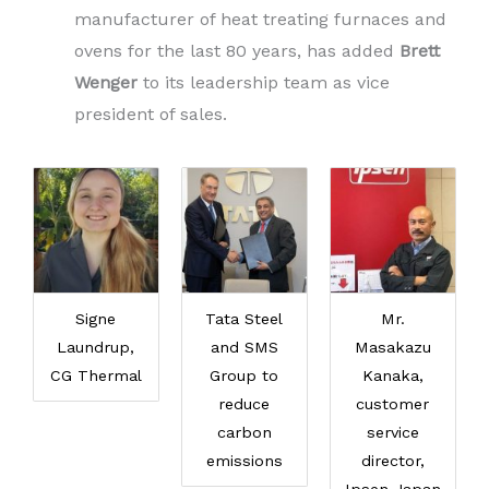
manufacturer of heat treating furnaces and
ovens for the last 80 years, has added
Brett
Wenger
to its leadership team as vice
president of sales.
Signe
Tata Steel
Mr.
Laundrup,
and SMS
Masakazu
CG Thermal
Group to
Kanaka,
reduce
customer
carbon
service
emissions
director,