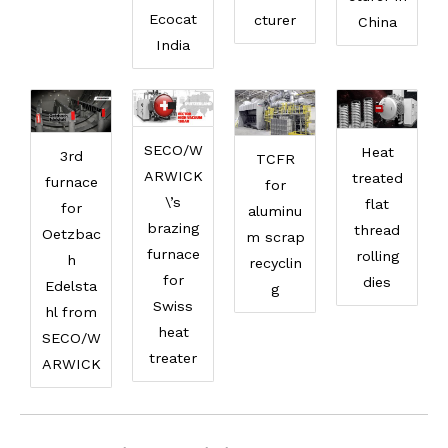
Ecocat
cturer
China
India
SECO/W
Heat
3rd
TCFR
ARWICK
treated
furnace
for
\’s
flat
for
aluminu
brazing
thread
Oetzbac
m scrap
furnace
rolling
h
recyclin
for
dies
Edelsta
g
Swiss
hl from
heat
SECO/W
treater
ARWICK