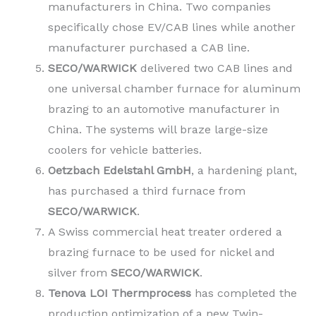
manufacturers in China. Two companies
specifically chose EV/CAB lines while another
manufacturer purchased a CAB line.
SECO/WARWICK
delivered two CAB lines and
one universal chamber furnace for aluminum
brazing to an automotive manufacturer in
China. The systems will braze large-size
coolers for vehicle batteries.
Oetzbach Edelstahl GmbH
, a hardening plant,
has purchased a third furnace from
SECO/WARWICK
.
A Swiss commercial heat treater ordered a
brazing furnace to be used for nickel and
silver from
SECO/WARWICK
.
Tenova LOI Thermprocess
has completed the
production optimization of a new Twin-