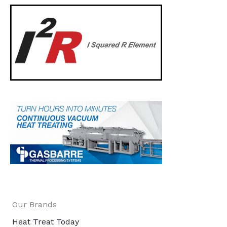
Our Brands
Heat Treat Today