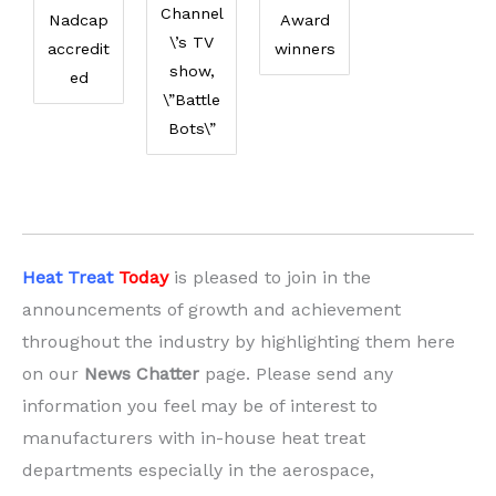
Channel
Nadcap
Award
\’s TV
accredit
winners
show,
ed
\”Battle
Bots\”
Heat Treat
Today
is pleased to join in the
announcements of growth and achievement
throughout the industry by highlighting them here
on our
News Chatter
page. Please send any
information you feel may be of interest to
manufacturers with in-house heat treat
departments especially in the aerospace,