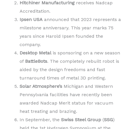
Hitchiner Manufacturing
receives Nadcap
Accreditation.
Ipsen USA
announced that 2023 represents a
milestone anniversary. This year marks 75
years since Harold Ipsen founded the
company.
Desktop Metal
is sponsoring on a new season
of
BattleBots
. The completely rebuilt robot is
aided by the design freedoms and fast
turnaround times of metal 3D printing.
Solar Atmosphere’s
Michigan and Western
Pennsylvania facilities have recently been
awarded Nadcap Merit status for vacuum
heat treating and brazing.
In September, the
Swiss Steel Group
(
SSG
)
held the 1st Hydrogen Symposium at the