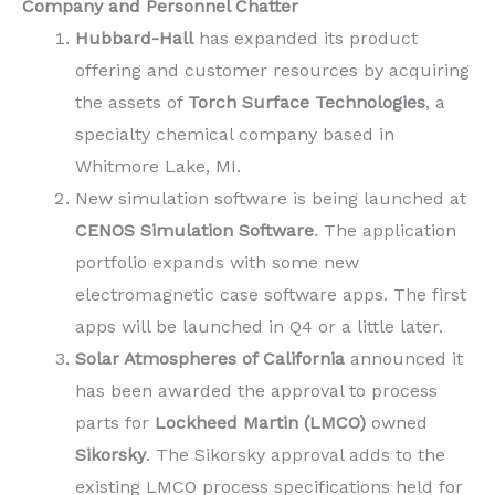
Company and Personnel Chatter
Hubbard-Hall
has expanded its product
offering and customer resources by acquiring
the assets of
Torch Surface Technologies
, a
specialty chemical company based in
Whitmore Lake, MI.
New simulation software is being launched at
CENOS Simulation Software
. The application
portfolio expands with some new
electromagnetic case software apps. The first
apps will be launched in Q4 or a little later.
Solar Atmospheres of California
announced it
has been awarded the approval to process
parts for
Lockheed Martin (LMCO)
owned
Sikorsky
. The Sikorsky approval adds to the
existing LMCO process specifications held for