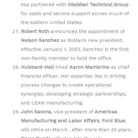
has partnered with
Obsidian Technical Group
for sales and service support across much of
the eastern United States.
Robert Roth
announced the appointment of
Nelson Sanchez
as RoMan’s new president,
effective January 1, 2023. Sanchez is the first
non-family member to hold the office.
Hubbard-Hall
hired
Aaron Mambrino
as chief
financial officer
.
Her expertise lies in driving
process changes to create operational
synergies, developing strategic partnerships,
and LEAN manufacturing.
John Savona
, vice president of
Americas
Manufacturing and Labor Affairs
,
Ford Blue
,
will retire on March , after more than 33 years.