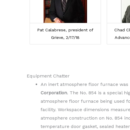
Pat Calabrese, president of
Chad Cl
Grieve, 2/17/18
Advanc
Equipment Chatter
An inert atmosphere floor furnace was r
Corporation
. The No. 854 is a special h
atmosphere floor furnace being used for
facility. Workspace dimensions measure 
atmosphere construction on No. 854 inc
temperature door gasket, sealed heater 