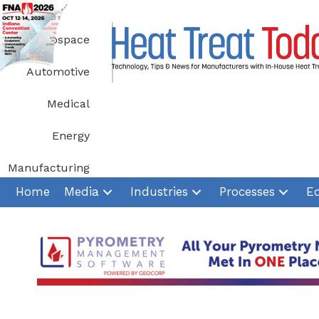
Skip
to
Aerospace
content
Automotive
Medical
Energy
Manufacturing
Home
Media
Industries
Processes
E