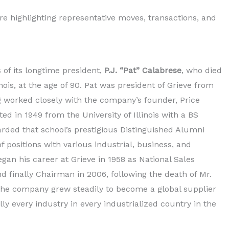
ure highlighting representative moves, transactions, and
of its longtime president,
P.J. “Pat” Calabrese
, who died
inois, at the age of 90. Pat was president of Grieve from
ng worked closely with the company’s founder, Price
ed in 1949 from the University of Illinois with a BS
rded that school’s prestigious Distinguished Alumni
 positions with various industrial, business, and
egan his career at Grieve in 1958 as National Sales
 finally Chairman in 2006, following the death of Mr.
 the company grew steadily to become a global supplier
ly every industry in every industrialized country in the