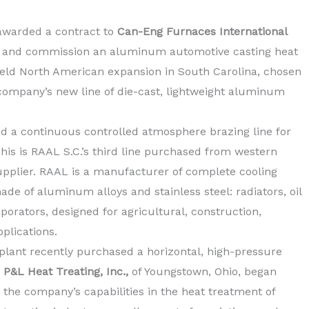
awarded a contract to
Can-Eng Furnaces International
l, and commission an aluminum automotive casting heat
ield North American expansion in South Carolina, chosen
 company’s new line of die-cast, lightweight aluminum
d a continuous controlled atmosphere brazing line for
This is RAAL S.C.’s third line purchased from western
plier. RAAL is a manufacturer of complete cooling
e of aluminum alloys and stainless steel: radiators, oil
porators, designed for agricultural, construction,
plications.
lant recently purchased a horizontal, high-pressure
.
P&L Heat Treating, Inc.,
of Youngstown, Ohio, began
the company’s capabilities in the heat treatment of