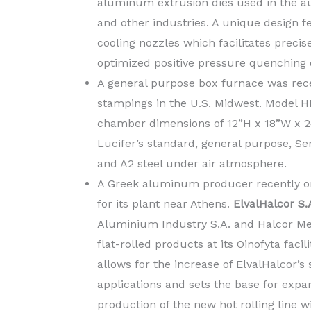
aluminum extrusion dies used in the aut
and other industries. A unique design f
cooling nozzles which facilitates precis
optimized positive pressure quenching of
A general purpose box furnace was rece
stampings in the U.S. Midwest. Model H
chamber dimensions of 12”H x 18”W x 24
Lucifer’s standard, general purpose, Ser
and A2 steel under air atmosphere.
A Greek aluminum producer recently or
for its plant near Athens.
ElvalHalcor S.
Aluminium Industry S.A. and Halcor Met
flat-rolled products at its Oinofyta faci
allows for the increase of ElvalHalcor’s 
applications and sets the base for expa
production of the new hot rolling line wi