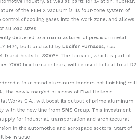
omotive industry, as well as parts for aviation, nuclear,
eature of the REMIX Vacuum is its four-zone system of
e control of cooling gases into the work zone. and allows
 all load sizes.
ntly delivered to a manufacturer of precision metal
L7-M24, built and sold by
Lucifer Furnaces
, has
”D and heats to 2300°F. The furnace, which is part of
ies 7000 box furnace lines, will be used to heat treat D2
dered a four-stand aluminum tandem hot finishing mill
A.
, the newly merged business of Elval Hellenic
al Works S.A., will boost its output of prime aluminum
lity with the new line from
SMS Group
. This investment
supply for industrial, transportation and architectural
nsion in the automotive and aerospace sectors. Start of
ll be in 2020.