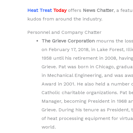
Heat Treat
Today
offers
News Chatter
, a feat
kudos from around the industry.
Personnel and Company Chatter
The Grieve Corporation
mourns the loss 
on February 17, 2018, in Lake Forest, Ill
1958 until his retirement in 2008, havi
Grieve. Pat was born in Chicago, graduat
in Mechanical Engineering, and was awa
Award in 2001. He also held a number of
Catholic charitable organizations. Pat b
Manager, becoming President in 1968 and
Grieve. During his tenure as President,
of heat processing equipment for virtual
world.