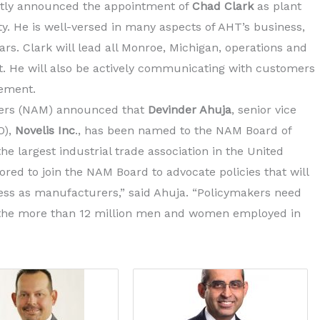
tly announced the appointment of
Chad Clark
as plant
ty. He is well-versed in many aspects of AHT’s business,
rs. Clark will lead all Monroe, Michigan, operations and
ant. He will also be actively communicating with customers
gement.
rers (NAM) announced that
Devinder Ahuja
, senior vice
O),
Novelis Inc
., has been named to the NAM Board of
he largest industrial trade association in the United
ed to join the NAM Board to advocate policies that will
ss as manufacturers,” said Ahuja. “Policymakers need
t the more than 12 million men and women employed in