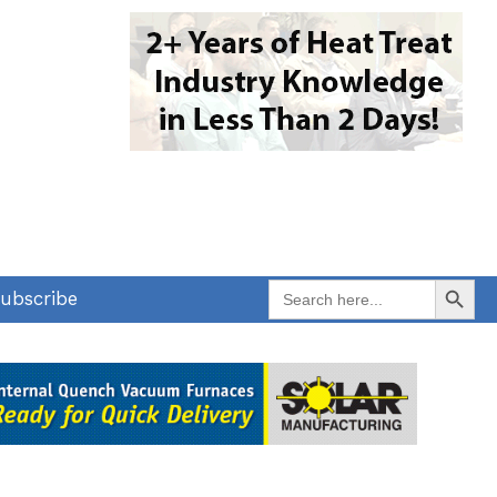
Search Button
Search
ubscribe
for: