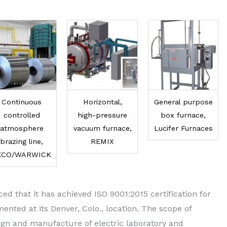
Continuous
Horizontal,
General purpose
controlled
high-pressure
box furnace,
atmosphere
vacuum furnace,
Lucifer Furnaces
brazing line,
REMIX
ECO/WARWICK
d that it has achieved ISO 9001:2015 certification for
ted at its Denver, Colo., location. The scope of
esign and manufacture of electric laboratory and