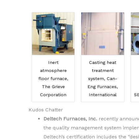
Inert
Casting heat
atmosphere
treatment
floor furnace,
system, Can-
The Grieve
Eng Furnaces,
Corporation
International
S
Kudos Chatter
Deltech Furnaces, Inc.
recently announce
the quality management system implemen
Deltech’s certification includes the “d