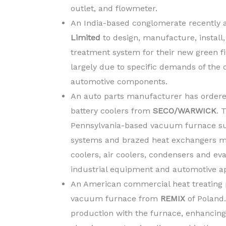
outlet, and flowmeter.
An India-based conglomerate recently 
Limited
to design, manufacture, instal
treatment system for their new green f
largely due to specific demands of the
automotive components.
An auto parts manufacturer has ordere
battery coolers from
SECO/WARWICK
. 
Pennsylvania-based vacuum furnace sup
systems and brazed heat exchangers mad
coolers, air coolers, condensers and eva
industrial equipment and automotive ap
An American commercial heat treating p
vacuum furnace from
REMIX
of Poland
production with the furnace, enhancing 