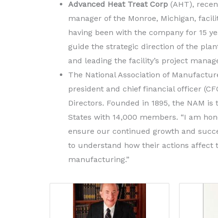
Advanced Heat Treat Corp
(AHT), recen
manager of the Monroe, Michigan, facili
having been with the company for 15 yea
guide the strategic direction of the pl
and leading the facility’s project mana
The National Association of Manufactu
president and chief financial officer (CF
Directors. Founded in 1895, the NAM is t
States with 14,000 members. “I am honor
ensure our continued growth and succe
to understand how their actions affec
manufacturing.”