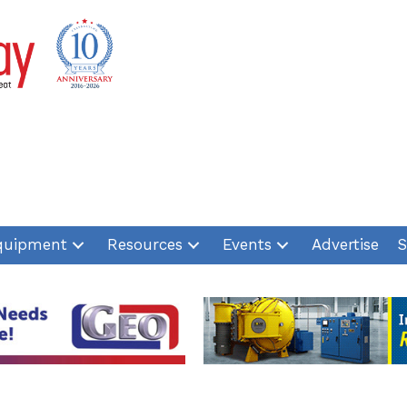
quipment
Resources
Events
Advertise
S