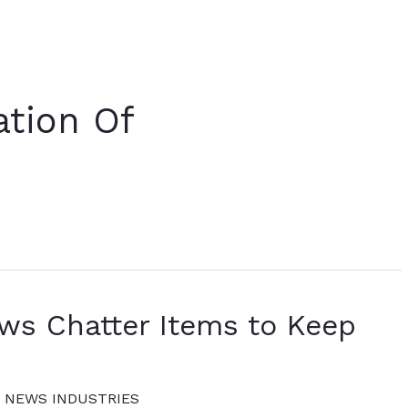
ation Of
ews Chatter Items to Keep
 NEWS INDUSTRIES