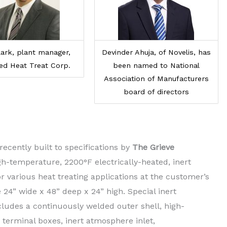
ark, plant manager,
Devinder Ahuja, of Novelis, has
ed Heat Treat Corp.
been named to National
Association of Manufacturers
board of directors
ecently built to specifications by
The Grieve
igh-temperature, 2200°F electrically-heated, inert
 various heat treating applications at the customer’s
24” wide x 48” deep x 24” high. Special inert
ludes a continuously welded outer shell, high-
terminal boxes, inert atmosphere inlet,