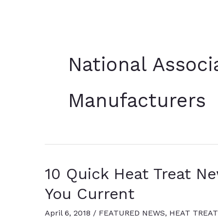
National Associ
Manufacturers
10 Quick Heat Treat N
You Current
April 6, 2018
/
FEATURED NEWS
,
HEAT TREAT