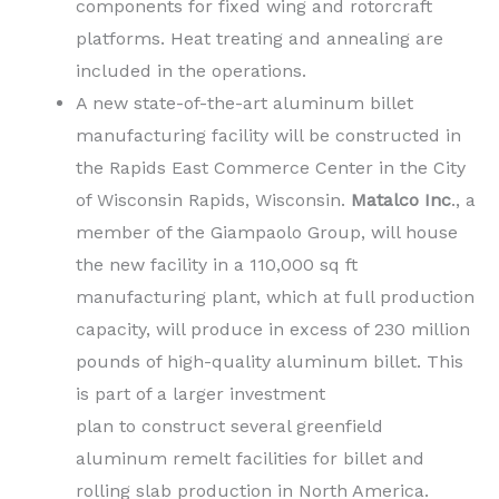
components for fixed wing and rotorcraft
platforms. Heat treating and annealing are
included in the operations.
A new state-of-the-art aluminum billet
manufacturing facility will be constructed in
the Rapids East Commerce Center in the City
of Wisconsin Rapids, Wisconsin.
Matalco Inc
., a
member of the Giampaolo Group, will house
the new facility in a 110,000 sq ft
manufacturing plant, which at full production
capacity, will produce in excess of 230 million
pounds of high-quality aluminum billet. This
is part of a larger investment
plan to construct several greenfield
aluminum remelt facilities for billet and
rolling slab production in North America.