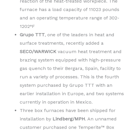
reaction of the heat-treated workpiece. The
furnace has a load capacity of 11023 pounds
and an operating temperature range of 302-
1202°F
Grupo TTT
, one of the leaders in heat and
surface treatments, recently added a
SECO/WARWICK
vacuum heat treatment and
brazing system equipped with high-pressure
gas quench to their Bergara, Spain, facility to
run a variety of processes.
This is the fourth
system purchased by
Grupo TTT
with an
earlier installation in Europe, and two systems
currently in operation in Mexico.
Three box furnaces have been shipped for
installation by
Lindberg/MPH
. An unnamed
customer purchased one Temperite™ Box