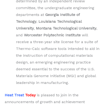
determined by an independent review
committee, the undergraduate engineering
departments at
Georgia Institute of
Technology
,
Louisiana Technological
University
,
Montana Technological University
,
and
Worcester Polytechnic Institute
will
receive a three-year site license for a suite of
Thermo-Calc software tools intended to aid in
the instruction of computational materials
design, an emerging engineering practice
deemed essential to the success of the U.S.
Materials Genome Initiative (MGI) and global
leadership in manufacturing.
Heat Treat
Today
is pleased to join in the
announcements of growth and achievement