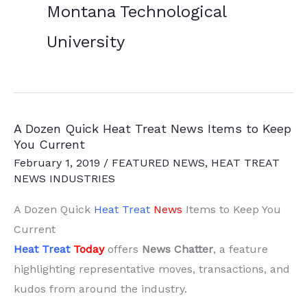
Montana Technological
University
A Dozen Quick Heat Treat News Items to Keep
You Current
February 1, 2019
/
FEATURED NEWS
,
HEAT TREAT
NEWS INDUSTRIES
A Dozen Quick
Heat Treat
News
Items to Keep You
Current
Heat Treat
Today
offers
News Chatter
, a feature
highlighting representative moves, transactions, and
kudos from around the industry.