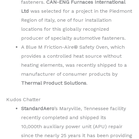
fasteners.
CAN-ENG Furnaces International
Ltd
was selected for a project in the Piedmont
Region of Italy, one of four installation
locations for this globally recognized
producer of specialty automotive fasteners.
A Blue M Friction-Aire® Safety Oven, which
provides a controlled heat source without
heating elements, was recently shipped to a
manufacturer of consumer products by
Thermal Product Solutions
.
Kudos Chatter
StandardAero
’s Maryville, Tennessee facility
recently completed and shipped its
10,000th auxiliary power unit (APU) repair
since the nearly 25 years it has been providing