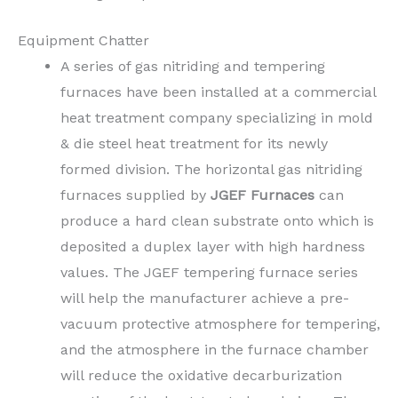
Equipment Chatter
A series of gas nitriding and tempering
furnaces have been installed at a commercial
heat treatment company specializing in mold
& die steel heat treatment for its newly
formed division. The horizontal gas nitriding
furnaces supplied by
JGEF Furnaces
can
produce a hard clean substrate onto which is
deposited a duplex layer with high hardness
values. The JGEF tempering furnace series
will help the manufacturer achieve a pre-
vacuum protective atmosphere for tempering,
and the atmosphere in the furnace chamber
will reduce the oxidative decarburization