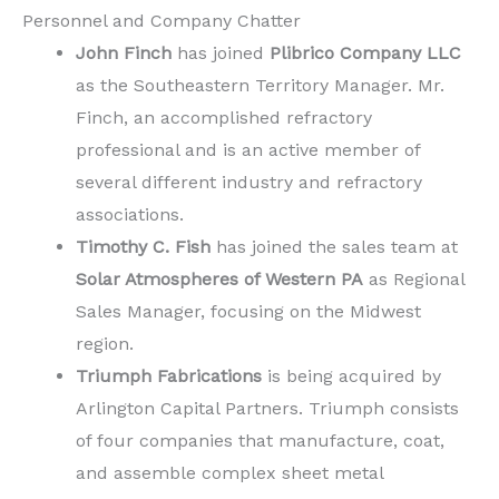
Personnel and Company Chatter
John Finch
has joined
Plibrico Company LLC
as the Southeastern Territory Manager. Mr.
Finch, an accomplished refractory
professional and is an active member of
several different industry and refractory
associations.
Timothy C. Fish
has joined the sales team at
Solar Atmospheres of Western PA
as Regional
Sales Manager, focusing on the Midwest
region.
Triumph Fabrications
is being acquired by
Arlington Capital Partners. Triumph consists
of four companies that manufacture, coat,
and assemble complex sheet metal