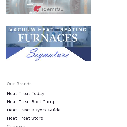
Our Brands
Heat Treat Today
Heat Treat Boot Camp
Heat Treat Buyers Guide
Heat Treat Store
Company