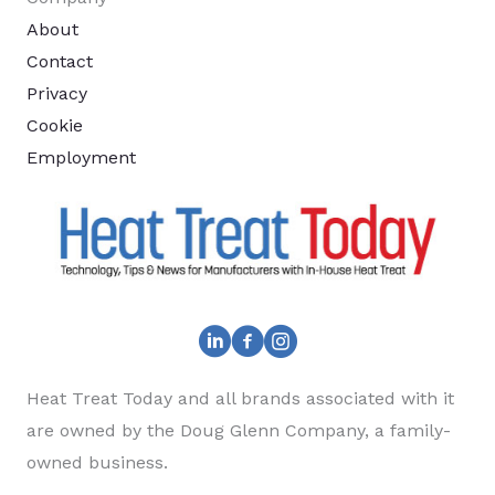
About
Contact
Privacy
Cookie
Employment
Heat Treat Today and all brands associated with it
are owned by the Doug Glenn Company, a family-
owned business.