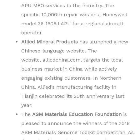
APU MRO services to the industry. The
specific 10,000th repair was on a Honeywell
model 36-150RJ APU for a regional aircraft
operator.
Allied Mineral Products
has launched a new
Chinese-language website. The
website, alliedchina.com, targets the local
business market in China while actively
engaging existing customers. In Northern
China, Allied’s manufacturing facility in
Tianjin celebrated its 20th anniversary last
year.
The
ASM Materials Education Foundation
is
pleased to announce the winners of the 2018
ASM Materials Genome Toolkit competition. As