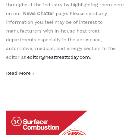
throughout the industry by highlighting them here
on our
News Chatter
page. Please send any
information you feel may be of interest to
manufacturers with in-house heat treat
departments especially in the aerospace,
automotive, medical, and energy sectors to the
editor at
editor@heattreattoday.com
.
A
Read More »
Dozen
Quick Heat
Treat News Items to
Keep
You
Current