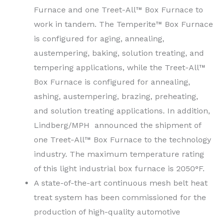
Furnace and one Treet-All™ Box Furnace to
work in tandem. The Temperite™ Box Furnace
is configured for aging, annealing,
austempering, baking, solution treating, and
tempering applications, while the Treet-All™
Box Furnace is configured for annealing,
ashing, austempering, brazing, preheating,
and solution treating applications. In addition,
Lindberg/MPH announced the shipment of
one Treet-All™ Box Furnace to the technology
industry. The maximum temperature rating
of this light industrial box furnace is 2050°F.
A state-of-the-art continuous mesh belt heat
treat system has been commissioned for the
production of high-quality automotive