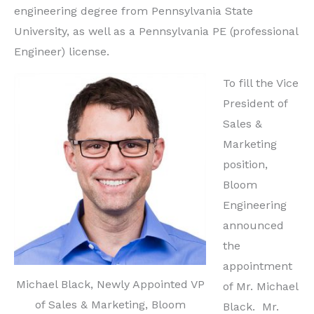
engineering degree from Pennsylvania State
University, as well as a Pennsylvania PE (professional
Engineer) license.
To fill the Vice
President of
Sales &
Marketing
position,
Bloom
Engineering
announced
the
appointment
Michael Black, Newly Appointed VP
of Mr. Michael
of Sales & Marketing, Bloom
Black. Mr.