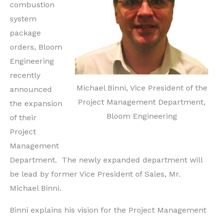
combustion
system
package
orders, Bloom
Engineering
recently
Michael Binni, Vice President of the
announced
Project Management Department,
the expansion
Bloom Engineering
of their
Project
Management
Department. The newly expanded department will
be lead by former Vice President of Sales, Mr.
Michael Binni.
Binni explains his vision for the Project Management