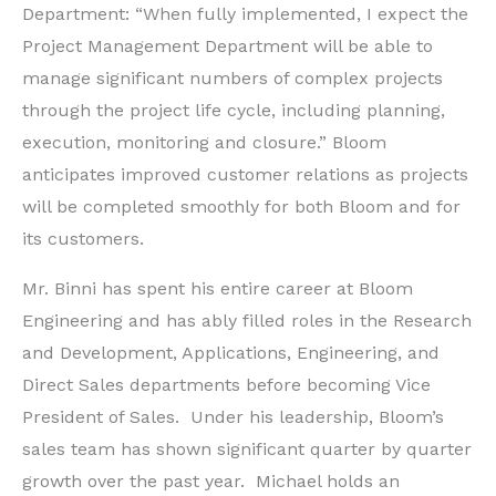
Department: “When fully implemented, I expect the
Project Management Department will be able to
manage significant numbers of complex projects
through the project life cycle, including planning,
execution, monitoring and closure.” Bloom
anticipates improved customer relations as projects
will be completed smoothly for both Bloom and for
its customers.
Mr. Binni has spent his entire career at Bloom
Engineering and has ably filled roles in the Research
and Development, Applications, Engineering, and
Direct Sales departments before becoming Vice
President of Sales. Under his leadership, Bloom’s
sales team has shown significant quarter by quarter
growth over the past year. Michael holds an