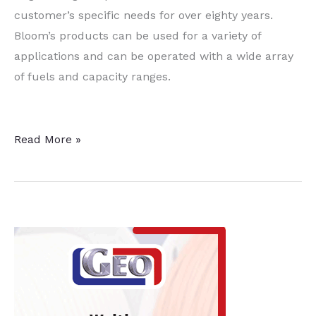
customer’s specific needs for over eighty years.
Bloom’s products can be used for a variety of
applications and can be operated with a wide array
of fuels and capacity ranges.
Combustion
Read More »
Systems
Focus
of
Bloom
Engineering
Expansion