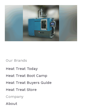
Our Brands
Heat Treat Today
Heat Treat Boot Camp
Heat Treat Buyers Guide
Heat Treat Store
Company
About