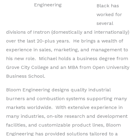
Engineering
Black has
worked for
several
divisions of Instron (domestically and internationally)
over the last 20-plus years. He brings a wealth of
experience in sales, marketing, and management to
his new role. Michael holds a business degree from
Grove City College and an MBA from Open University
Business School.
Bloom Engineering designs quality industrial
burners and combustion systems supporting many
markets worldwide. With extensive experience in
many industries, on-site research and development
facilities, and customizable product lines, Bloom
Engineering has provided solutions tailored to a