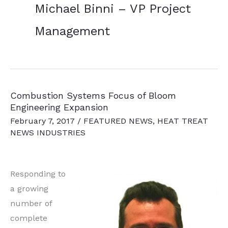
Michael Binni – VP Project
Management
Combustion Systems Focus of Bloom
Engineering Expansion
February 7, 2017
/
FEATURED NEWS
,
HEAT TREAT
NEWS INDUSTRIES
Responding to
a growing
number of
complete