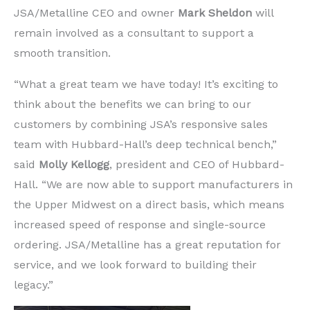
JSA/Metalline CEO and owner
Mark Sheldon
will
remain involved as a consultant to support a
smooth transition.
“What a great team we have today! It’s exciting to
think about the benefits we can bring to our
customers by combining JSA’s responsive sales
team with Hubbard-Hall’s deep technical bench,”
said
Molly Kellogg
, president and CEO of Hubbard-
Hall. “We are now able to support manufacturers in
the Upper Midwest on a direct basis, which means
increased speed of response and single-source
ordering. JSA/Metalline has a great reputation for
service, and we look forward to building their
legacy.”