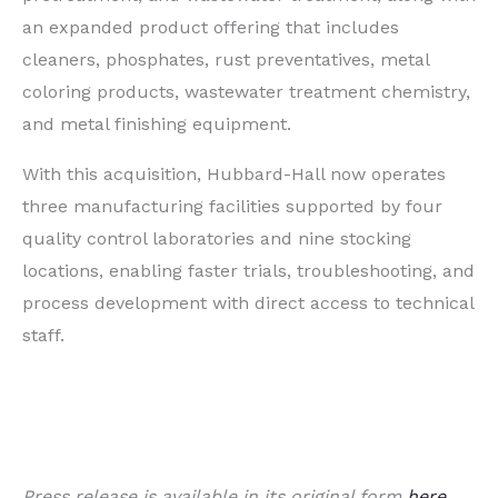
an expanded product offering that includes
cleaners, phosphates, rust preventatives, metal
coloring products, wastewater treatment chemistry,
and metal finishing equipment.
With this acquisition, Hubbard-Hall now operates
three manufacturing facilities supported by four
quality control laboratories and nine stocking
locations, enabling faster trials, troubleshooting, and
process development with direct access to technical
staff.
Press release is available in its original form
here
.