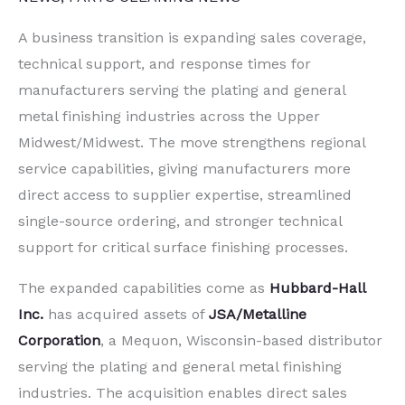
A business transition is expanding sales coverage,
technical support, and response times for
manufacturers serving the plating and general
metal finishing industries across the Upper
Midwest/Midwest. The move strengthens regional
service capabilities, giving manufacturers more
direct access to supplier expertise, streamlined
single-source ordering, and stronger technical
support for critical surface finishing processes.
The expanded capabilities come as
Hubbard-Hall
Inc.
has acquired assets of
JSA/Metalline
Corporation
, a Mequon, Wisconsin-based distributor
serving the plating and general metal finishing
industries. The acquisition enables direct sales