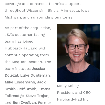
coverage and enhanced technical support
throughout Wisconsin, Illinois, Minnesota, Iowa,
Michigan, and surrounding territories.
As part of the acquisition,
JSA’s customer-facing
team has joined
Hubbard-Hall and will
continue operating from
the Mequon location. The
team includes
Jessica
Dolezal
,
Luke Dunteman
,
Mike Lindemann
,
Jack
Molly Kellog
Smith
,
Jeff Smith
,
Emma
President and CEO
Tallmadge
,
Steve Trojan
,
Hubbard-Hall Inc.
and
Ben Zweiban
. Former