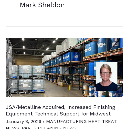
Mark Sheldon
JSA/Metalline Acquired, Increased Finishing
Equipment Technical Support for Midwest
January 8, 2026
/
MANUFACTURING HEAT TREAT
NEWS
,
PARTS CLEANING NEWS