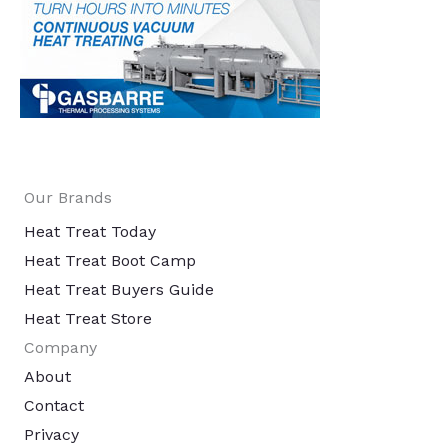
Our Brands
Heat Treat Today
Heat Treat Boot Camp
Heat Treat Buyers Guide
Heat Treat Store
Company
About
Contact
Privacy