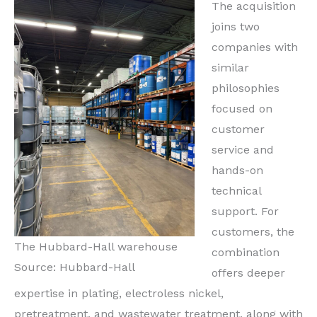
The acquisition
joins two
companies with
similar
philosophies
focused on
customer
service and
hands-on
technical
support. For
customers, the
The Hubbard-Hall warehouse
combination
Source: Hubbard-Hall
offers deeper
expertise in plating, electroless nickel,
pretreatment, and wastewater treatment, along with