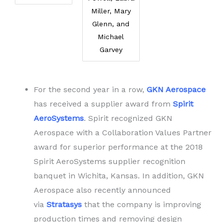
Miller, Mary
Glenn, and
Michael
Garvey
For the second year in a row,
GKN Aerospace
has received a supplier award from
Spirit
AeroSystems
. Spirit recognized GKN
Aerospace with a Collaboration Values Partner
award for superior performance at the 2018
Spirit AeroSystems supplier recognition
banquet in Wichita, Kansas. In addition, GKN
Aerospace also recently announced
via
Stratasys
that the company is improving
production times and removing design