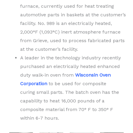
furnace, currently used for heat treating
automotive parts in baskets at the customer’s
facility. No. 989 is an electrically heated,
2,000°F (1,093°C) inert atmosphere furnace
from Grieve, used to process fabricated parts
at the customer’s facility.
A leader in the technology industry recently
purchased an electrically heated enhanced
duty walk-in oven from
Wisconsin Oven
Corporation
to be used for composite
curing small parts. The batch oven has the
capability to heat 16,000 pounds of a
composite material from 70° F to 350° F
within 6-7 hours.