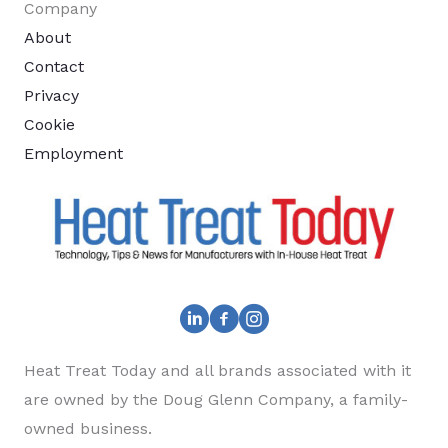
Company
About
Contact
Privacy
Cookie
Employment
Heat Treat Today and all brands associated with it
are owned by the Doug Glenn Company, a family-
owned business.