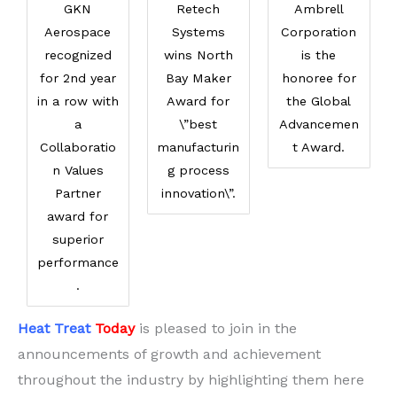
GKN
Retech
Ambrell
Aerospace
Systems
Corporation
recognized
wins North
is the
for 2nd year
Bay Maker
honoree for
in a row with
Award for
the Global
a
\”best
Advancemen
Collaboratio
manufacturin
t Award.
n Values
g process
Partner
innovation\”.
award for
superior
performance
.
Heat Treat
Today
is pleased to join in the
announcements of growth and achievement
throughout the industry by highlighting them here