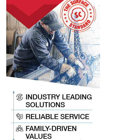
Keep
You
Current