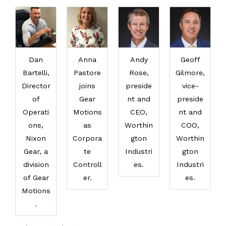
Dan
Anna
Andy
Geoff
Bartelli,
Pastore
Rose,
Gilmore,
Director
joins
preside
vice-
of
Gear
nt and
preside
Operati
Motions
CEO,
nt and
ons,
as
Worthin
COO,
Nixon
Corpora
gton
Worthin
Gear, a
te
Industri
gton
division
Controll
es.
Industri
of Gear
er.
es.
Motions
.