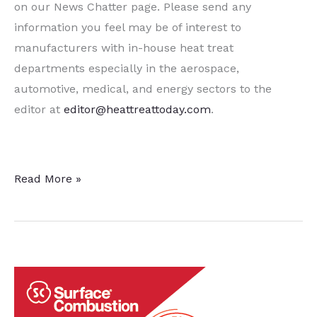
on our News Chatter page. Please send any
information you feel may be of interest to
manufacturers with in-house heat treat
departments especially in the aerospace,
automotive, medical, and energy sectors to the
editor at
editor@heattreattoday.com
.
15
Read More »
Quick
Heat
Treat
News
Items
to