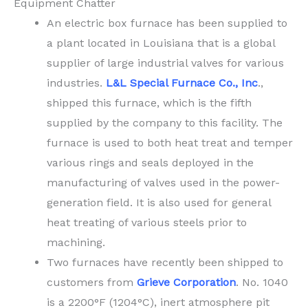
Equipment Chatter
An electric box furnace has been supplied to
a plant located in Louisiana that is a global
supplier of large industrial valves for various
industries.
L&L Special Furnace Co., Inc
.,
shipped this furnace, which is the fifth
supplied by the company to this facility. The
furnace is used to both heat treat and temper
various rings and seals deployed in the
manufacturing of valves used in the power-
generation field. It is also used for general
heat treating of various steels prior to
machining.
Two furnaces have recently been shipped to
customers from
Grieve Corporation
. No. 1040
is a 2200°F (1204°C), inert atmosphere pit