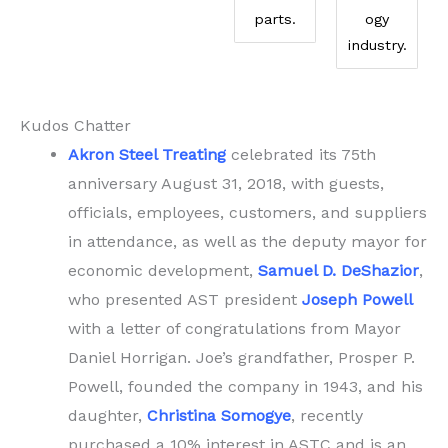
parts.
ogy
industry.
Kudos Chatter
Akron Steel Treating
celebrated its 75th
anniversary August 31, 2018, with guests,
officials, employees, customers, and suppliers
in attendance, as well as the deputy mayor for
economic development,
Samuel D. DeShazior
,
who presented AST president
Joseph Powell
with a letter of congratulations from Mayor
Daniel Horrigan. Joe’s grandfather, Prosper P.
Powell, founded the company in 1943, and his
daughter,
Christina Somogye
, recently
purchased a 10% interest in ASTC and is an