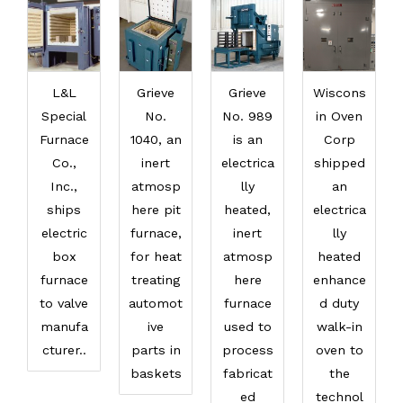
L&L
Grieve
Grieve
Wiscons
Special
No.
No. 989
in Oven
Furnace
1040, an
is an
Corp
Co.,
inert
electrica
shipped
Inc.,
atmosp
lly
an
ships
here pit
heated,
electrica
electric
furnace,
inert
lly
box
for heat
atmosp
heated
furnace
treating
here
enhance
to valve
automot
furnace
d duty
manufa
ive
used to
walk-in
cturer..
parts in
process
oven to
baskets
fabricat
the
ed
technol