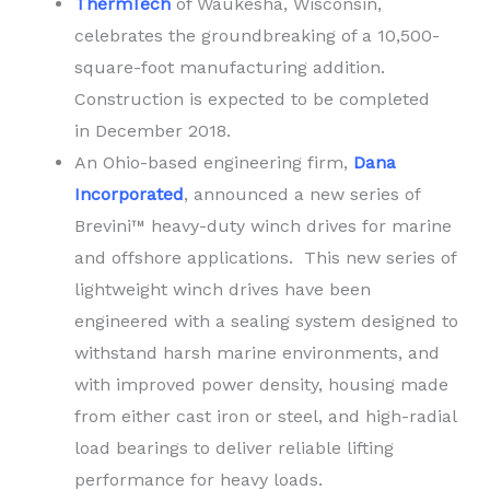
ThermTech
of Waukesha, Wisconsin,
celebrates the groundbreaking of a 10,500-
square-foot manufacturing addition.
Construction is expected to be completed
in December 2018.
An Ohio-based engineering firm,
Dana
Incorporated
, announced a new series of
Brevini™ heavy-duty winch drives for marine
and offshore applications. This new series of
lightweight winch drives have been
engineered with a sealing system designed to
withstand harsh marine environments, and
with improved power density, housing made
from either cast iron or steel, and high-radial
load bearings to deliver reliable lifting
performance for heavy loads.