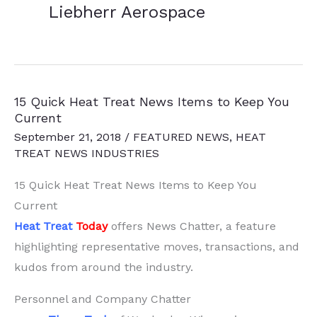
Liebherr Aerospace
15 Quick Heat Treat News Items to Keep You
Current
September 21, 2018
/
FEATURED NEWS
,
HEAT
TREAT NEWS INDUSTRIES
15 Quick Heat Treat News Items to Keep You
Current
Heat Treat
Today
offers News Chatter, a feature
highlighting representative moves, transactions, and
kudos from around the industry.
Personnel and Company Chatter