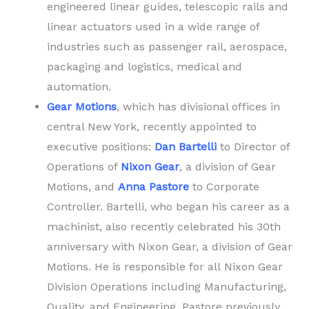
engineered linear guides, telescopic rails and
linear actuators used in a wide range of
industries such as passenger rail, aerospace,
packaging and logistics, medical and
automation.
Gear Motions
, which has divisional offices in
central New York, recently appointed to
executive positions:
Dan Bartelli
to Director of
Operations of
Nixon Gear
, a division of Gear
Motions, and
Anna Pastore
to Corporate
Controller. Bartelli, who began his career as a
machinist, also recently celebrated his 30th
anniversary with Nixon Gear, a division of Gear
Motions. He is responsible for all Nixon Gear
Division Operations including Manufacturing,
Quality, and Engineering. Pastore previously