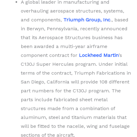
A global leader in manufacturing and
overhauling aerospace structures, systems,
and components,
Triumph Group, Inc
., based
in Berwyn, Pennsylvania, recently announced
that its Aerospace Structures business has
been awarded a multi-year airframe
component contract for
Lockheed Martin
’s
C130J Super Hercules program. Under initial
terms of the contract, Triumph Fabrications in
San Diego, California will provide 108 different
part numbers for the C130J program. The
parts include fabricated sheet metal
structures made from a combination of
aluminum, steel and titanium materials that
will be fitted to the nacelle, wing and fuselage
sections of the aircraft.