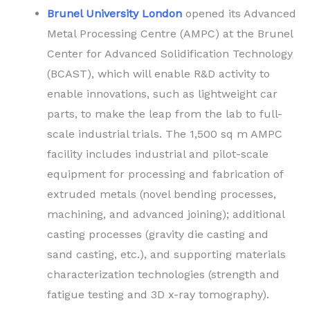
Brunel University London
opened its Advanced
Metal Processing Centre (AMPC) at the Brunel
Center for Advanced Solidification Technology
(BCAST), which will enable R&D activity to
enable innovations, such as lightweight car
parts, to make the leap from the lab to full-
scale industrial trials. The 1,500 sq m AMPC
facility includes industrial and pilot-scale
equipment for processing and fabrication of
extruded metals (novel bending processes,
machining, and advanced joining); additional
casting processes (gravity die casting and
sand casting, etc.), and supporting materials
characterization technologies (strength and
fatigue testing and 3D x-ray tomography).