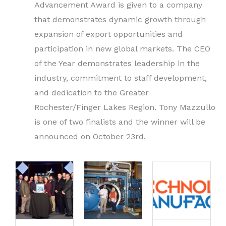
Advancement Award is given to a company
that demonstrates dynamic growth through
expansion of export opportunities and
participation in new global markets. The CEO
of the Year
demonstrates leadership in the
industry, commitment to staff development,
and dedication to the Greater
Rochester/Finger Lakes Region. Tony Mazzullo
is one of two finalists and the winner will be
announced on October 23rd.