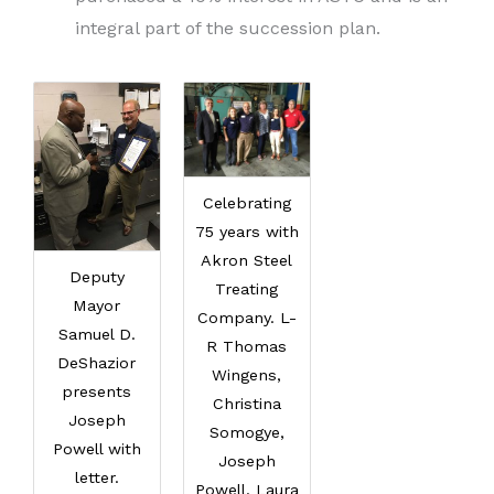
integral part of the succession plan.
Celebrating
75 years with
Akron Steel
Deputy
Treating
Mayor
Company. L-
Samuel D.
R Thomas
DeShazior
Wingens,
presents
Christina
Joseph
Somogye,
Powell with
Joseph
letter.
Powell, Laura