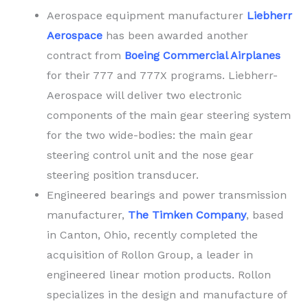
Aerospace equipment manufacturer
Liebherr
Aerospace
has been awarded another
contract from
Boeing Commercial Airplanes
for their 777 and 777X programs. Liebherr-
Aerospace will deliver two electronic
components of the main gear steering system
for the two wide-bodies: the main gear
steering control unit and the nose gear
steering position transducer.
Engineered bearings and power transmission
manufacturer,
The Timken Company
, based
in Canton, Ohio, recently completed the
acquisition of Rollon Group, a leader in
engineered linear motion products. Rollon
specializes in the design and manufacture of