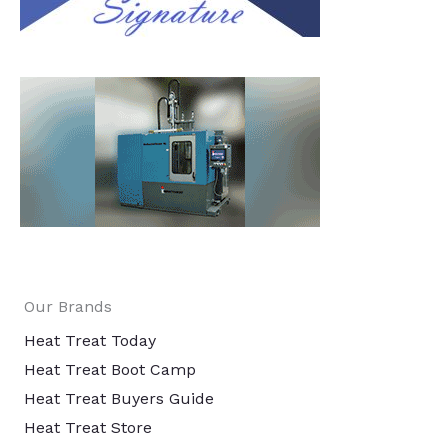
Our Brands
Heat Treat Today
Heat Treat Boot Camp
Heat Treat Buyers Guide
Heat Treat Store