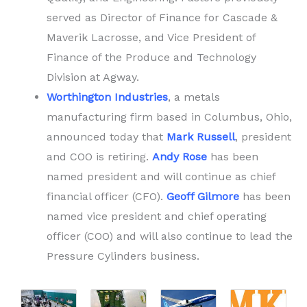
served as Director of Finance for Cascade &
Maverik Lacrosse, and Vice President of
Finance of the Produce and Technology
Division at Agway.
Worthington Industries
, a metals
manufacturing firm based in Columbus, Ohio,
announced today that
Mark Russell
, president
and COO is retiring.
Andy Rose
has been
named president and will continue as chief
financial officer (CFO).
Geoff Gilmore
has been
named vice president and chief operating
officer (COO) and will also continue to lead the
Pressure Cylinders business.