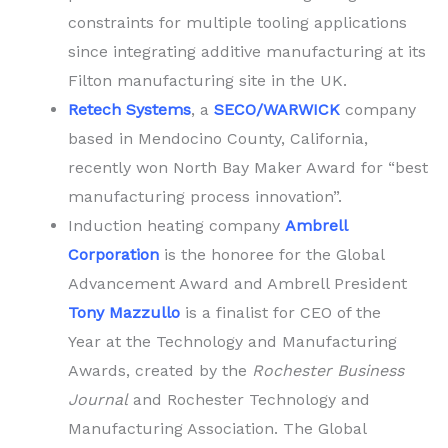
constraints for multiple tooling applications
since integrating additive manufacturing at its
Filton manufacturing site in the UK.
Retech Systems
, a
SECO/WARWICK
company
based in Mendocino County, California,
recently won North Bay Maker Award for “best
manufacturing process innovation”.
Induction heating company
Ambrell
Corporation
is the honoree for the Global
Advancement Award and Ambrell President
Tony Mazzullo
is a finalist for CEO of the
Year at the Technology and Manufacturing
Awards, created by the
Rochester Business
Journal
and Rochester Technology and
Manufacturing Association. The Global