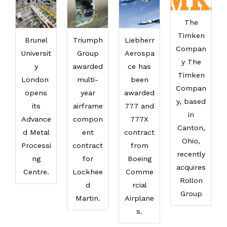
The
Timken
Brunel
Triumph
Liebherr
Compan
Universit
Group
Aerospa
y The
y
awarded
ce has
Timken
London
multi-
been
Compan
opens
year
awarded
y, based
its
airframe
777 and
in
Advance
compon
777X
Canton,
d Metal
ent
contract
Ohio,
Processi
contract
from
recently
ng
for
Boeing
acquires
Centre.
Lockhee
Comme
Rollon
d
rcial
Group
Martin.
Airplane
s.