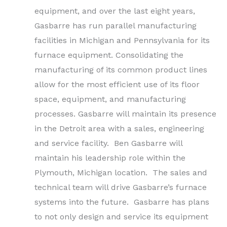
equipment, and over the last eight years,
Gasbarre has run parallel manufacturing
facilities in Michigan and Pennsylvania for its
furnace equipment. Consolidating the
manufacturing of its common product lines
allow for the most efficient use of its floor
space, equipment, and manufacturing
processes. Gasbarre will maintain its presence
in the Detroit area with a sales, engineering
and service facility. Ben Gasbarre will
maintain his leadership role within the
Plymouth, Michigan location. The sales and
technical team will drive Gasbarre’s furnace
systems into the future. Gasbarre has plans
to not only design and service its equipment