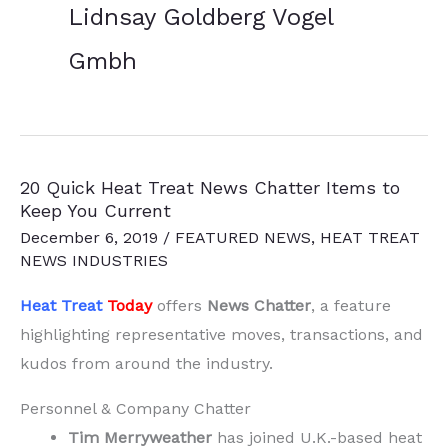
Lidnsay Goldberg Vogel
Gmbh
20 Quick Heat Treat News Chatter Items to
Keep You Current
December 6, 2019
/
FEATURED NEWS
,
HEAT TREAT
NEWS INDUSTRIES
Heat Treat
Today
offers
News Chatter
, a feature
highlighting representative moves, transactions, and
kudos from around the industry.
Personnel & Company Chatter
Tim Merryweather
has joined U.K.-based heat