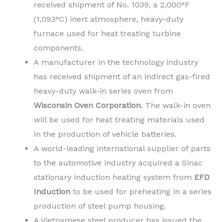
received shipment of No. 1039, a 2,000°F
(1,093°C) inert atmosphere, heavy-duty
furnace used for heat treating turbine
components.
A manufacturer in the technology industry
has received shipment of an indirect gas-fired
heavy-duty walk-in series oven from
Wisconsin Oven Corporation
. The walk-in oven
will be used for heat treating materials used
in the production of vehicle batteries.
A world-leading international supplier of parts
to the automotive industry acquired a Sinac
stationary induction heating system from
EFD
Induction
to
be used for preheating in a series
production of steel pump housing.
A Vietnamese steel producer has issued the