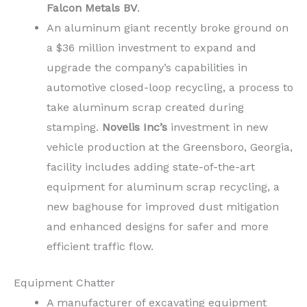
Falcon Metals BV
.
An aluminum giant recently broke ground on
a
$36 million
investment to expand and
upgrade the company’s capabilities in
automotive closed-loop recycling, a process to
take aluminum scrap created during
stamping.
Novelis Inc’s
investment in new
vehicle production at the
Greensboro, Georgia,
facility includes adding state-of-the-art
equipment for aluminum scrap recycling, a
new baghouse for improved dust mitigation
and enhanced designs for safer and more
efficient traffic flow.
Equipment Chatter
A manufacturer of excavating equipment