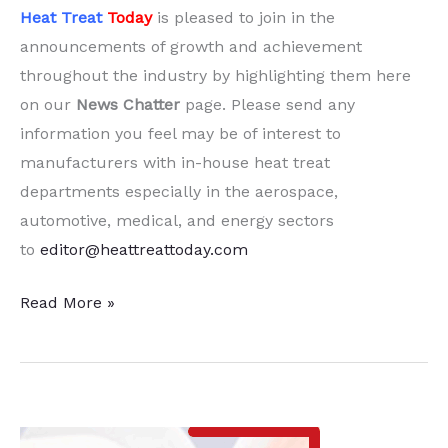
Heat Treat
Today
is pleased to join in the
announcements of growth and achievement
throughout the industry by highlighting them here
on our
News Chatter
page. Please send any
information you feel may be of interest to
manufacturers with in-house heat treat
departments especially in the aerospace,
automotive, medical, and energy sectors
to
editor@heattreattoday.com
20
Read More »
Quick
Heat
Treat
News
Chatter