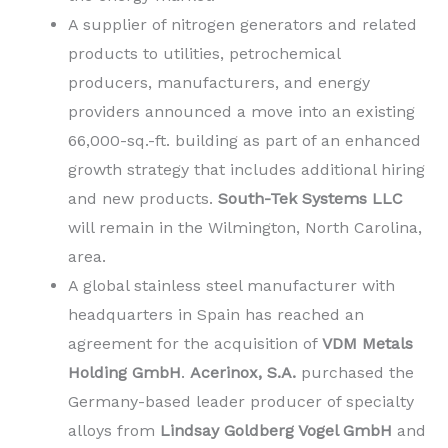
A supplier of nitrogen generators and related
products to utilities, petrochemical
producers, manufacturers, and energy
providers announced a move into an existing
66,000-sq.-ft. building as part of an enhanced
growth strategy that includes additional hiring
and new products.
South-Tek Systems LLC
will remain in the Wilmington, North Carolina,
area.
A global stainless steel manufacturer with
headquarters in Spain has reached an
agreement for the acquisition of
VDM Metals
Holding GmbH
.
Acerinox, S.A.
purchased the
Germany-based leader producer of specialty
alloys from
Lindsay Goldberg Vogel GmbH
and