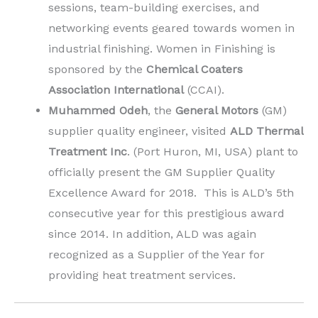
sessions, team-building exercises, and
networking events geared towards women in
industrial finishing. Women in Finishing is
sponsored by the
Chemical Coaters
Association International
(CCAI).
Muhammed Odeh
, the
General Motors
(GM)
supplier quality engineer, visited
ALD Thermal
Treatment Inc
. (Port Huron, MI, USA) plant to
officially present the GM Supplier Quality
Excellence Award for 2018. This is ALD’s 5th
consecutive year for this prestigious award
since 2014. In addition, ALD was again
recognized as a Supplier of the Year for
providing heat treatment services.