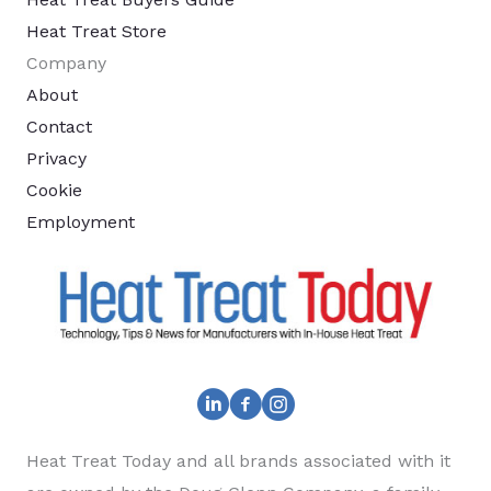
Heat Treat Store
Company
About
Contact
Privacy
Cookie
Employment
Heat Treat Today and all brands associated with it