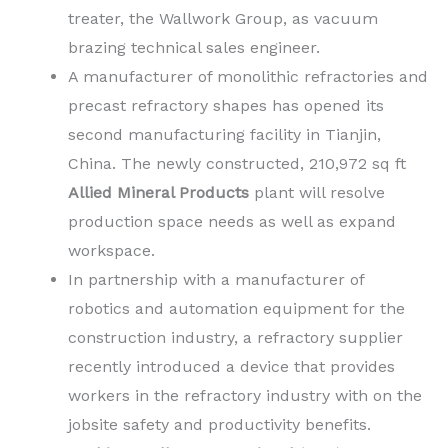
treater, the Wallwork Group, as vacuum
brazing technical sales engineer.
A manufacturer of monolithic refractories and
precast refractory shapes has opened its
second manufacturing facility in Tianjin,
China. The newly constructed, 210,972 sq ft
Allied Mineral Products
plant will resolve
production space needs as well as expand
workspace.
In partnership with a manufacturer of
robotics and automation equipment for the
construction industry, a refractory supplier
recently introduced a device that provides
workers in the refractory industry with on the
jobsite safety and productivity benefits.