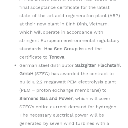
final acceptance certificate for the latest
state-of-the-art acid regeneration plant (ARP)
at their new plant in Binh Dinh, Vietnam,
which will operate in accordance with
stringent European environmental regulatory
standards.
Hoa Sen Group
issued the
certificate to
Tenova
.
German steel distributor
Salzgitter Flachstahl
GmbH
(SZFG) has awarded the contract to
build a 2.2 megawatt PEM electrolysis plant
(PEM = proton exchange membrane) to
Siemens Gas and Power
, which will cover
SZFG’s entire current demand for hydrogen.
The necessary electrical power will be
generated by seven wind turbines with a