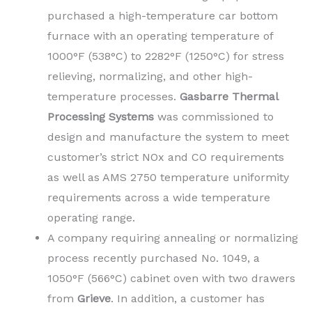
purchased a high-temperature car bottom
furnace with an operating temperature of
1000°F (538°C) to 2282°F (1250°C) for stress
relieving, normalizing, and other high-
temperature processes.
Gasbarre Thermal
Processing Systems
was commissioned to
design and manufacture the system to meet
customer’s strict NOx and CO requirements
as well as AMS 2750 temperature uniformity
requirements across a wide temperature
operating range.
A company requiring annealing or normalizing
process recently purchased No. 1049, a
1050°F (566°C) cabinet oven with two drawers
from
Grieve
. In addition, a customer has