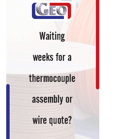
Items
to
Keep
You
Current