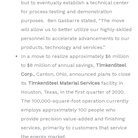
but to eventually establish a technical center
for process testing and demonstration
purposes. Ben Gasbarre stated, “The move
will allow us to better utilize our highly-skilled
personnel to accelerate advancements to our
products, technology and services.”
In a move to realize approximately $6 million
to $8 million of annual savings,
TimkenSteel
Corp
., Canton, Ohio, announced plans to close
its
TimkenSteel Material Services
facility in
Houston, Texas, in the first quarter of 2020.
The 100,000-square-foot operation currently
employs approximately 100 people who
provide precision value-added and finishing
services, primarily to customers that service
the energy market.