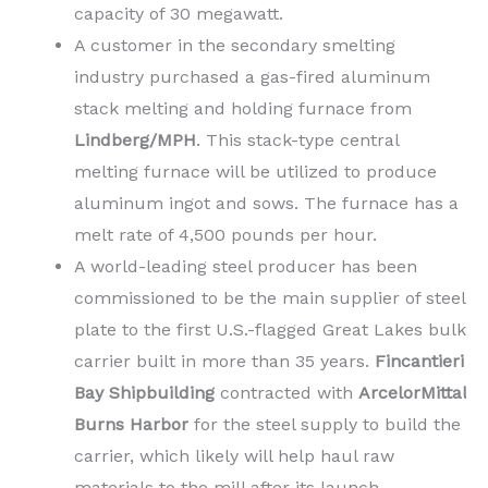
capacity of 30 megawatt.
A customer in the secondary smelting
industry purchased a gas-fired aluminum
stack melting and holding furnace from
Lindberg/MPH
. This stack-type central
melting furnace will be utilized to produce
aluminum ingot and sows. The furnace has a
melt rate of 4,500 pounds per hour.
A world-leading steel producer has been
commissioned to be the main supplier of steel
plate to the first U.S.-flagged Great Lakes bulk
carrier built in more than 35 years.
Fincantieri
Bay Shipbuilding
contracted with
ArcelorMittal
Burns Harbor
for the steel supply to build the
carrier, which likely will help haul raw
materials to the mill after its launch.