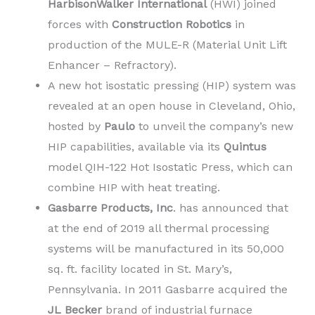
HarbisonWalker International
(HWI) joined
forces with
Construction Robotics
in
production of the MULE-R (Material Unit Lift
Enhancer – Refractory).
A new hot isostatic pressing (HIP) system was
revealed at an open house in Cleveland, Ohio,
hosted by
Paulo
to unveil the company’s new
HIP capabilities, available via its
Quintus
model QIH-122 Hot Isostatic Press, which can
combine HIP with heat treating.
Gasbarre Products, Inc
. has announced that
at the end of 2019 all thermal processing
systems will be manufactured in its 50,000
sq. ft. facility located in St. Mary’s,
Pennsylvania. In 2011 Gasbarre acquired the
JL Becker
brand of industrial furnace