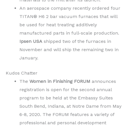
An aerospace company recently ordered four
TITAN® H6 2 bar vacuum furnaces that will
be used for heat treating additively
manufactured parts in full-scale production.
Ipsen USA
shipped two of the furnaces in
November and will ship the remaining two in
January.
Kudos Chatter
The
Women in Finishing FORUM
announces
registration is open for the second annual
program to be held at the Embassy Suites
South Bend, Indiana, at Notre Dame from May
6-8, 2020. The FORUM features a variety of
professional and personal development