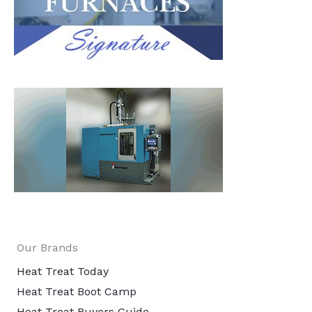
Our Brands
Heat Treat Today
Heat Treat Boot Camp
Heat Treat Buyers Guide