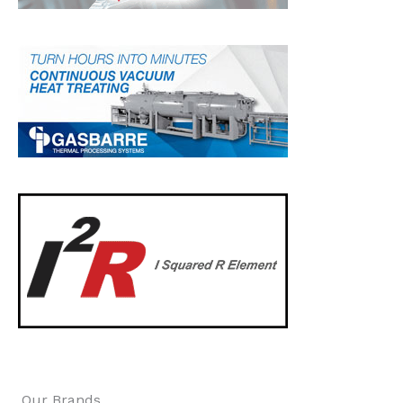
Our Brands