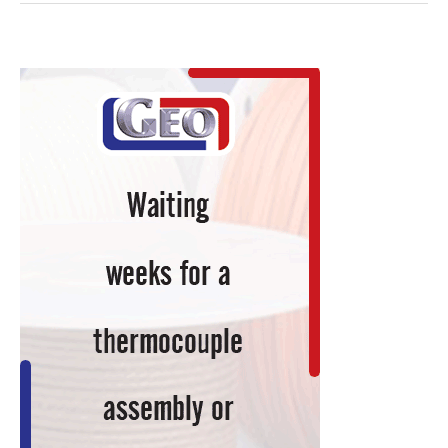
Transitions
Breakthrough
Titanium
Fabrication
Technology
from
Lab
to
Factory