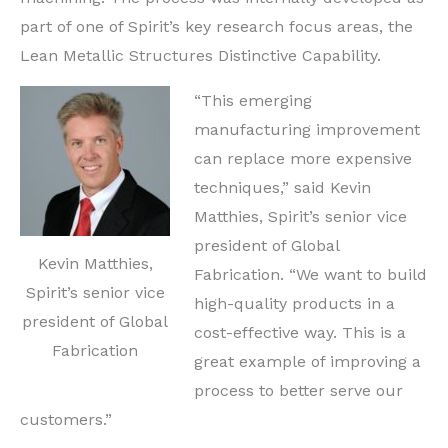
part of one of Spirit’s key research focus areas, the
Lean Metallic Structures Distinctive Capability.
“This emerging
manufacturing improvement
can replace more expensive
techniques,” said
Kevin
Matthies
, Spirit’s senior vice
president of Global
Kevin Matthies,
Fabrication. “We want to build
Spirit’s senior vice
high-quality products in a
president of Global
cost-effective way. This is a
Fabrication
great example of improving a
process to better serve our
customers.”