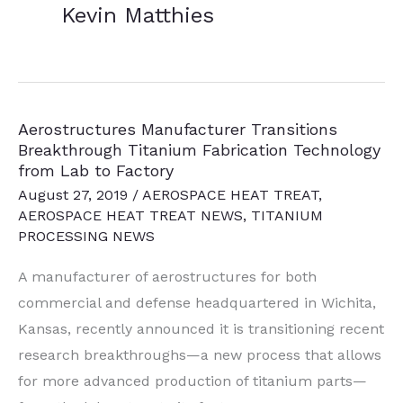
Kevin Matthies
Aerostructures Manufacturer Transitions
Breakthrough Titanium Fabrication Technology
from Lab to Factory
August 27, 2019
/
AEROSPACE HEAT TREAT
,
AEROSPACE HEAT TREAT NEWS
,
TITANIUM
PROCESSING NEWS
A manufacturer of aerostructures for both
commercial and defense headquartered in Wichita,
Kansas, recently announced it is transitioning recent
research breakthroughs—a new process that allows
for more advanced production of titanium parts—