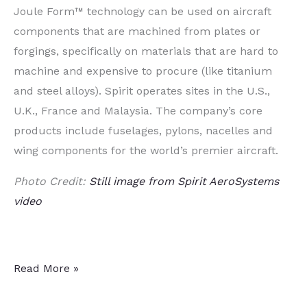
Joule Form™ technology can be used on aircraft
components that are machined from plates or
forgings, specifically on materials that are hard to
machine and expensive to procure (like titanium
and steel alloys). Spirit operates sites in the U.S.,
U.K.,
France
and
Malaysia
. The company’s core
products include fuselages, pylons, nacelles and
wing components for the world’s premier aircraft.
Photo Credit:
Still image from Spirit AeroSystems
video
Aerostructures
Read More »
Manufacturer