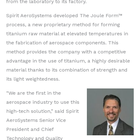
from the laboratory to its factory.
Spirit AeroSystems developed The Joule Form™
process, a new proprietary method for forming
titanium raw material at elevated temperatures in
the fabrication of aerospace components. This
method provides the company with a competitive
advantage in the use of titanium, a highly desirable
material thanks to its combination of strength and
its light weightedness.
“We are the first in the
aerospace industry to use this
high-tech solution,” said Spirit
AeroSystems Senior Vice
President and Chief
Technology and Quality