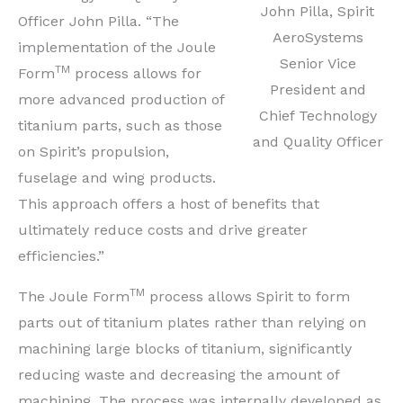
John Pilla, Spirit
Officer
John Pilla
. “The
AeroSystems
implementation of the Joule
Senior Vice
TM
Form
process allows for
President and
more advanced production of
Chief Technology
titanium parts, such as those
and Quality Officer
on Spirit’s propulsion,
fuselage and wing products.
This approach offers a host of benefits that
ultimately reduce costs and drive greater
efficiencies.”
TM
The Joule Form
process allows Spirit to form
parts out of titanium plates rather than relying on
machining large blocks of titanium, significantly
reducing waste and decreasing the amount of
machining. The process was internally developed as