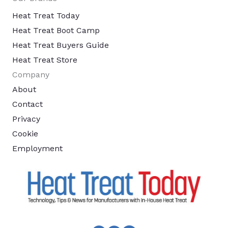
Heat Treat Today
Heat Treat Boot Camp
Heat Treat Buyers Guide
Heat Treat Store
Company
About
Contact
Privacy
Cookie
Employment