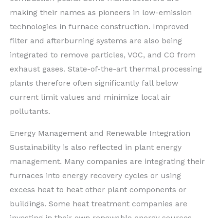
making their names as pioneers in low-emission
technologies in furnace construction. Improved
filter and afterburning systems are also being
integrated to remove particles, VOC, and CO from
exhaust gases. State-of-the-art thermal processing
plants therefore often significantly fall below
current limit values and minimize local air
pollutants.
Energy Management and Renewable Integration
Sustainability is also reflected in plant energy
management. Many companies are integrating their
furnaces into energy recovery cycles or using
excess heat to heat other plant components or
buildings. Some heat treatment companies are
investing in their own renewable energy sources