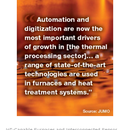
IoT-Capable Furnaces and Interconnected Sensor