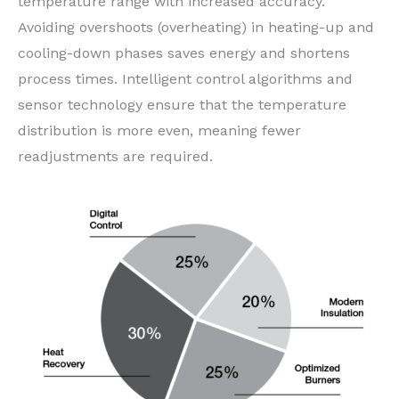
temperature range with increased accuracy.
Avoiding overshoots (overheating) in heating-up and
cooling-down phases saves energy and shortens
process times. Intelligent control algorithms and
sensor technology ensure that the temperature
distribution is more even, meaning fewer
readjustments are required.