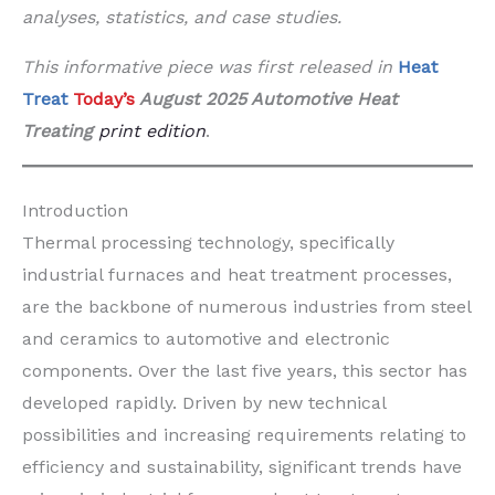
analyses, statistics, and case studies.
This informative piece was first released in
Heat
Treat
Today’s
August 2025 Automotive Heat
Treating
print edition
.
Introduction
Thermal processing technology, specifically
industrial furnaces and heat treatment processes,
are the backbone of numerous industries from steel
and ceramics to automotive and electronic
components. Over the last five years, this sector has
developed rapidly. Driven by new technical
possibilities and increasing requirements relating to
efficiency and sustainability, significant trends have