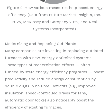
Figure 2. How various measures help boost energy
efficiency (Data from Future Market Insights, Inc.
2025, McKinsey and Company 2022, and Neal
Systems Incorporated)
Modernizing and Replacing Old Plants
Many companies are investing in replacing outdated
furnaces with new, energy-optimized systems.
These types of modernization efforts — often
funded by state energy efficiency programs — boost
productivity and reduce energy consumption by
double digits in no time. Retrofits (e.g., improved
insulation, speed-controlled drives for fans,
automatic door locks) also noticeably boost the
efficiency of existing furnaces.