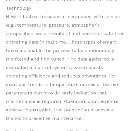
Technology
New industrial furnaces are equipped with sensors
(e.g., temperature, pressure, atmospheric
composition, wear monitors) and communicate their
operating data in real time. These types of smart
furnaces enable the process to be continuously
monitored and fine-tuned. The data gathered is
evaluated in control systems, which boosts
operating efficiency and reduces downtimes. For
example, trends in temperature curves or burner
parameters can provide early indication that
maintenance is required. Operators can therefore
achieve interruption-free production processes
thanks to predictive maintenance.