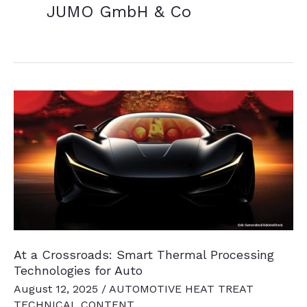
JUMO GmbH & Co
At a Crossroads: Smart Thermal Processing
Technologies for Auto
August 12, 2025
/
AUTOMOTIVE HEAT TREAT
TECHNICAL CONTENT