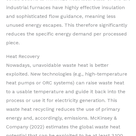
industrial furnaces have highly effective insulation
and sophisticated flow guidance, meaning less
unused energy escapes. This therefore significantly
reduces the specific energy demand per processed
piece.
Heat Recovery
Nowadays, unavoidable waste heat is better
exploited. New technologies (e.g., high-temperature
heat pumps or ORC systems) can raise waste heat
to a usable temperature and guide it back into the
process or use it for electricity generation. This
waste heat recycling reduces the use of primary
energy and, accordingly, emissions. McKinsey &
Company (2022) estimates the global waste heat
potential that can be exploited to be at least 3,100