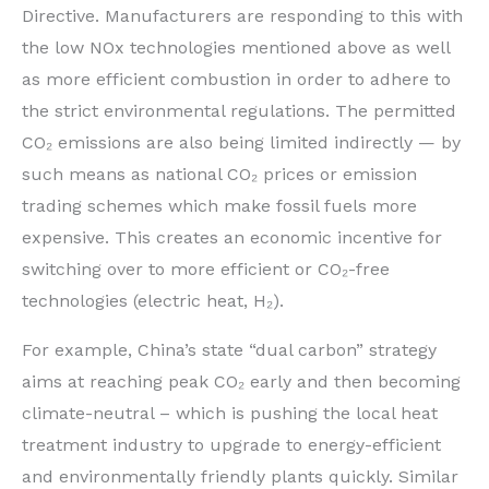
Directive. Manufacturers are responding to this with
the low NOx technologies mentioned above as well
as more efficient combustion in order to adhere to
the strict environmental regulations. The permitted
CO₂ emissions are also being limited indirectly — by
such means as national CO₂ prices or emission
trading schemes which make fossil fuels more
expensive. This creates an economic incentive for
switching over to more efficient or CO₂-free
technologies (electric heat, H₂).
For example, China’s state “dual carbon” strategy
aims at reaching peak CO₂ early and then becoming
climate-neutral – which is pushing the local heat
treatment industry to upgrade to energy-efficient
and environmentally friendly plants quickly. Similar