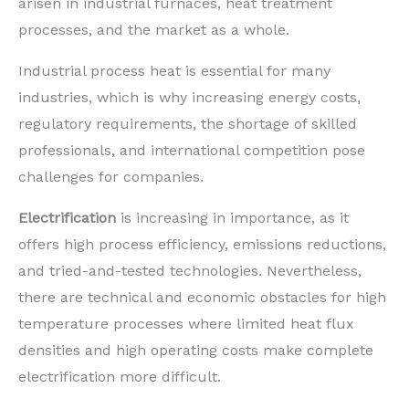
arisen in industrial furnaces, heat treatment
processes, and the market as a whole.
Industrial process heat is essential for many
industries, which is why increasing energy costs,
regulatory requirements, the shortage of skilled
professionals, and international competition pose
challenges for companies.
Electrification
is increasing in importance, as it
offers high process efficiency, emissions reductions,
and tried-and-tested technologies. Nevertheless,
there are technical and economic obstacles for high
temperature processes where limited heat flux
densities and high operating costs make complete
electrification more difficult.