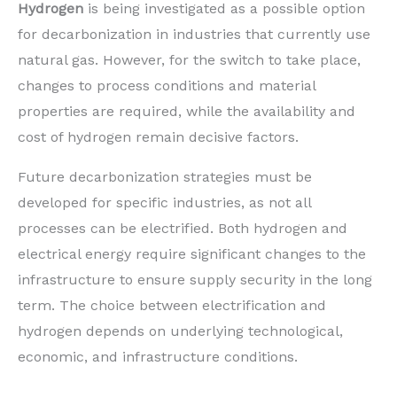
Hydrogen
is being investigated as a possible option
for decarbonization in industries that currently use
natural gas. However, for the switch to take place,
changes to process conditions and material
properties are required, while the availability and
cost of hydrogen remain decisive factors.
Future decarbonization strategies must be
developed for specific industries, as not all
processes can be electrified. Both hydrogen and
electrical energy require significant changes to the
infrastructure to ensure supply security in the long
term. The choice between electrification and
hydrogen depends on underlying technological,
economic, and infrastructure conditions.