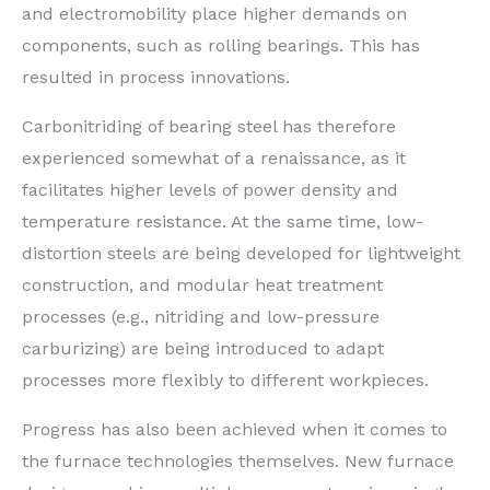
and electromobility place higher demands on
components, such as rolling bearings. This has
resulted in process innovations.
Carbonitriding of bearing steel has therefore
experienced somewhat of a renaissance, as it
facilitates higher levels of power density and
temperature resistance. At the same time, low-
distortion steels are being developed for lightweight
construction, and modular heat treatment
processes (e.g., nitriding and low-pressure
carburizing) are being introduced to adapt
processes more flexibly to different workpieces.
Progress has also been achieved when it comes to
the furnace technologies themselves. New furnace