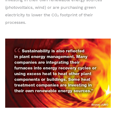
(photovoltaics, wind) or are purchasing green
electricity to lower the CO₂ footprint of their
processes.