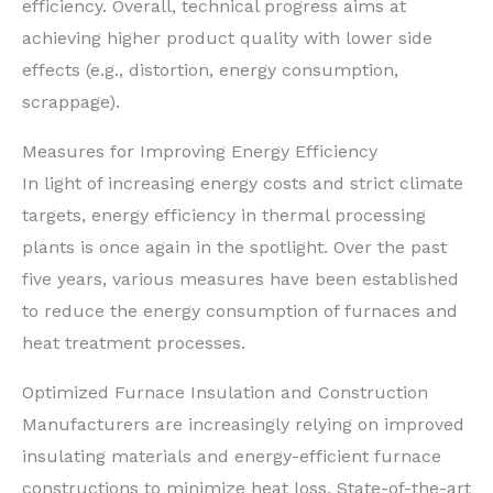
efficiency. Overall, technical progress aims at
achieving higher product quality with lower side
effects (e.g., distortion, energy consumption,
scrappage).
Measures for Improving Energy Efficiency
In light of increasing energy costs and strict climate
targets, energy efficiency in thermal processing
plants is once again in the spotlight. Over the past
five years, various measures have been established
to reduce the energy consumption of furnaces and
heat treatment processes.
Optimized Furnace Insulation and Construction
Manufacturers are increasingly relying on improved
insulating materials and energy-efficient furnace
constructions to minimize heat loss. State-of-the-art