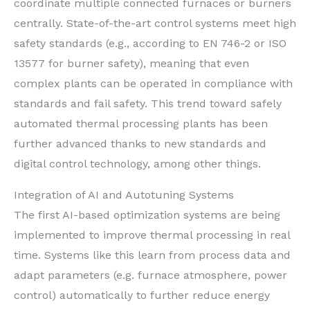
coordinate multiple connected furnaces or burners
centrally. State-of-the-art control systems meet high
safety standards (e.g., according to EN 746-2 or ISO
13577 for burner safety), meaning that even
complex plants can be operated in compliance with
standards and fail safety. This trend toward safely
automated thermal processing plants has been
further advanced thanks to new standards and
digital control technology, among other things.
Integration of AI and Autotuning Systems
The first AI-based optimization systems are being
implemented to improve thermal processing in real
time. Systems like this learn from process data and
adapt parameters (e.g. furnace atmosphere, power
control) automatically to further reduce energy