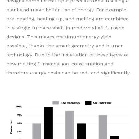
designs combine multiple process steps in a single
plant and make better use of energy. For example,
pre-heating, heating up, and melting are combined
in a single furnace shaft in modern shaft furnace
designs. This makes maximum energy yield
possible, thanks the smart geometry and burner
technology. Due to the installation of these types of
new melting furnaces, gas consumption and
therefore energy costs can be reduced significantly.