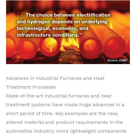
Advances in Industrial Furnaces and Heat
Treatment Processes
State-of-the-art industrial furnaces and heat
treatment systems have made huge advances in a
short period of time. Key examples are the new,
altered material and product requirements in the
automotive industry; more lightweight components