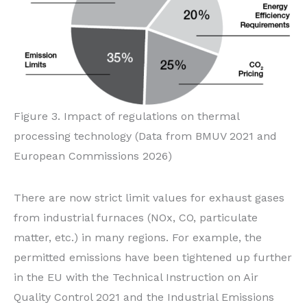
Figure 3. Impact of regulations on thermal
processing technology (Data from BMUV 2021 and
European Commissions 2026)
There are now strict limit values for exhaust gases
from industrial furnaces (NOx, CO, particulate
matter, etc.) in many regions. For example, the
permitted emissions have been tightened up further
in the EU with the Technical Instruction on Air
Quality Control 2021 and the Industrial Emissions