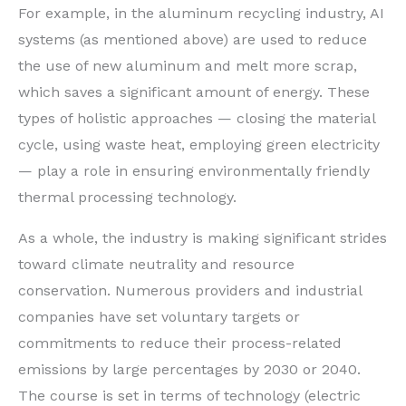
For example, in the aluminum recycling industry, AI
systems (as mentioned above) are used to reduce
the use of new aluminum and melt more scrap,
which saves a significant amount of energy. These
types of holistic approaches — closing the material
cycle, using waste heat, employing green electricity
— play a role in ensuring environmentally friendly
thermal processing technology.
As a whole, the industry is making significant strides
toward climate neutrality and resource
conservation. Numerous providers and industrial
companies have set voluntary targets or
commitments to reduce their process-related
emissions by large percentages by 2030 or 2040.
The course is set in terms of technology (electric