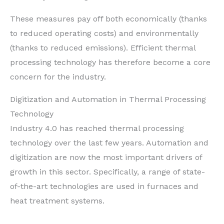
These measures pay off both economically (thanks
to reduced operating costs) and environmentally
(thanks to reduced emissions). Efficient thermal
processing technology has therefore become a core
concern for the industry.
Digitization and Automation in Thermal Processing
Technology
Industry 4.0 has reached thermal processing
technology over the last few years. Automation and
digitization are now the most important drivers of
growth in this sector. Specifically, a range of state-
of-the-art technologies are used in furnaces and
heat treatment systems.