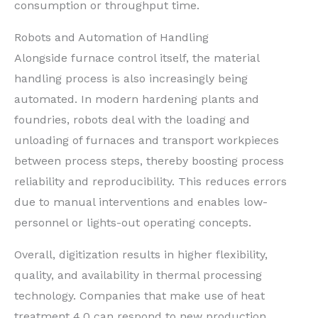
consumption or throughput time.
Robots and Automation of Handling
Alongside furnace control itself, the material
handling process is also increasingly being
automated. In modern hardening plants and
foundries, robots deal with the loading and
unloading of furnaces and transport workpieces
between process steps, thereby boosting process
reliability and reproducibility. This reduces errors
due to manual interventions and enables low-
personnel or lights-out operating concepts.
Overall, digitization results in higher flexibility,
quality, and availability in thermal processing
technology. Companies that make use of heat
treatment 4.0 can respond to new production