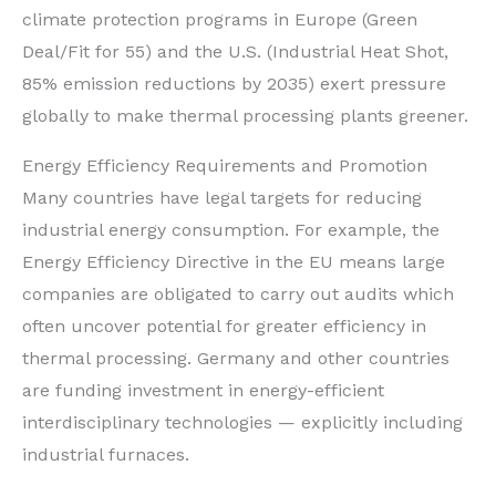
climate protection programs in Europe (Green
Deal/Fit for 55) and the U.S. (Industrial Heat Shot,
85% emission reductions by 2035) exert pressure
globally to make thermal processing plants greener.
Energy Efficiency Requirements and Promotion
Many countries have legal targets for reducing
industrial energy consumption. For example, the
Energy Efficiency Directive in the EU means large
companies are obligated to carry out audits which
often uncover potential for greater efficiency in
thermal processing. Germany and other countries
are funding investment in energy-efficient
interdisciplinary technologies — explicitly including
industrial furnaces.