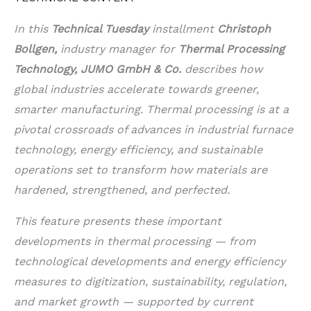
In this
Technical Tuesday
installment
Christoph
Bollgen,
industry manager for
Thermal Processing
Technology, JUMO GmbH & Co.
describes how
global industries accelerate towards greener,
smarter manufacturing. Thermal processing is at a
pivotal crossroads of advances in industrial furnace
technology, energy efficiency, and sustainable
operations set to transform how materials are
hardened, strengthened, and perfected.
This feature presents these important
developments in thermal processing — from
technological developments and energy efficiency
measures to digitization, sustainability, regulation,
and market growth — supported by current