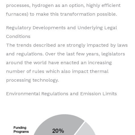
processes, hydrogen as an option, highly efficient
furnaces) to make this transformation possible.
Regulatory Developments and Underlying Legal
Conditions
The trends described are strongly impacted by laws
and regulations. Over the last few years, legislators
around the world have enacted an increasing
number of rules which also impact thermal
processing technology.
Environmental Regulations and Emission Limits