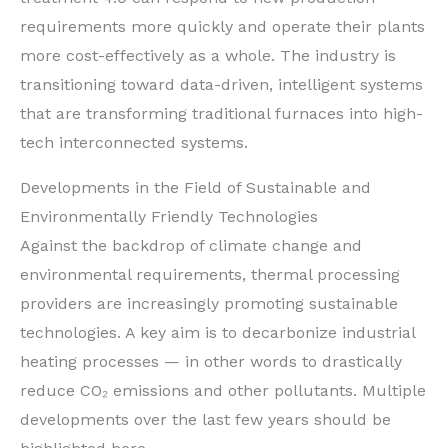
requirements more quickly and operate their plants
more cost-effectively as a whole. The industry is
transitioning toward data-driven, intelligent systems
that are transforming traditional furnaces into high-
tech interconnected systems.
Developments in the Field of Sustainable and
Environmentally Friendly Technologies
Against the backdrop of climate change and
environmental requirements, thermal processing
providers are increasingly promoting sustainable
technologies. A key aim is to decarbonize industrial
heating processes — in other words to drastically
reduce CO₂ emissions and other pollutants. Multiple
developments over the last few years should be