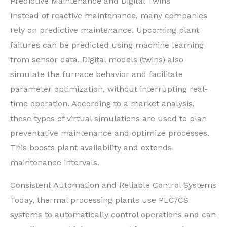
Predictive Maintenance and Digital Twins
Instead of reactive maintenance, many companies
rely on predictive maintenance. Upcoming plant
failures can be predicted using machine learning
from sensor data. Digital models (twins) also
simulate the furnace behavior and facilitate
parameter optimization, without interrupting real-
time operation. According to a market analysis,
these types of virtual simulations are used to plan
preventative maintenance and optimize processes.
This boosts plant availability and extends
maintenance intervals.
Consistent Automation and Reliable Control Systems
Today, thermal processing plants use PLC/CS
systems to automatically control operations and can