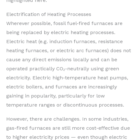
highlighted here.
Electrification of Heating Processes
Wherever possible, fossil fuel-fired furnaces are
being replaced by electric heating processes.
Electric heat (e.g. induction furnaces, resistance
heating furnaces, or electric arc furnaces) does not
cause any direct emissions locally and can be
operated practically CO₂-neutrally using green
electricity. Electric high-temperature heat pumps,
electric boilers, and furnaces are increasingly
gaining in popularity, particularly for low
temperature ranges or discontinuous processes.
However, there are challenges. In some industries,
gas-fired furnaces are still more cost-effective due
to higher electricity prices — even though electric