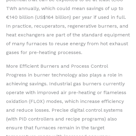
TWh annually, which could mean savings of up to
€140 billion (US$164 billion) per year if used in full.
In practice, recuperators, regenerative burners, and
heat exchangers are part of the standard equipment
of many furnaces to reuse energy from hot exhaust
gases for pre-heating processes.
More Efficient Burners and Process Control
Progress in burner technology also plays a role in
achieving savings. Industrial gas burners currently
operate with improved air pre-heating or flameless
oxidation (FLOX) modes, which increase efficiency
and reduce losses. Precise digital control systems
(with PID controllers and recipe programs) also
ensure that furnaces remain in the target