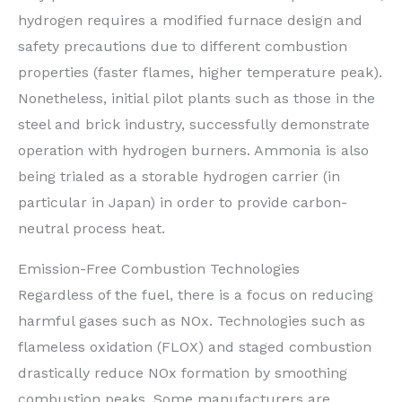
hydrogen requires a modified furnace design and
safety precautions due to different combustion
properties (faster flames, higher temperature peak).
Nonetheless, initial pilot plants such as those in the
steel and brick industry, successfully demonstrate
operation with hydrogen burners. Ammonia is also
being trialed as a storable hydrogen carrier (in
particular in Japan) in order to provide carbon-
neutral process heat.
Emission-Free Combustion Technologies
Regardless of the fuel, there is a focus on reducing
harmful gases such as NOx. Technologies such as
flameless oxidation (FLOX) and staged combustion
drastically reduce NOx formation by smoothing
combustion peaks. Some manufacturers are