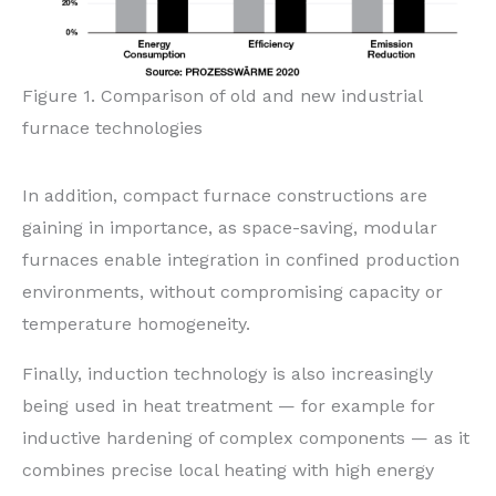
Figure 1. Comparison of old and new industrial
furnace technologies
In addition, compact furnace constructions are
gaining in importance, as space-saving, modular
furnaces enable integration in confined production
environments, without compromising capacity or
temperature homogeneity.
Finally, induction technology is also increasingly
being used in heat treatment — for example for
inductive hardening of complex components — as it
combines precise local heating with high energy