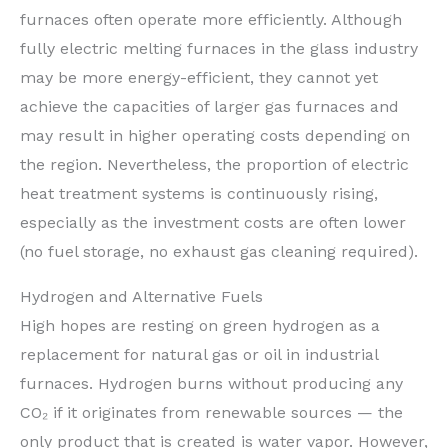
furnaces often operate more efficiently. Although
fully electric melting furnaces in the glass industry
may be more energy-efficient, they cannot yet
achieve the capacities of larger gas furnaces and
may result in higher operating costs depending on
the region. Nevertheless, the proportion of electric
heat treatment systems is continuously rising,
especially as the investment costs are often lower
(no fuel storage, no exhaust gas cleaning required).
Hydrogen and Alternative Fuels
High hopes are resting on green hydrogen as a
replacement for natural gas or oil in industrial
furnaces. Hydrogen burns without producing any
CO₂ if it originates from renewable sources — the
only product that is created is water vapor. However,