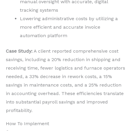
manual oversight with accurate, digital
tracking systems
Lowering administrative costs by utilizing a
more efficient and accurate invoice
automation platform
Case Study:
A client reported comprehensive cost
savings, including a 20% reduction in shipping and
receiving time, fewer logistics and furnace operators
needed, a 33% decrease in rework costs, a 15%
savings in maintenance costs, and a 25% reduction
in accounting overhead. These efficiencies translate
into substantial payroll savings and improved
profitability.
How To Implement