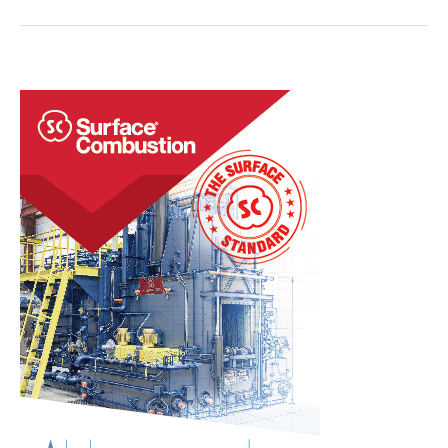
Era:
Tracking
Quality
Digitally