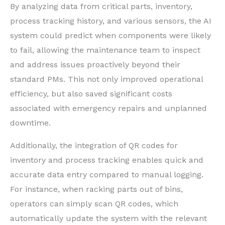
By analyzing data from critical parts, inventory,
process tracking history, and various sensors, the AI
system could predict when components were likely
to fail, allowing the maintenance team to inspect
and address issues proactively beyond their
standard PMs. This not only improved operational
efficiency, but also saved significant costs
associated with emergency repairs and unplanned
downtime.
Additionally, the integration of QR codes for
inventory and process tracking enables quick and
accurate data entry compared to manual logging.
For instance, when racking parts out of bins,
operators can simply scan QR codes, which
automatically update the system with the relevant