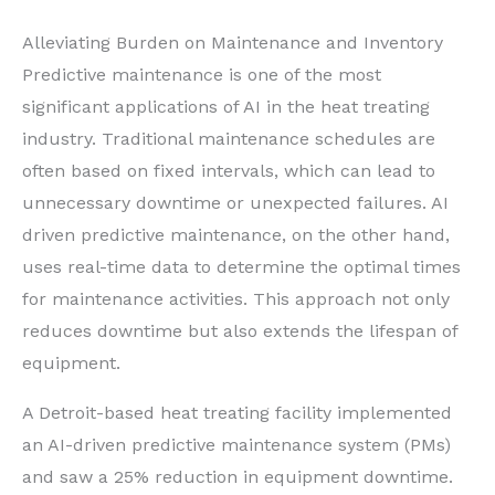
Alleviating Burden on Maintenance and Inventory
Predictive maintenance is one of the most
significant applications of AI in the heat treating
industry. Traditional maintenance schedules are
often based on fixed intervals, which can lead to
unnecessary downtime or unexpected failures. AI
driven predictive maintenance, on the other hand,
uses real-time data to determine the optimal times
for maintenance activities. This approach not only
reduces downtime but also extends the lifespan of
equipment.
A Detroit-based heat treating facility implemented
an AI-driven predictive maintenance system (PMs)
and saw a 25% reduction in equipment downtime.