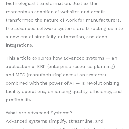
technological transformation. Just as the
momentous adoption of websites and emails
transformed the nature of work for manufacturers,
the advanced software systems are thrusting us into
a new era of simplicity, automation, and deep
integrations.
This article explores how advanced systems — an
application of ERP (enterprise resource planning)
and MES (manufacturing execution systems)
combined with the power of AI — is revolutionizing
facility operations, enhancing quality, efficiency, and
profitability.
What Are Advanced Systems?
Advanced systems simplify, streamline, and