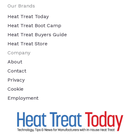
Our Brands
Heat Treat Today
Heat Treat Boot Camp
Heat Treat Buyers Guide
Heat Treat Store
Company
About
Contact
Privacy
Cookie
Employment