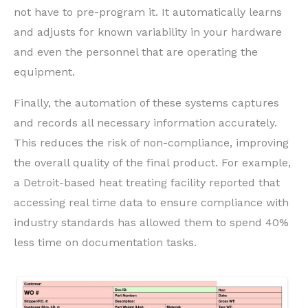
not have to pre-program it. It automatically learns
and adjusts for known variability in your hardware
and even the personnel that are operating the
equipment.
Finally, the automation of these systems captures
and records all necessary information accurately.
This reduces the risk of non-compliance, improving
the overall quality of the final product. For example,
a Detroit-based heat treating facility reported that
accessing real time data to ensure compliance with
industry standards has allowed them to spend 40%
less time on documentation tasks.