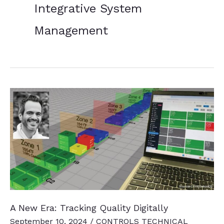
Integrative System
Management
A New Era: Tracking Quality Digitally
September 10, 2024
/
CONTROLS TECHNICAL