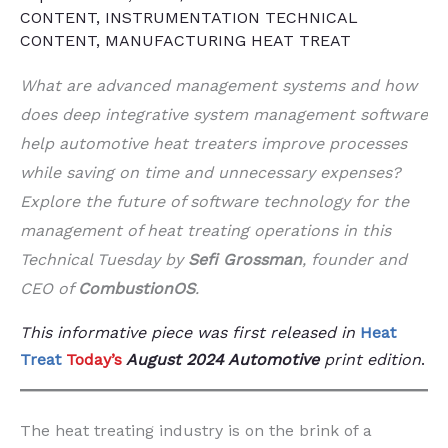
CONTENT
,
INSTRUMENTATION TECHNICAL
CONTENT
,
MANUFACTURING HEAT TREAT
What are advanced management systems and how
does deep integrative system management software
help automotive heat treaters improve processes
while saving on time and unnecessary expenses?
Explore the future of software technology for the
management of heat treating operations in this
Technical Tuesday by
Sefi Grossman
, founder and
CEO of
CombustionOS
.
This informative piece was first released in
Heat
Treat
Today’s
August 2024 Automotive
print edition
.
The heat treating industry is on the brink of a