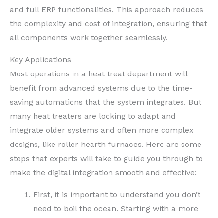
and full ERP functionalities. This approach reduces
the complexity and cost of integration, ensuring that
all components work together seamlessly.
Key Applications
Most operations in a heat treat department will
benefit from advanced systems due to the time-
saving automations that the system integrates. But
many heat treaters are looking to adapt and
integrate older systems and often more complex
designs, like roller hearth furnaces. Here are some
steps that experts will take to guide you through to
make the digital integration smooth and effective:
First, it is important to understand you don’t
need to boil the ocean. Starting with a more