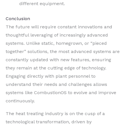
different equipment.
Conclusion
The future will require constant innovations and
thoughtful leveraging of increasingly advanced
systems. Unlike static, homegrown, or “pieced
together” solutions, the most advanced systems are
constantly updated with new features, ensuring
they remain at the cutting edge of technology.
Engaging directly with plant personnel to
understand their needs and challenges allows
systems like CombustionOS to evolve and improve
continuously.
The heat treating industry is on the cusp of a
technological transformation, driven by