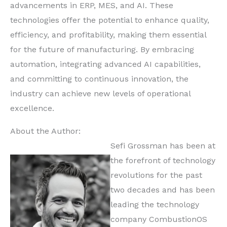
advancements in ERP, MES, and AI. These
technologies offer the potential to enhance quality,
efficiency, and profitability, making them essential
for the future of manufacturing. By embracing
automation, integrating advanced AI capabilities,
and committing to continuous innovation, the
industry can achieve new levels of operational
excellence.
About the Author:
Sefi Grossman has been at
the forefront of technology
revolutions for the past
two decades and has been
leading the technology
company CombustionOS