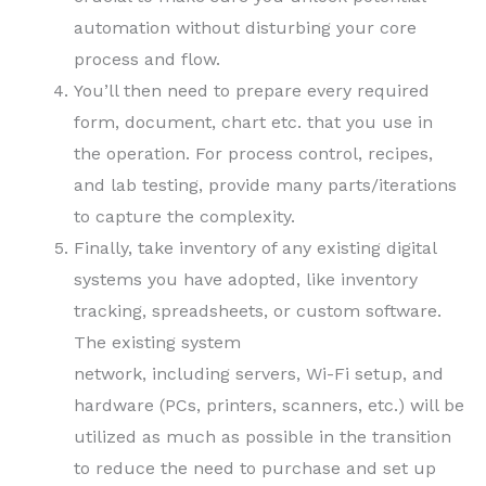
automation without disturbing your core
process and flow.
You’ll then need to prepare every required
form, document, chart etc. that you use in
the operation. For process control, recipes,
and lab testing, provide many parts/iterations
to capture the complexity.
Finally, take inventory of any existing digital
systems you have adopted, like inventory
tracking, spreadsheets, or custom software.
The existing system
network, including servers, Wi-Fi setup, and
hardware (PCs, printers, scanners, etc.) will be
utilized as much as possible in the transition
to reduce the need to purchase and set up