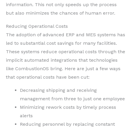
information. This not only speeds up the process
but also minimizes the chances of human error.
Reducing Operational Costs
The adoption of advanced ERP and MES systems has
led to substantial cost savings for many facilities.
These systems reduce operational costs through the
implicit automated integrations that technologies
like CombustionOS bring. Here are just a few ways
that operational costs have been cut:
Decreasing shipping and receiving
management from three to just one employee
Minimizing rework costs by timely process
alerts
Reducing personnel by replacing constant