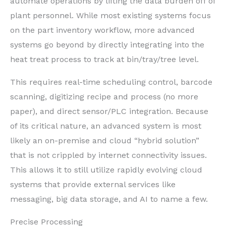
automate operations by lifting the data burden off of
plant personnel. While most existing systems focus
on the part inventory workflow, more advanced
systems go beyond by directly integrating into the
heat treat process to track at bin/tray/tree level.
This requires real-time scheduling control, barcode
scanning, digitizing recipe and process (no more
paper), and direct sensor/PLC integration. Because
of its critical nature, an advanced system is most
likely an on-premise and cloud “hybrid solution”
that is not crippled by internet connectivity issues.
This allows it to still utilize rapidly evolving cloud
systems that provide external services like
messaging, big data storage, and AI to name a few.
Precise Processing