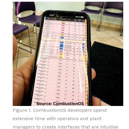
Figure 1. CombustionOS developers spend
extensive time with operators and plant
managers to create interfaces that are intuitive