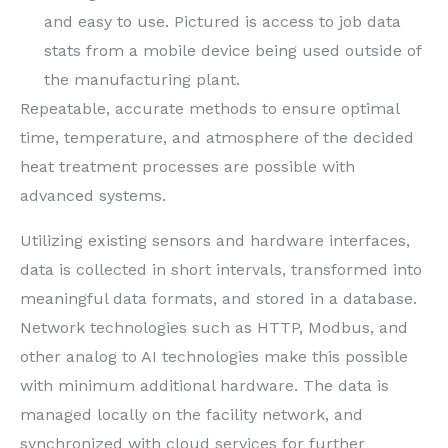
and easy to use. Pictured is access to job data
stats from a mobile device being used outside of
the manufacturing plant.
Repeatable, accurate methods to ensure optimal
time, temperature, and atmosphere of the decided
heat treatment processes are possible with
advanced systems.
Utilizing existing sensors and hardware interfaces,
data is collected in short intervals, transformed into
meaningful data formats, and stored in a database.
Network technologies such as HTTP, Modbus, and
other analog to AI technologies make this possible
with minimum additional hardware. The data is
managed locally on the facility network, and
synchronized with cloud services for further