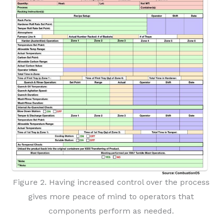
Figure 2. Having increased control over the process
gives more peace of mind to operators that
components perform as needed.