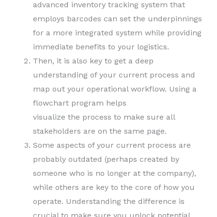
advanced inventory tracking system that
employs barcodes can set the underpinnings
for a more integrated system while providing
immediate benefits to your logistics.
Then, it is also key to get a deep
understanding of your current process and
map out your operational workflow. Using a
flowchart program helps
visualize the process to make sure all
stakeholders are on the same page.
Some aspects of your current process are
probably outdated (perhaps created by
someone who is no longer at the company),
while others are key to the core of how you
operate. Understanding the difference is
crucial to make sure you unlock potential