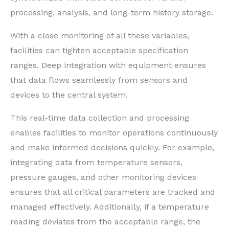
processing, analysis, and long-term history storage.
With a close monitoring of all these variables,
facilities can tighten acceptable specification
ranges. Deep integration with equipment ensures
that data flows seamlessly from sensors and
devices to the central system.
This real-time data collection and processing
enables facilities to monitor operations continuously
and make informed decisions quickly. For example,
integrating data from temperature sensors,
pressure gauges, and other monitoring devices
ensures that all critical parameters are tracked and
managed effectively. Additionally, if a temperature
reading deviates from the acceptable range, the