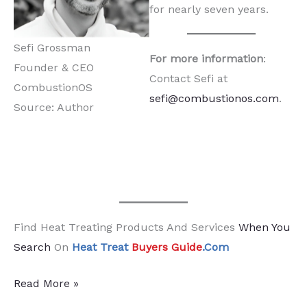
for nearly seven years.
Sefi Grossman
For more information
:
Founder & CEO
Contact Sefi at
CombustionOS
sefi@combustionos.com
.
Source: Author
Find Heat Treating Products And Services
When You
Search
On
Heat Treat
Buyers Guide
.Com
A
Read More »
New