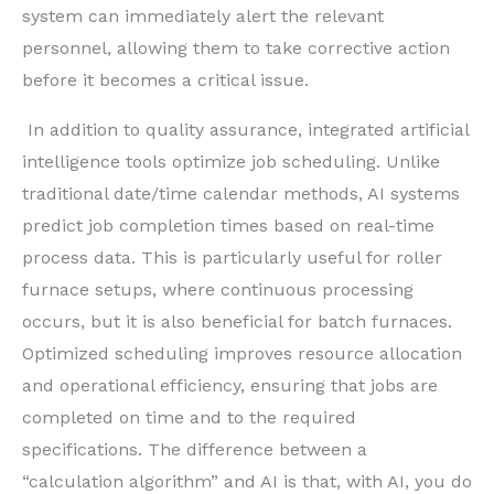
system can immediately alert the relevant
personnel, allowing them to take corrective action
before it becomes a critical issue.
In addition to quality assurance, integrated artificial
intelligence tools optimize job scheduling. Unlike
traditional date/time calendar methods, AI systems
predict job completion times based on real-time
process data. This is particularly useful for roller
furnace setups, where continuous processing
occurs, but it is also beneficial for batch furnaces.
Optimized scheduling improves resource allocation
and operational efficiency, ensuring that jobs are
completed on time and to the required
specifications. The difference between a
“calculation algorithm” and AI is that, with AI, you do