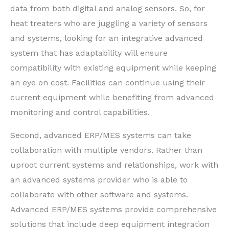
data from both digital and analog sensors. So, for
heat treaters who are juggling a variety of sensors
and systems, looking for an integrative advanced
system that has adaptability will ensure
compatibility with existing equipment while keeping
an eye on cost. Facilities can continue using their
current equipment while benefiting from advanced
monitoring and control capabilities.
Second, advanced ERP/MES systems can take
collaboration with multiple vendors. Rather than
uproot current systems and relationships, work with
an advanced systems provider who is able to
collaborate with other software and systems.
Advanced ERP/MES systems provide comprehensive
solutions that include deep equipment integration