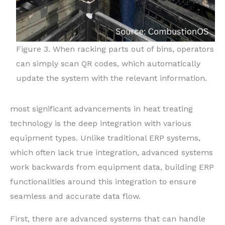
Figure 3. When racking parts out of bins, operators
can simply scan QR codes, which automatically
update the system with the relevant information.
most significant advancements in heat treating
technology is the deep integration with various
equipment types. Unlike traditional ERP systems,
which often lack true integration, advanced systems
work backwards from equipment data, building ERP
functionalities around this integration to ensure
seamless and accurate data flow.
First, there are advanced systems that can handle