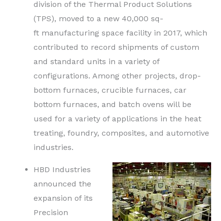
division of the Thermal Product Solutions
(TPS), moved to a new 40,000
sq-
ft
manufacturing space facility in 2017, which
contributed to record shipments of custom
and standard units in a variety of
configurations. Among other projects, drop-
bottom furnaces, crucible furnaces, car
bottom furnaces, and batch ovens will be
used for a variety of applications in the heat
treating, foundry, composites, and automotive
industries.
HBD Industries
announced the
expansion of its
Precision