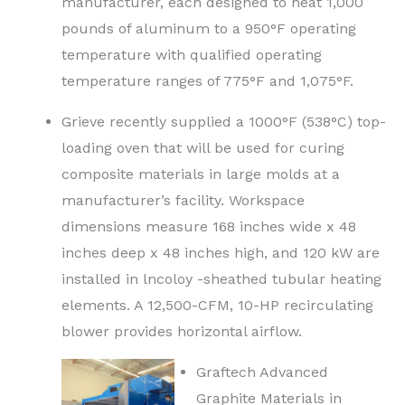
manufacturer, each designed to heat 1,000
pounds of aluminum to a 950°F operating
temperature with qualified operating
temperature ranges of 775°F and 1,075°F.
Grieve recently supplied a 1000°F (538°C) top-
loading oven that will be used for curing
composite materials in large molds at a
manufacturer’s facility. Workspace
dimensions measure 168 inches wide x 48
inches deep x 48 inches high, and 120 kW are
installed in lncoloy -sheathed tubular heating
elements. A 12,500-CFM, 10-HP recirculating
blower provides horizontal airflow.
Graftech Advanced
Graphite Materials in