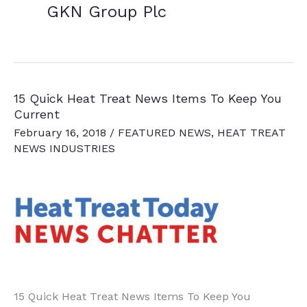
GKN Group Plc
15 Quick Heat Treat News Items To Keep You
Current
February 16, 2018
/
FEATURED NEWS
,
HEAT TREAT
NEWS INDUSTRIES
15 Quick Heat Treat News Items To Keep You