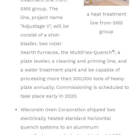
SMS group. The
a heat treatment
line, project name
line from SMS
"Adjustage II", will be
group
consist of a shot-
blaster, two roller
®
hearth furnaces, the MultiFlex-Quench
, a
plate leveler, a cleaning and priming line, and
a water treatment plant and be capable of
processing more than 300,000 tons of heavy
plate annually. Commissioning is scheduled to
take place early in 2020.
Wisconsin Oven Corporation shipped two
electrically heated standard horizontal
quench systems to an aluminum