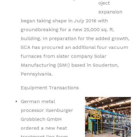
oject
expansion
began taking shape in July 2016 with
groundbreaking for a new 25,000 sq. ft.
building. In preparation for the added growth,
SCA has procured an additional four vacuum
furnaces from sister company Solar
Manufacturing (SMI) based in Souderton,
Pennsylvania.
Equipment Transactions
German metal
processor Ilsenburger
Grobblech GmbH
ordered a new heat
treatment line from