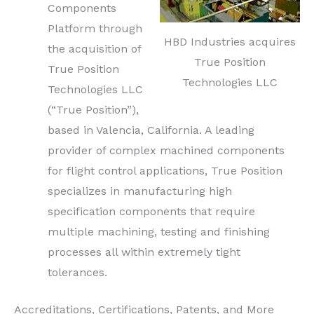
Components
Platform through
HBD Industries acquires
the acquisition of
True Position
True Position
Technologies LLC
Technologies LLC
(“True Position”),
based in Valencia, California. A leading
provider of complex machined components
for flight control applications, True Position
specializes in manufacturing high
specification components that require
multiple machining, testing and finishing
processes all within extremely tight
tolerances.
Accreditations, Certifications, Patents, and More