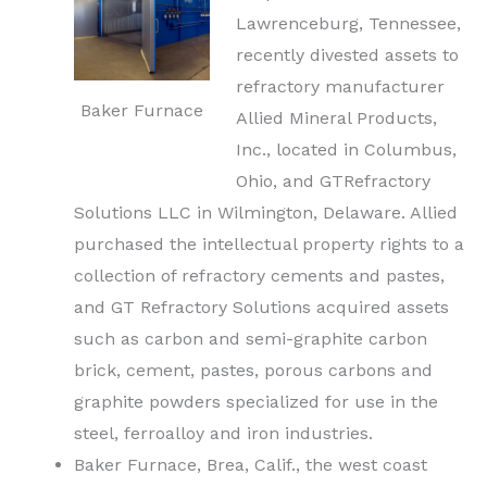
Lawrenceburg, Tennessee,
recently divested assets to
refractory manufacturer
Baker Furnace
Allied Mineral Products,
Inc., located in Columbus,
Ohio, and GTRefractory
Solutions LLC in Wilmington, Delaware. Allied
purchased the intellectual property rights to a
collection of refractory
cements
and pastes,
and GT Refractory Solutions acquired assets
such as carbon and semi-graphite carbon
brick, cement, pastes, porous carbons and
graphite powders specialized for use in the
steel, ferroalloy and iron industries.
Baker Furnace, Brea, Calif., the west coast