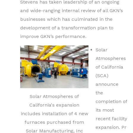
Stevens has taken leadership of an ongoing
and wide-ranging internal review of all GKN’s
businesses which has culminated in the
development of a transformation plan to
improve GKN’s performance.
Solar
Atmospheres
of California
(SCA)
announce
the
Solar Atmospheres of
completion of
California's expansion
its most
includes installation of 4 new
recent facility
furnaces purchased from
expansion. Pr
Solar Manufacturing, Inc