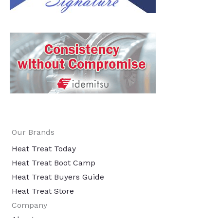
Our Brands
Heat Treat Today
Heat Treat Boot Camp
Heat Treat Buyers Guide
Heat Treat Store
Company