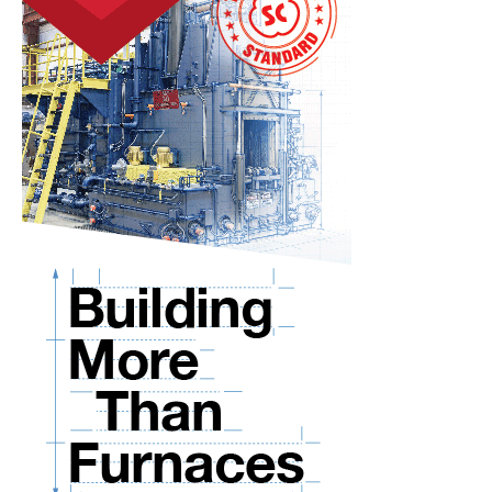
You
Current