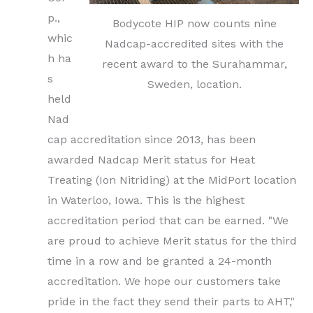
p.,
Bodycote HIP now counts nine
whic
Nadcap-accredited sites with the
h ha
recent award to the Surahammar,
s
Sweden, location.
held
Nad
cap accreditation since 2013, has been
awarded Nadcap Merit status for Heat
Treating (Ion Nitriding) at the MidPort location
in Waterloo, Iowa. This is the highest
accreditation period that can be earned. "We
are proud to achieve Merit status for the third
time in a row and be granted a 24-month
accreditation. We hope our customers take
pride in the fact they send their parts to AHT,"