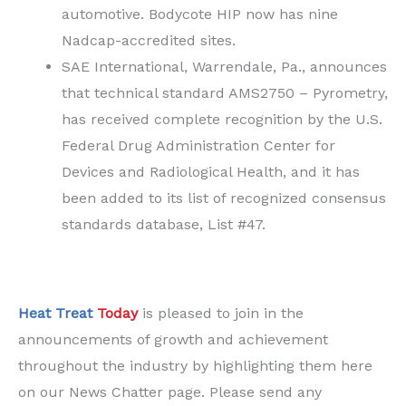
automotive. Bodycote HIP now has nine
Nadcap-accredited sites.
SAE International, Warrendale, Pa., announces
that technical standard AMS2750 – Pyrometry,
has received complete recognition by the U.S.
Federal Drug Administration Center for
Devices and Radiological Health, and it has
been added to its list of recognized consensus
standards database, List #47.
Heat Treat
Today
is pleased to join in the
announcements of growth and achievement
throughout the industry by highlighting them here
on our News Chatter page. Please send any