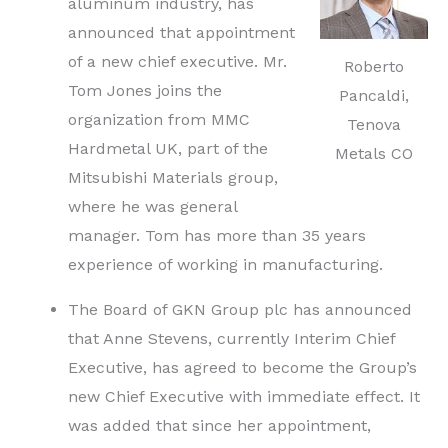
aluminum industry, has
announced that appointment
of a new chief executive. Mr.
Roberto
Tom Jones joins the
Pancaldi,
organization from MMC
Tenova
Hardmetal UK, part of the
Metals CO
Mitsubishi Materials group,
where he was general
manager. Tom has more than 35 years
experience of working in manufacturing.
The Board of GKN Group plc has announced
that Anne Stevens, currently Interim Chief
Executive, has agreed to become the Group’s
new Chief Executive with immediate effect. It
was added that since her appointment,