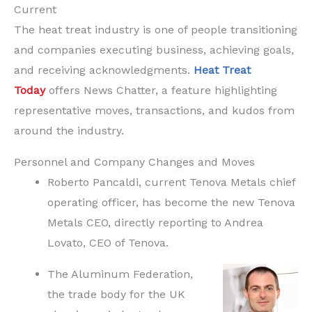
Current
The heat treat industry is one of people transitioning
and companies executing business, achieving goals,
and receiving acknowledgments.
Heat Treat
Today
offers News Chatter, a feature highlighting
representative moves, transactions, and kudos from
around the industry.
Personnel and Company Changes and Moves
Roberto Pancaldi, current Tenova Metals chief
operating officer, has become the new Tenova
Metals CEO, directly reporting to Andrea
Lovato, CEO of Tenova.
The Aluminum Federation,
the trade body for the UK