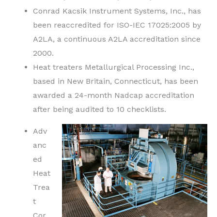
Conrad Kacsik Instrument Systems, Inc., has
been reaccredited for ISO-IEC 17025:2005 by
A2LA, a continuous A2LA accreditation since
2000.
Heat treaters Metallurgical Processing Inc.,
based in New Britain, Connecticut, has been
awarded a 24-month Nadcap accreditation
after being audited to 10 checklists.
Adv
anc
ed
Heat
Trea
t
Cor