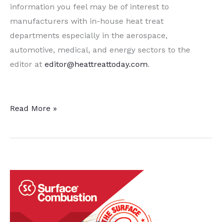
information you feel may be of interest to
manufacturers with in-house heat treat
departments especially in the aerospace,
automotive, medical, and energy sectors to the
editor at
editor@heattreattoday.com
.
15
Read More »
Quick
Heat
Treat
News
Items
To
Keep