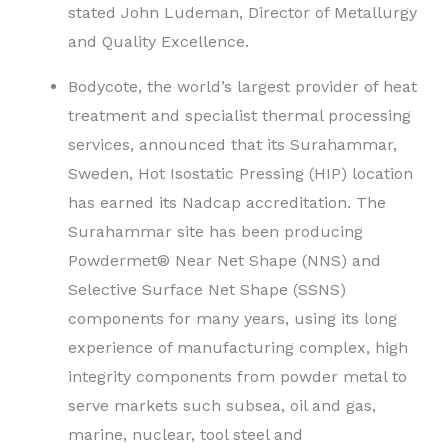
stated John Ludeman, Director of Metallurgy
and Quality Excellence.
Bodycote, the world’s largest provider of heat
treatment and specialist thermal processing
services, announced that its Surahammar,
Sweden, Hot Isostatic Pressing (HIP) location
has earned its Nadcap accreditation. The
Surahammar site has been producing
Powdermet® Near Net Shape (NNS) and
Selective Surface Net Shape (SSNS)
components for many years, using its long
experience of manufacturing complex, high
integrity components from powder metal to
serve markets such subsea, oil and gas,
marine, nuclear, tool steel and