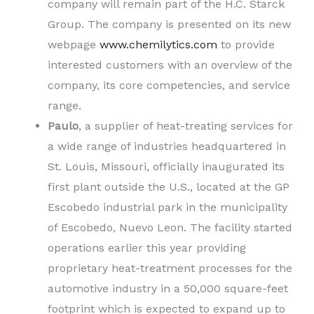
company will remain part of the H.C. Starck
Group. The company is presented on its new
webpage
www.chemilytics.com
to provide
interested customers with an overview of the
company, its core competencies, and service
range.
Paulo
, a supplier of heat-treating services for
a wide range of industries headquartered in
St. Louis, Missouri, officially inaugurated its
first plant outside the U.S., located at the GP
Escobedo industrial park in the municipality
of Escobedo, Nuevo Leon. The facility started
operations earlier this year providing
proprietary heat-treatment processes for the
automotive industry in a 50,000 square-feet
footprint which is expected to expand up to