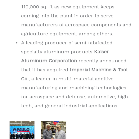
110,000 sq.-ft as new equipment keeps
coming into the plant in order to serve
manufacturers of aerospace components and
agriculture equipment, among others.
A leading producer of semi-fabricated
specialty aluminum products
Kaiser
Aluminum Corporation
recently announced
that it has acquired
Imperial Machine & Tool
Co
., a leader in multi-material additive
manufacturing and machining technologies
for aerospace and defense, automotive, high-
tech, and general industrial applications.