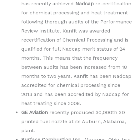
has recently achieved
Nadcap
re-certification
for chemical processing and heat treatment
following thorough audits of the Performance
Review Institute. Kanfit was awarded
recertification of Chemical Processing and is
qualified for full Nadcap merit status of 24
months. This means that the frequency
between audits has been increased from 18
months to two years. Kanfit has been Nadcap
accredited for chemical processing since
2013 and has been accredited by Nadcap for
heat treating since 2008.
GE Aviation
recently produced 30,000th 3D
printed fuel nozzle at its Auburn, Alabama,
plant.
Surface Combustion Inc
., Maumee, Ohio, has