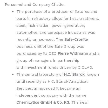
Personnel and Company Chatter
The purchase of a producer of fixtures and
parts in refractory alloys for heat treatment,
steel, incineration, power generation,
automotive, and aerospace industries was
recently announced. The
Safe-Cronite
business unit of the Safe Group was
purchased by its CEO
Pierre Wittmann
and a
group of managers in partnership
with investment funds driven by CICLAD.
The central laboratory of
H.C. Starck
, known
until recently as H.C. Starck Analytical
Services, announced it became an
independent company with the name
ChemiLytics GmbH & Co. KG
. The new