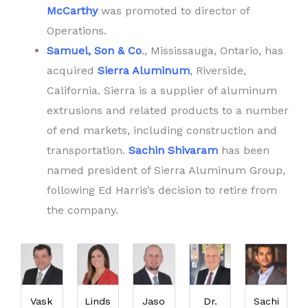
McCarthy
was promoted to director of
Operations.
Samuel, Son & Co
., Mississauga, Ontario, has
acquired
Sierra Aluminum
, Riverside,
California. Sierra is a supplier of aluminum
extrusions and related products to a number
of end markets, including construction and
transportation.
Sachin Shivaram
has been
named president of Sierra Aluminum Group,
following Ed Harris’s decision to retire from
the company.
Vask
Linds
Jaso
Dr.
Sachi