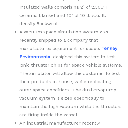
insulated walls comprising 2" of 2,300°F
ceramic blanket and 10" of 10 lb./cu. ft.
density Rockwool.
A vacuum space simulation system was
recently shipped to a company that
manufactures equipment for space.
Tenney
Environmental
designed this system to test
ionic thruster chips for space vehicle systems.
The simulator will allow the customer to test
their products in-house, while replicating
outer space conditions. The dual cryopump
vacuum system is sized specifically to
maintain the high vacuum while the thrusters
are firing inside the vessel.
An industrial manufacturer recently