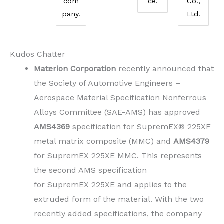
com
ce.
Co.,
pany.
Ltd.
Kudos Chatter
Materion Corporation
recently announced that
the Society of Automotive Engineers –
Aerospace Material Specification Nonferrous
Alloys Committee (SAE-AMS) has approved
AMS4369
specification for SupremEX® 225XF
metal matrix composite (MMC) and
AMS4379
for SupremEX 225XE MMC. This represents
the second AMS specification
for SupremEX 225XE and applies to the
extruded form of the material. With the two
recently added specifications, the company