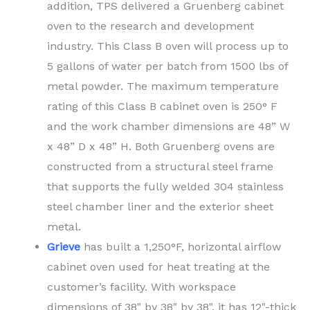
addition, TPS delivered a Gruenberg cabinet
oven to the research and development
industry. This Class B oven will process up to
5 gallons of water per batch from 1500 lbs of
metal powder. The maximum temperature
rating of this Class B cabinet oven is 250° F
and the work chamber dimensions are 48” W
x 48” D x 48” H. Both Gruenberg ovens are
constructed from a structural steel frame
that supports the fully welded 304 stainless
steel chamber liner and the exterior sheet
metal.
Grieve
has built a 1,250°F, horizontal airflow
cabinet oven used for heat treating at the
customer’s facility. With workspace
dimensions of 38" by 38" by 38", it has 12"-thick