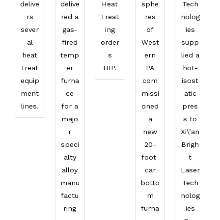
delive
delive
Heat
sphe
Tech
rs
red a
Treat
res
nolog
sever
gas-
ing
of
ies
al
fired
order
West
supp
heat
temp
s
ern
lied a
treat
er
HIP.
PA
hot-
equip
furna
com
isost
ment
ce
missi
atic
lines.
for a
oned
pres
majo
a
s to
r
new
Xi\’an
speci
20-
Brigh
alty
foot
t
alloy
car
Laser
manu
botto
Tech
factu
m
nolog
ring
furna
ies