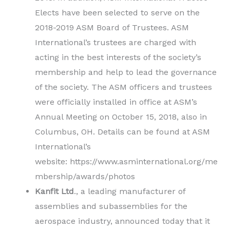
Elects have been selected to serve on the
2018-2019 ASM Board of Trustees. ASM
International’s trustees are charged with
acting in the best interests of the society’s
membership and help to lead the governance
of the society. The ASM officers and trustees
were officially installed in office at ASM’s
Annual Meeting on October 15, 2018, also in
Columbus, OH. Details can be found at ASM
International’s
website: https://www.asminternational.org/me
mbership/awards/photos
Kanfit Ltd
., a leading manufacturer of
assemblies and subassemblies for the
aerospace industry, announced today that it