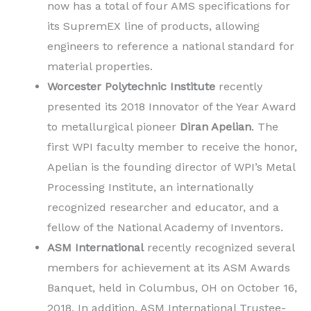
now has a total of four AMS specifications for
its SupremEX line of products, allowing
engineers to reference a national standard for
material properties.
Worcester Polytechnic Institute
recently
presented its 2018 Innovator of the Year Award
to metallurgical pioneer
Diran Apelian
. The
first WPI faculty member to receive the honor,
Apelian is the founding director of WPI’s Metal
Processing Institute, an internationally
recognized researcher and educator, and a
fellow of the National Academy of Inventors.
ASM International
recently recognized several
members for achievement at its ASM Awards
Banquet, held in Columbus, OH on October 16,
2018. In addition, ASM International Trustee-