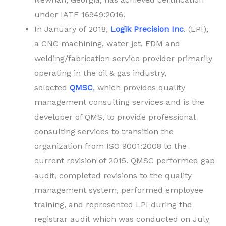
under IATF 16949:2016.
In January of 2018,
Logik Precision Inc
. (LPI),
a CNC machining, water jet, EDM and
welding/fabrication service provider primarily
operating in the oil & gas industry,
selected
QMSC
, which provides quality
management consulting services and is the
developer of QMS, to provide professional
consulting services to transition the
organization from ISO 9001:2008 to the
current revision of 2015. QMSC performed gap
audit, completed revisions to the quality
management system, performed employee
training, and represented LPI during the
registrar audit which was conducted on July