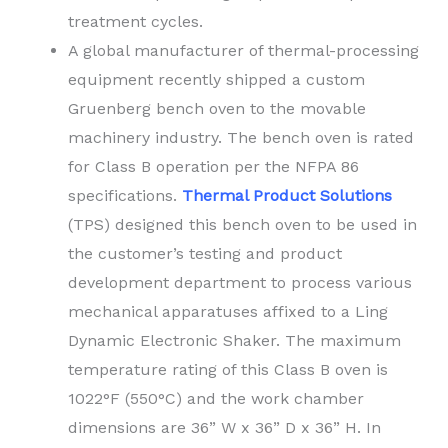
treatment cycles.
A global manufacturer of thermal-processing
equipment recently shipped a custom
Gruenberg bench oven to the movable
machinery industry. The bench oven is rated
for Class B operation per the NFPA 86
specifications.
Thermal Product Solutions
(TPS) designed this bench oven to be used in
the customer’s testing and product
development department to process various
mechanical apparatuses affixed to a Ling
Dynamic Electronic Shaker. The maximum
temperature rating of this Class B oven is
1022°F (550°C) and the work chamber
dimensions are 36” W x 36” D x 36” H. In