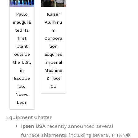
Paulo
Kaiser
inaugura
Aluminu
ted its
m
first
Corpora
plant
tion
outside
acquires
the U.S.,
Imperial
in
Machine
Escobe
& Tool
do,
Co
Nuevo
Leon
Equipment Chatter
Ipsen USA
recently announced several
furnace shipments, including several TITAN®