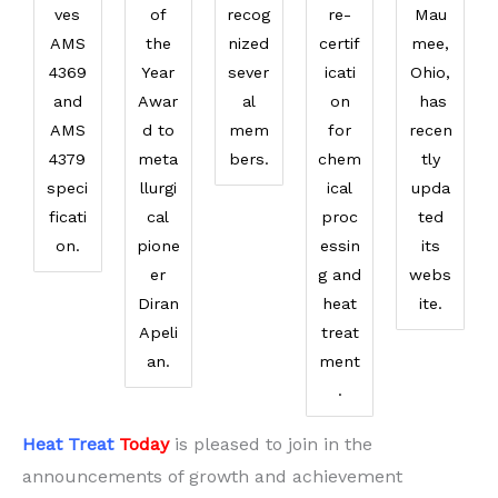
ves
of
recog
re-
Mau
AMS
the
nized
certif
mee,
4369
Year
sever
icati
Ohio,
and
Awar
al
on
has
AMS
d to
mem
for
recen
4379
meta
bers.
chem
tly
speci
llurgi
ical
upda
ficati
cal
proc
ted
on.
pione
essin
its
er
g and
webs
Diran
heat
ite.
Apeli
treat
an.
ment
.
Heat Treat
Today
is pleased to join in the
announcements of growth and achievement