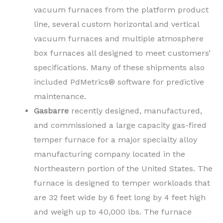
vacuum furnaces from the platform product
line, several custom horizontal and vertical
vacuum furnaces and multiple atmosphere
box furnaces all designed to meet customers’
specifications. Many of these shipments also
included PdMetrics® software for predictive
maintenance.
Gasbarre
recently designed, manufactured,
and commissioned a large capacity gas-fired
temper furnace for a major specialty alloy
manufacturing company located in the
Northeastern portion of the United States. The
furnace is designed to temper workloads that
are 32 feet wide by 6 feet long by 4 feet high
and weigh up to 40,000 lbs. The furnace