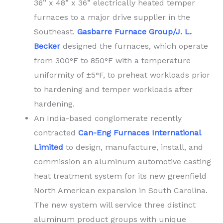
36” x 48” x 36” electrically heated temper
furnaces to a major drive supplier in the
Southeast.
Gasbarre Furnace Group/J. L.
Becker
designed the furnaces, which operate
from 300°F to 850°F with a temperature
uniformity of ±5°F, to preheat workloads prior
to hardening and temper workloads after
hardening.
An India-based conglomerate recently
contracted
Can-Eng Furnaces International
Limited
to design, manufacture, install, and
commission an aluminum automotive casting
heat treatment system for its new greenfield
North American expansion in South Carolina.
The new system will service three distinct
aluminum product groups with unique