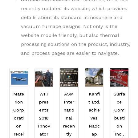
recently updated its website, which provides
details about its standard atmosphere and
vacuum furnace designs. Not only is the
website mobile friendly, but also thermal
processing solutions on the product, industry,
and process pages are easier to navigate.
Mate
WPI
ASM
Kanfi
Surfa
rion
pres
Inter
t Ltd.
ce
Corp
ents
natio
achie
Com
orati
2018
nal
ves
busti
on
Innov
recen
Nadc
on
recei
ator
tly
ap
Inc.,