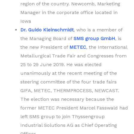
region of the country. Newcomb, Marketing
Manager in the corporate office located in
Iowa
Dr. Guido Kleinschmidt
, who is a member of
the Managing Board of
SMS group GmbH
, is
the new President of
METEC
, the International
Metallurgical Trade Fair and Congresses from
25 to 29 June 2019. He was elected
unanimously at the recent meeting of the
steering committee of the four trade fairs
GIFA, METEC, THERMPROCESS, NEWCAST.
The election was necessary because the
former METEC President Marcel Fasswald had
left SMS group to join Thyssengroup
Industrial Solutions AG as Chief Operating
Officer.