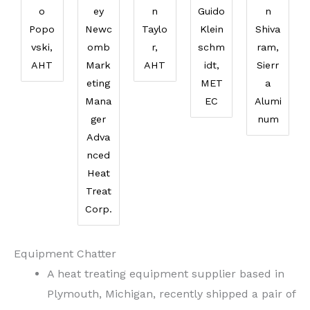
o
ey
n
Guido
n
Popo
Newc
Taylo
Klein
Shiva
vski,
omb
r,
schm
ram,
AHT
Mark
AHT
idt,
Sierr
eting
MET
a
Mana
EC
Alumi
ger
num
Adva
nced
Heat
Treat
Corp.
Equipment Chatter
A heat treating equipment supplier based in
Plymouth, Michigan, recently shipped a pair of