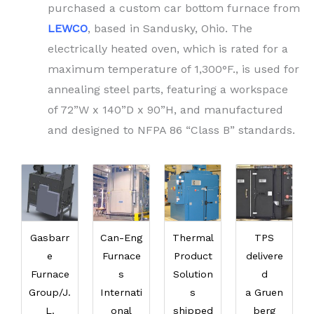
purchased a custom car bottom furnace from
LEWCO
, based in Sandusky, Ohio. The
electrically heated oven, which is rated for a
maximum temperature of 1,300°F., is used for
annealing steel parts, featuring a workspace
of 72”W x 140”D x 90”H, and manufactured
and designed to NFPA 86 “Class B” standards.
Gasbarr
Can-Eng
Thermal
TPS
e
Furnace
Product
delivere
Furnace
s
Solution
d
Group/J.
Internati
s
a Gruen
L.
onal
shipped
berg