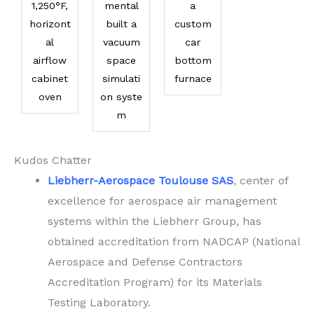
1,250°F,
mental
a
horizont
built a
custom
al
vacuum
car
airflow
space
bottom
cabinet
simulati
furnace
oven
on syste
m
Kudos Chatter
Liebherr-Aerospace Toulouse SAS
, center of
excellence for aerospace air management
systems within the Liebherr Group, has
obtained accreditation from NADCAP (National
Aerospace and Defense Contractors
Accreditation Program) for its Materials
Testing Laboratory.