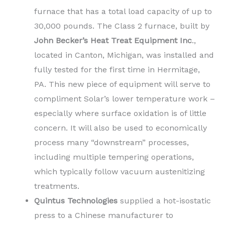
furnace that has a total load capacity of up to
30,000 pounds. The Class 2 furnace, built by
John Becker’s Heat Treat Equipment Inc
.,
located in Canton, Michigan, was installed and
fully tested for the first time in Hermitage,
PA. This new piece of equipment will serve to
compliment Solar’s lower temperature work –
especially where surface oxidation is of little
concern. It will also be used to economically
process many “downstream” processes,
including multiple tempering operations,
which typically follow vacuum austenitizing
treatments.
Quintus Technologies
supplied a hot-isostatic
press to a Chinese manufacturer to