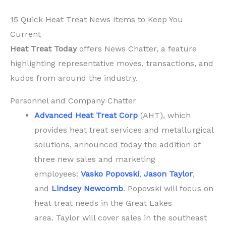
You
15 Quick Heat Treat News Items to Keep You
Current
Current
Heat Treat Today
offers News Chatter, a feature
highlighting representative moves, transactions, and
kudos from around the industry.
Personnel and Company Chatter
Advanced Heat Treat Corp
(AHT), which
provides heat treat services and metallurgical
solutions, announced today the addition of
three new sales and marketing
employees:
Vasko Popovski
,
Jason Taylor
,
and
Lindsey Newcomb
. Popovski will focus on
heat treat needs in the Great Lakes
area. Taylor will cover sales in the southeast