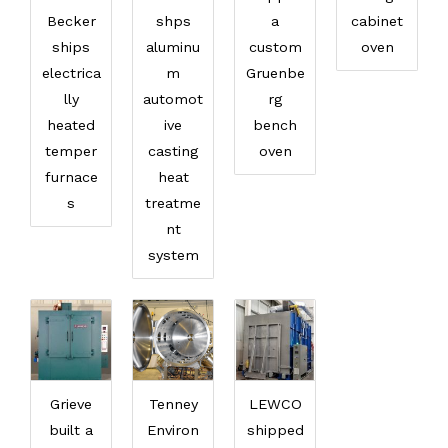
Becker
shps
a
cabinet
ships
aluminu
custom
oven
electrica
m
Gruenbe
lly
automot
rg
heated
ive
bench
temper
casting
oven
furnace
heat
s
treatme
nt
system
Grieve
Tenney
LEWCO
built a
Environ
shipped