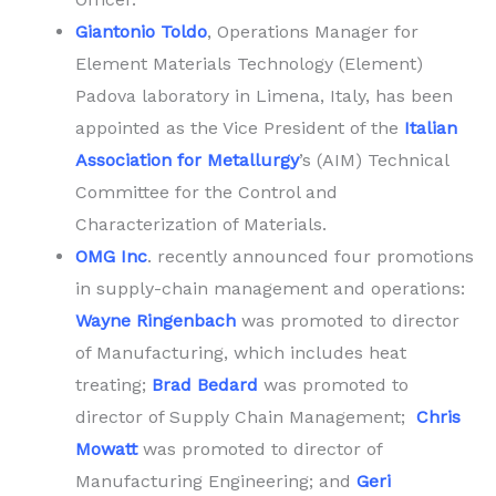
Giantonio
Toldo
, Operations Manager for
Element Materials Technology (Element)
Padova laboratory in Limena, Italy, has been
appointed as the Vice President of the
Italian
Association for Metallurgy
’s (AIM) Technical
Committee for the Control and
Characterization of Materials.
OMG Inc
. recently announced four promotions
in supply-chain management and operations:
Wayne Ringenbach
was promoted to director
of Manufacturing, which includes heat
treating;
Brad Bedard
was promoted to
director of Supply Chain Management;
Chris
Mowatt
was promoted to director of
Manufacturing Engineering; and
Geri