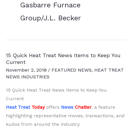
Gasbarre Furnace
Group/J.L. Becker
15 Quick Heat Treat News Items to Keep You
Current
November 2, 2018
/
FEATURED NEWS
,
HEAT TREAT
NEWS INDUSTRIES
15 Quick Heat Treat News Items to Keep You
Current
Heat Treat
Today
offers
News
Chatter
, a feature
highlighting representative moves, transactions, and
kudos from around the industry.