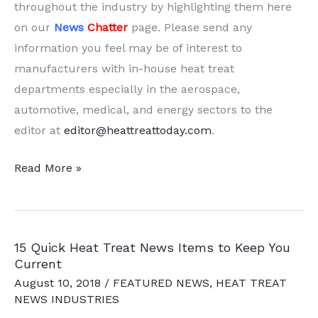
throughout the industry by highlighting them here
on our
News
Chatter
page. Please send any
information you feel may be of interest to
manufacturers with in-house heat treat
departments especially in the aerospace,
automotive, medical, and energy sectors to the
editor at
editor@heattreattoday.com
.
15
Read More »
Quick
Heat
Treat
15 Quick Heat Treat News Items to Keep You
News
Current
Items
August 10, 2018
/
FEATURED NEWS
,
HEAT TREAT
to
NEWS INDUSTRIES
Keep