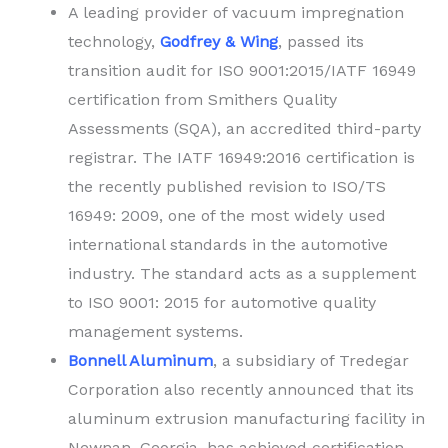
A leading provider of vacuum impregnation
technology,
Godfrey & Wing
, passed its
transition audit for ISO 9001:2015/IATF 16949
certification from Smithers Quality
Assessments (SQA), an accredited third-party
registrar. The IATF 16949:2016 certification is
the recently published revision to ISO/TS
16949: 2009, one of the most widely used
international standards in the automotive
industry. The standard acts as a supplement
to ISO 9001: 2015 for automotive quality
management systems.
Bonnell Aluminum
, a subsidiary of Tredegar
Corporation also recently announced that its
aluminum extrusion manufacturing facility in
Newnan, Georgia, has achieved certification