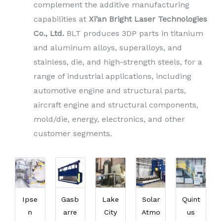
complement the additive manufacturing
capabilities at
Xi’an Bright Laser Technologies
Co., Ltd.
BLT produces 3DP parts in titanium
and aluminum alloys, superalloys, and
stainless, die, and high-strength steels, for a
range of industrial applications, including
automotive engine and structural parts,
aircraft engine and structural components,
mold/die, energy, electronics, and other
customer segments.
Ipse
Gasb
Lake
Solar
Quint
n
arre
City
Atmo
us