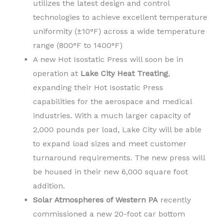
utilizes the latest design and control
technologies to achieve excellent temperature
uniformity (±10°F) across a wide temperature
range (800°F to 1400°F)
A new Hot Isostatic Press will soon be in
operation at
Lake City Heat Treating
,
expanding their Hot Isostatic Press
capabilities for the aerospace and medical
industries. With a much larger capacity of
2,000 pounds per load, Lake City will be able
to expand load sizes and meet customer
turnaround requirements. The new press will
be housed in their new 6,000 square foot
addition.
Solar Atmospheres of Western PA
recently
commissioned a new 20-foot car bottom