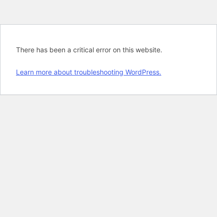
There has been a critical error on this website.
Learn more about troubleshooting WordPress.