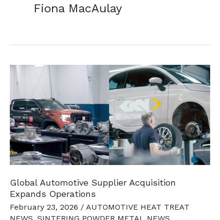
Fiona MacAulay
Global Automotive Supplier Acquisition
Expands Operations
February 23, 2026
/
AUTOMOTIVE HEAT TREAT
NEWS
,
SINTERING POWDER METAL NEWS