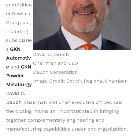
acquisition
of Dowlais
Group plc,
including
subsidiarie
s
GKN
David C. Dauch
Automotiv
Chairman and CEO
e
and
GKN
Dauch Corporation
Powder
Image Credit: Detroit Regional Chamber
Metallurgy
.
David C.
Dauch
, chairman and chief executive officer, said
the closing marks an important step in bringing
together complementary engineering and
manufacturing capabilities under one organization.