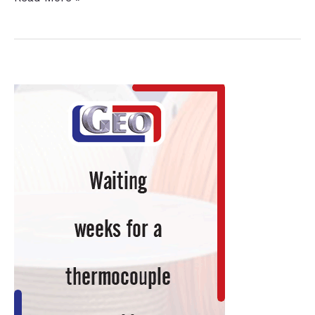
Automotive
Supplier
Acquisition
Expands
Operations