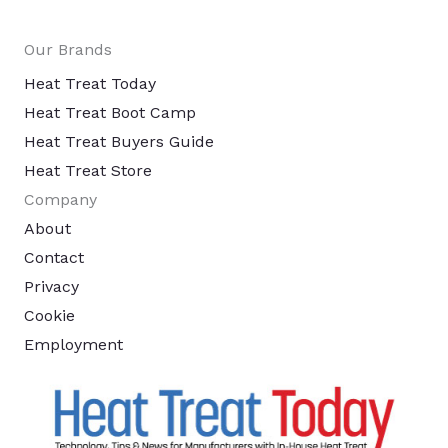
Our Brands
Heat Treat Today
Heat Treat Boot Camp
Heat Treat Buyers Guide
Heat Treat Store
Company
About
Contact
Privacy
Cookie
Employment