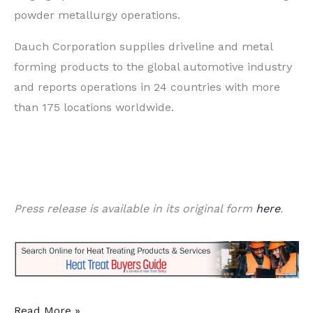
powder metallurgy operations.
Dauch Corporation supplies driveline and metal
forming products to the global automotive industry
and reports operations in 24 countries with more
than 175 locations worldwide.
Press release is available in its original form
here
.
Global
Read More »