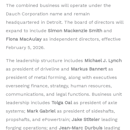
The combined business will operate under the
Dauch Corporation name and remain
headquartered in Detroit. The board of directors will
expand to include
Simon Mackenzie Smith
and
Fiona MacAulay
as independent directors, effective
February 5, 2026.
The leadership structure includes
Michael J. Lynch
as president of driveline and
Markus Bannert
as
president of metal forming, along with executives
overseeing finance, strategy, human resources,
communications, and legal functions. Business unit
leadership includes
Tolga Oal
as president of axle
systems;
Mark Gabriel
as president of sideshafts,
propshafts, and ePowertrain;
Jake Stiteler
leading
forging operations; and
Jean-Marc Durbuis
leading