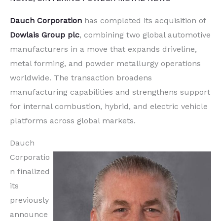
Dauch Corporation
has completed its acquisition of
Dowlais Group plc
, combining two global automotive
manufacturers in a move that expands driveline,
metal forming, and powder metallurgy operations
worldwide. The transaction broadens
manufacturing capabilities and strengthens support
for internal combustion, hybrid, and electric vehicle
platforms across global markets.
Dauch
Corporatio
n finalized
its
previously
announce