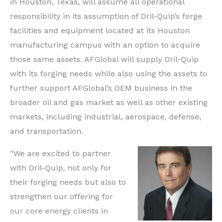
in Houston, Texas, will assume all operational
responsibility in its assumption of Dril-Quip’s forge
facilities and equipment located at its Houston
manufacturing campus with an option to acquire
those same assets. AFGlobal will supply Dril-Quip
with its forging needs while also using the assets to
further support AFGlobal’s OEM business in the
broader oil and gas market as well as other existing
markets, including industrial, aerospace, defense,
and transportation.
“We are excited to partner
with Dril-Quip, not only for
their forging needs but also to
strengthen our offering for
our core energy clients in