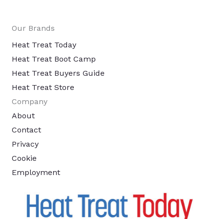
Our Brands
Heat Treat Today
Heat Treat Boot Camp
Heat Treat Buyers Guide
Heat Treat Store
Company
About
Contact
Privacy
Cookie
Employment