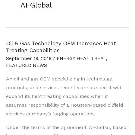
AFGlobal
Oil & Gas Technology OEM Increases Heat
Treating Capabilities
September 19, 2019
/
ENERGY HEAT TREAT
,
FEATURED NEWS
An oil and gas OEM specializing in technology,
products, and services recently announced it will
expand its heat treating capabilities when it
assumes responsibility of a Houston-based oilfield
services company’s forging operations.
Under the terms of the agreement, AFGlobal, based