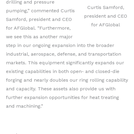
drilling and pressure
Curtis Samford,
pumping,” commented Curtis
president and CEO
Samford, president and CEO
for AFGlobal
for AFGlobal. “Furthermore,
we see this as another major
step in our ongoing expansion into the broader
industrial, aerospace, defense, and transportation
markets. This equipment significantly expands our
existing capabilities in both open- and closed-die
forging and nearly doubles our ring rolling capability
and capacity. These assets also provide us with
further expansion opportunities for heat treating
and machining.”