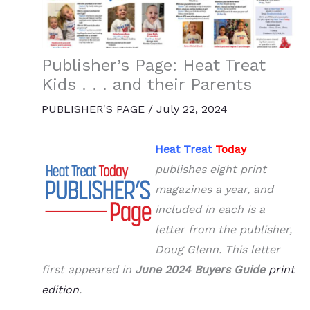
Publisher’s Page: Heat Treat
Kids . . . and their Parents
PUBLISHER'S PAGE
/
July 22, 2024
Heat Treat
Today
publishes eight print
magazines a year, and
included in each is a
letter from the publisher,
Doug Glenn. This letter
first appeared in
June 2024 Buyers Guide
print
edition
.