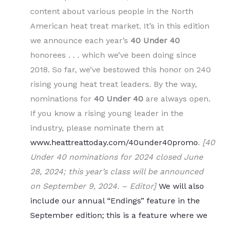
content about various people in the North
American heat treat market. It’s in this edition
we announce each year’s
40 Under 40
honorees . . . which we’ve been doing since
2018. So far, we’ve bestowed this honor on 240
rising young heat treat leaders. By the way,
nominations for
40 Under 40
are always open.
If you know a rising young leader in the
industry, please nominate them at
www.heattreattoday.com/40under40promo
.
[40
Under 40 nominations for 2024 closed June
28, 2024; this year’s class will be announced
on September 9, 2024. – Editor]
We will also
include our annual “Endings” feature in the
September edition; this is a feature where we