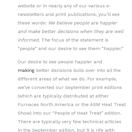
website or in nearly any of our various e-
newsletters and print publications, you’ll see
these words:
We believe people are happier
and make better decisions when they are well
informed
. The focus of the statement is
“people” and our desire to see them “happier.”
Our desire to see people happier and
making
better decisions boils over into all the
different areas of what we do. For example,
we’ve converted our September print editions
(which are typically distributed at either
Furnaces North America or the ASM Heat Treat
Show) into our “People of Heat Treat” edition.
There are typically very few technical articles
in the September edition, but it is rife with