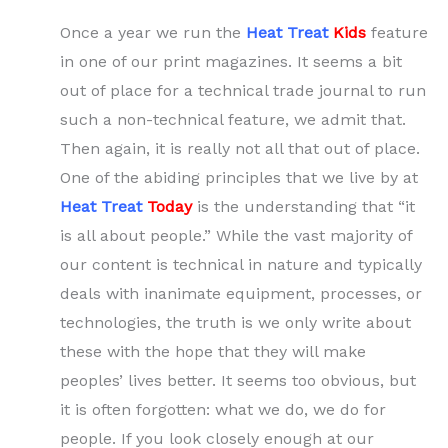
Once a year we run the
Heat Treat
Kids
feature
in one of our print magazines. It seems a bit
out of place for a technical trade journal to run
such a non-technical feature, we admit that.
Then again, it is really not all that out of place.
One of the abiding principles that we live by at
Heat Treat
Today
is the understanding that “it
is all about people.” While the vast majority of
our content is technical in nature and typically
deals with inanimate equipment, processes, or
technologies, the truth is we only write about
these with the hope that they will make
peoples’ lives better. It seems too obvious, but
it is often forgotten: what we do, we do for
people. If you look closely enough at our