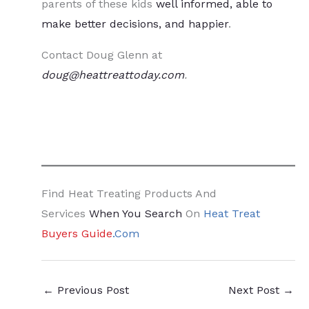
parents of these kids
well informed, able to
make better decisions, and happier
.
Contact Doug Glenn at
doug@heattreattoday.com
.
Find Heat Treating Products And
Services
When You Search
On
Heat Treat
Buyers Guide
.Com
←
Previous Post
Next Post
→