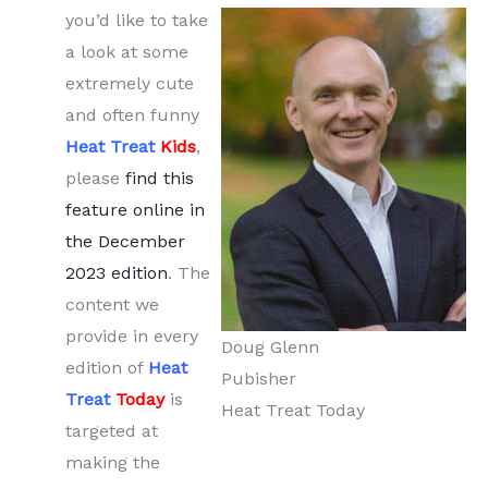
you’d like to take
a look at some
extremely cute
and often funny
Heat Treat
Kids
,
please
find this
feature online in
the December
2023 edition
. The
content we
provide in every
Doug Glenn
edition of
Heat
Pubisher
Treat
Today
is
Heat Treat Today
targeted at
making the