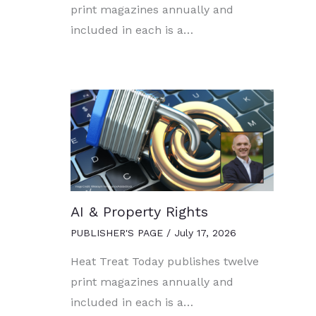
print magazines annually and
included in each is a…
AI & Property Rights
PUBLISHER'S PAGE
/
July 17, 2026
Heat Treat Today publishes twelve
print magazines annually and
included in each is a…