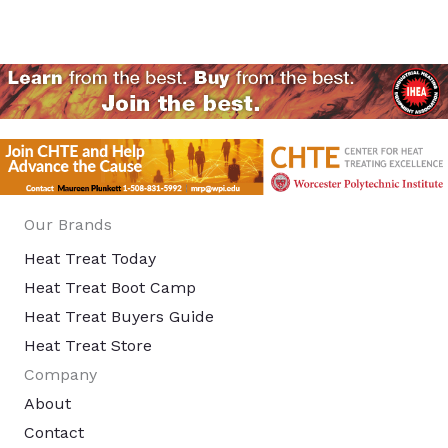
Our Brands
Heat Treat Today
Heat Treat Boot Camp
Heat Treat Buyers Guide
Heat Treat Store
Company
About
Contact