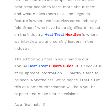
heat treat people to learn more about them
and what makes them tick. The Legends
feature is where we interview some industry
“old timers” who have had a significant impact
on the industry.
Heat Treat
NextGen
is where
we interview up and coming leaders in the
industry.
The edition you hold in your hand is our
annual
Heat Treat
Buyers Guide
. It is chock-full
of equipment information . . . hardly a face to
be seen. Nonetheless, we’re hopeful that all of
this equipment information will help you be
happier and make better decisions.
As a final note, if