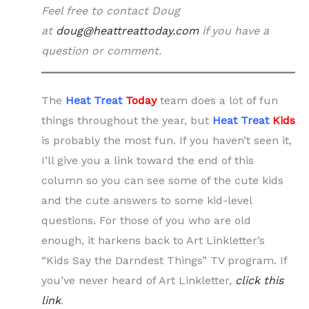
Feel free to contact Doug
at
doug@heattreattoday.com
if you have a
question or comment.
The
Heat Treat
Today
team does a lot of fun
things throughout the year, but
Heat Treat
Kids
is probably the most fun. If you haven’t seen it,
I’ll give you a link toward the end of this
column so you can see some of the cute kids
and the cute answers to some kid-level
questions. For those of you who are old
enough, it harkens back to Art Linkletter’s
“Kids Say the Darndest Things” TV program. If
you’ve never heard of Art Linkletter,
click this
link
.