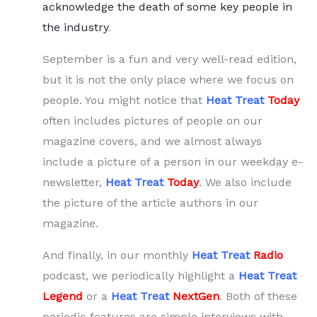
acknowledge the death of some key people in
the industry
.
September is a fun and very well-read edition,
but it is not the only place where we focus on
people. You might notice that
Heat Treat
Today
often includes pictures of people on our
magazine covers, and we almost always
include a picture of a person in our weekday e-
newsletter,
Heat Treat
Today
. We also include
the picture of the article authors in our
magazine.
And finally, in our monthly
Heat Treat
Radio
podcast, we periodically highlight a
Heat Treat
Legend
or a
Heat Treat
NextGen
. Both of these
periodic features are simple interviews with