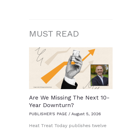
MUST READ
Are We Missing The Next 10-
Year Downturn?
PUBLISHER'S PAGE
/
August 5, 2026
Heat Treat Today publishes twelve