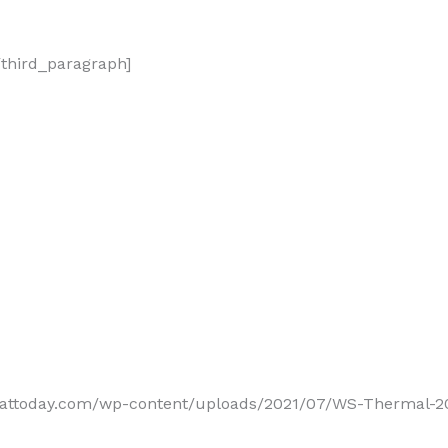
/third_paragraph]
reattoday.com/wp-content/uploads/2021/07/WS-Thermal-20