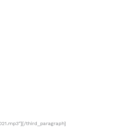
21.mp3″][/third_paragraph]