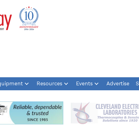
quipment
Resources
Events
Advertise
S