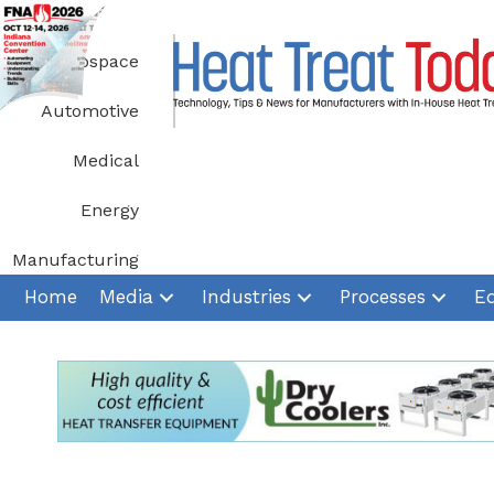
Skip
to
Aerospace
content
Automotive
Medical
Energy
Manufacturing
Home
Media
Industries
Processes
E