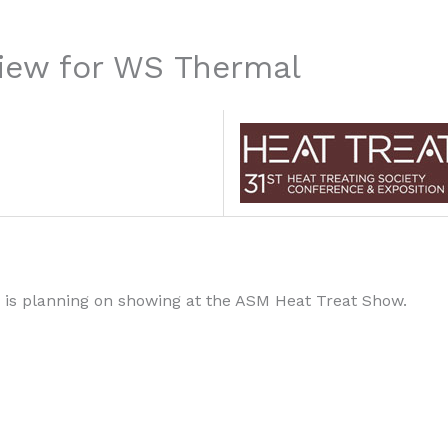
iew for WS Thermal
is planning on showing at the ASM Heat Treat Show.