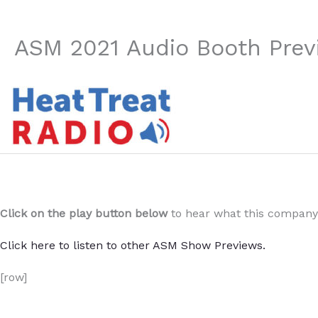
ASM 2021 Audio Booth Prev
Click on the play button below
to hear what this company 
Click here to listen to other ASM Show Previews.
[row]