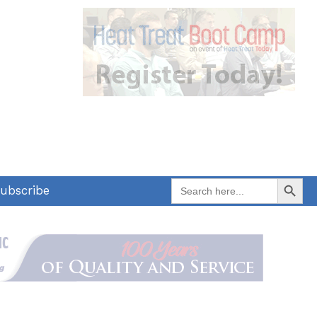
Search Button
Search
ubscribe
for: