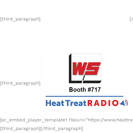
[third_paragraph]
[
[third_paragraph]
[sc_embed_player_template1 fileurl=”https://www.heatt
[third_paragraph][/third_paragraph]