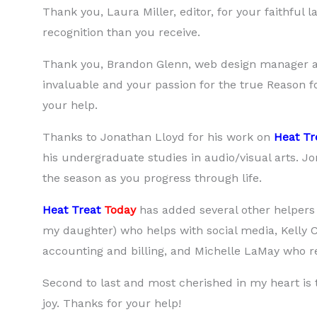
Thank you, Laura Miller, editor, for your faithful
recognition than you receive.
Thank you, Brandon Glenn, web design manager an
invaluable and your passion for the true Reason f
your help.
Thanks to Jonathan Lloyd for his work on
Heat Tr
his undergraduate studies in audio/visual arts. J
the season as you progress through life.
Heat Treat
Today
has added several other helpers 
my daughter) who helps with social media, Kelly
accounting and billing, and Michelle LaMay who rec
Second to last and most cherished in my heart is
joy. Thanks for your help!