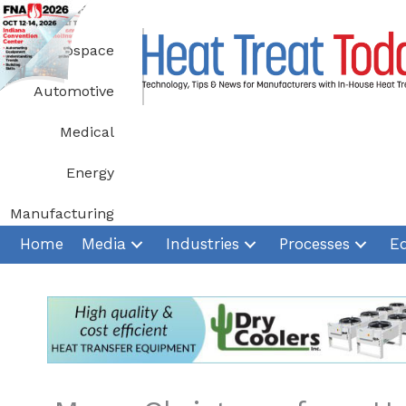
Skip
to
Aerospace
content
Automotive
Medical
Energy
Manufacturing
Home
Media
Industries
Processes
E