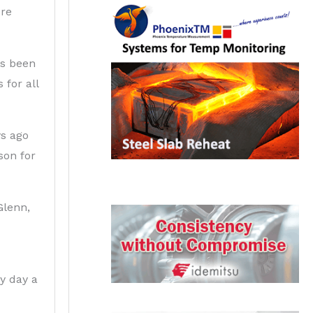
ore
as been
 for all
s ago
son for
Glenn,
y day a