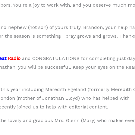
 labors. You’re a joy to work with, and you deserve much m
d nephew (not son) of yours truly. Brandon, your help h
or the season is something I pray grows and grows. Thanks
eat
Radio
and CONGRATULATIONS for completing just day
onathan, you will be successful. Keep your eyes on the Rea
this year including Meredith Egeland (formerly Meredith 
 Condon (mother of Jonathan Lloyd) who has helped with
ently joined us to help with editorial content.
 the lovely and gracious Mrs. Glenn (Mary) who makes ever