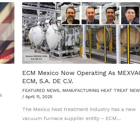
ECM Mexico Now Operating As MEXVA
ECM, S.A. DE C.V.
FEATURED NEWS
,
MANUFACTURING HEAT TREAT NEW
s
/
April 11, 2025
The Mexico heat treatment industry has a new
vacuum furnace supplier entity – ECM…