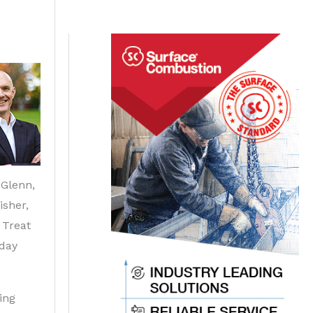
Glenn,
isher,
 Treat
day
ing