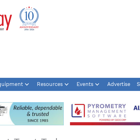
quipment
Resources
Events
Advertise
S