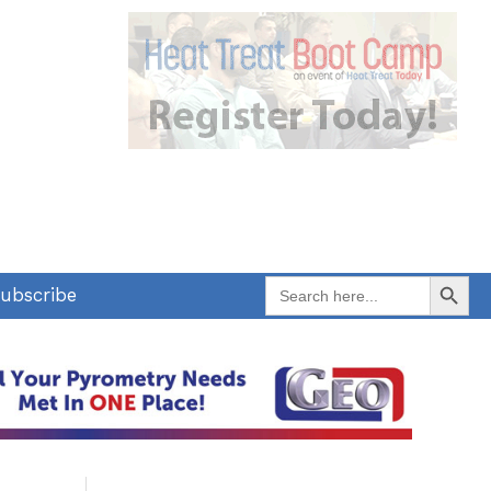
Search Button
Search
ubscribe
for: