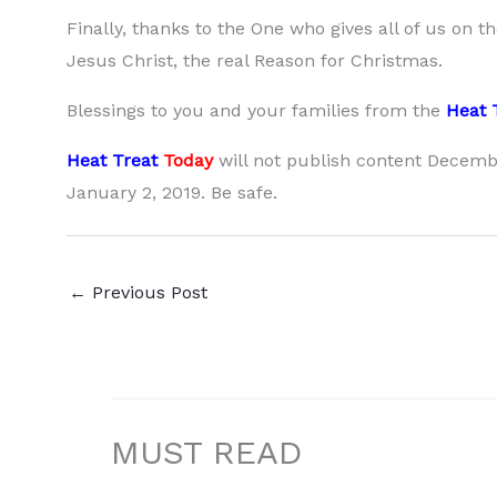
Finally, thanks to the One who gives all of us on t
Jesus Christ, the real Reason for Christmas.
Blessings to you and your families from the
Heat 
Heat Treat
Today
will not publish content Decembe
January 2, 2019. Be safe.
←
Previous Post
MUST READ