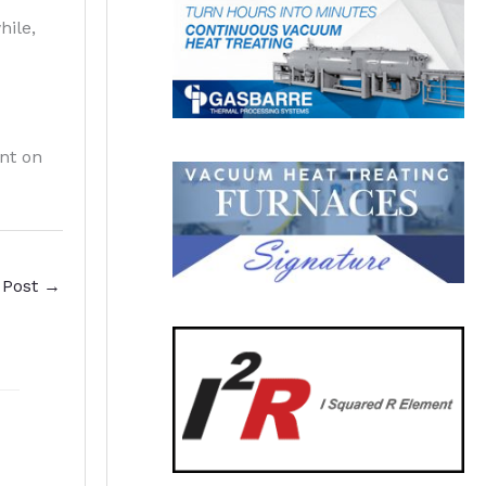
hile,
nt on
 Post
→