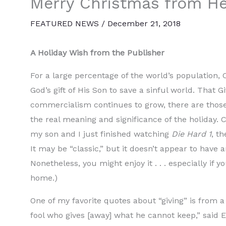
Merry Christmas from He
FEATURED NEWS
/
December 21, 2018
A Holiday Wish from the Publisher
For a large percentage of the world’s population, 
God’s gift of His Son to save a sinful world. That G
commercialism continues to grow, there are those
the real meaning and significance of the holiday. C
my son and I just finished watching
Die Hard 1
, t
It may be “classic,” but it doesn’t appear to have 
Nonetheless, you might enjoy it . . . especially i
home.)
One of my favorite quotes about “giving” is from a
fool who gives [away] what he cannot keep,” said El