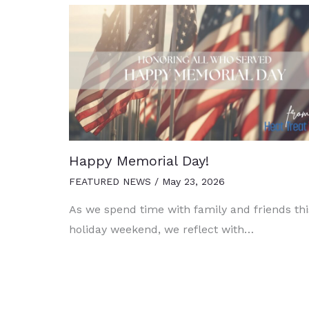
Happy Memorial Day!
FEATURED NEWS
/
May 23, 2026
As we spend time with family and friends thi
holiday weekend, we reflect with…