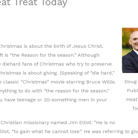
at Treat Today
Christmas is about the birth of Jesus Christ,
ift is “the Reason for the season.” Although
 diehard fans of Christmas who try to preserve
hristmas is about giving. (Speaking of “die hard,”
Doug 
he classic “Christmas” movie starring Bruce Willis.
Publ
anything to do with “the reason for the season.”
Heat
f you have teenage or 20-something men in your
To
 Christian missionary named Jim Elliot. “He is no
liot, “to gain what he cannot lose.” He was referring to giv