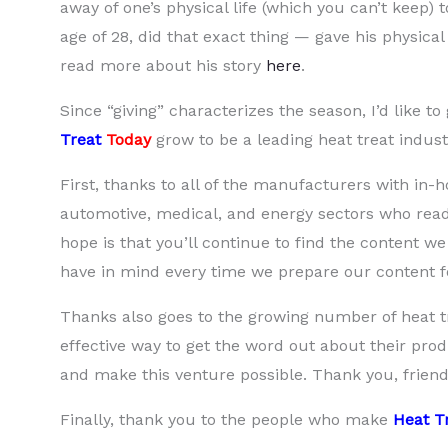
away of one’s physical life (which you can’t keep) to
age of 28, did that exact thing — gave his physical 
read more about his story
here
.
Since “giving” characterizes the season, I’d like 
Treat
Today
grow to be a leading heat treat indus
First, thanks to all of the manufacturers with in-
automotive, medical, and energy sectors who read
hope is that you’ll continue to find the content 
have in mind every time we prepare our content fo
Thanks also goes to the growing number of heat t
effective way to get the word out about their produ
and make this venture possible. Thank you, friend
Finally, thank you to the people who make
Heat T