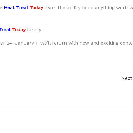
he
Heat Treat
Today
team the ability to do anything worthw
Treat
Today
family.
r 24–January 1. We’ll return with new and exciting conte
Next