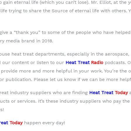
 gain eternal life (which you can’t lose). Mr. Elliot, at the
life trying to share the Source of eternal life with others.
to give a “thank you” to some of the people who have helpe
try media brand in 2018.
house heat treat departments, especially in the aerospace,
 our content or listen to our
Heat Treat
Radio
podcasts. 
we provide more and more helpful in your work. You’re the 
r publication. Please let us know if we can be more helpf
reat industry suppliers who are finding
Heat Treat
Today
cts or services. It’s these industry suppliers who pay the 
s!
reat
Today
happen every day!