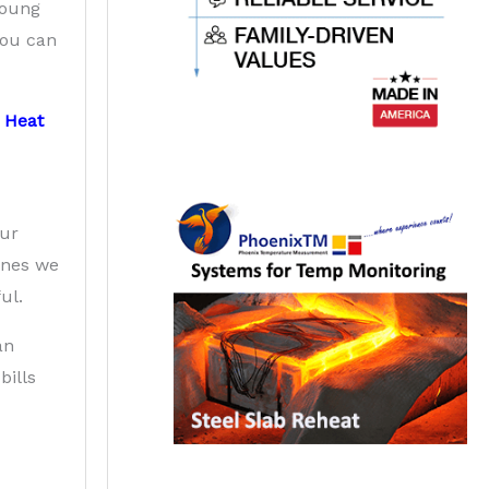
 young
 You can
d
Heat
Our
ones we
ul.
an
bills