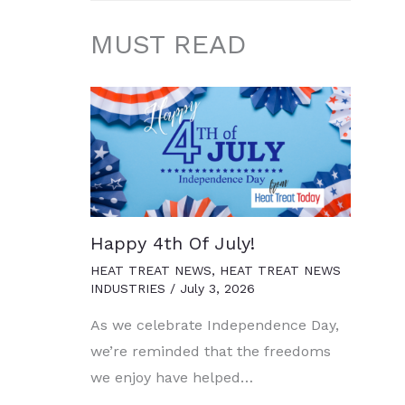
MUST READ
Happy 4th Of July!
HEAT TREAT NEWS
,
HEAT TREAT NEWS
INDUSTRIES
/
July 3, 2026
As we celebrate Independence Day,
we’re reminded that the freedoms
we enjoy have helped…