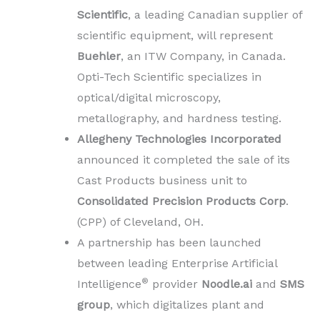
Scientific
, a leading Canadian supplier of
scientific equipment, will represent
Buehler
, an ITW Company, in Canada.
Opti-Tech Scientific specializes in
optical/digital microscopy,
metallography, and hardness testing.
Allegheny Technologies Incorporated
announced it completed the sale of its
Cast Products business unit to
Consolidated Precision Products Corp
.
(CPP) of Cleveland, OH.
A partnership has been launched
between leading Enterprise Artificial
®
Intelligence
provider
Noodle.ai
and
SMS
group
, which digitalizes plant and