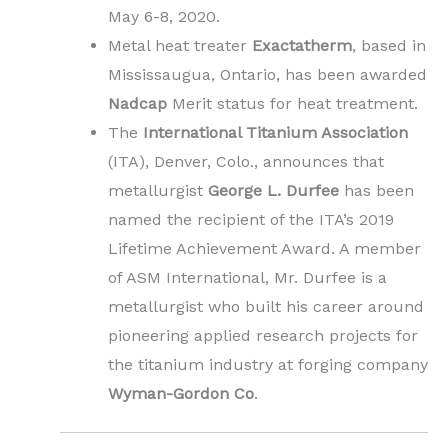
May 6-8, 2020.
Metal heat treater
Exactatherm
, based in
Mississaugua, Ontario, has been awarded
Nadcap
Merit status for heat treatment.
The
International Titanium Association
(ITA), Denver, Colo., announces that
metallurgist
George L. Durfee
has been
named the recipient of the ITA’s 2019
Lifetime Achievement Award. A member
of ASM International, Mr. Durfee is a
metallurgist who built his career around
pioneering applied research projects for
the titanium industry at forging company
Wyman-Gordon Co
.