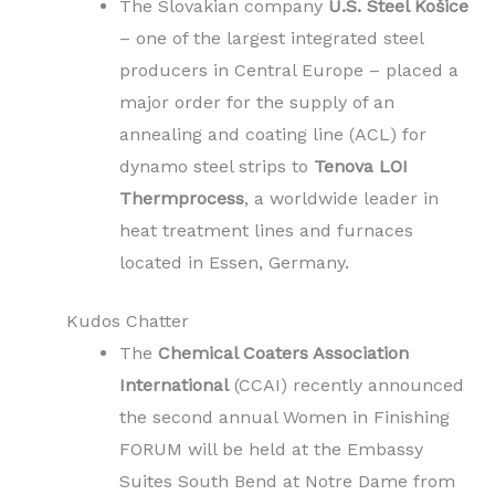
The Slovakian company
U.S. Steel Košice
– one of the largest integrated steel
producers in Central Europe – placed a
major order for the supply of an
annealing and coating line (ACL) for
dynamo steel strips to
Tenova LOI
Thermprocess
, a worldwide leader in
heat treatment lines and furnaces
located in Essen, Germany.
Kudos Chatter
The
Chemical Coaters Association
International
(CCAI) recently announced
the second annual Women in Finishing
FORUM will be held at the Embassy
Suites South Bend at Notre Dame from