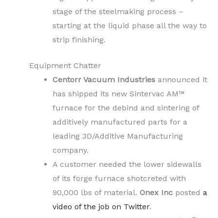
stage of the steelmaking process –
starting at the liquid phase all the way to
strip finishing.
Equipment Chatter
Centorr Vacuum Industries
announced it
has shipped its new Sintervac AM™
furnace for the debind and sintering of
additively manufactured parts for a
leading 3D/Additive Manufacturing
company.
A customer needed the lower sidewalls
of its forge furnace shotcreted with
90,000 lbs of material.
Onex Inc
posted
a
video of the job on Twitter
.