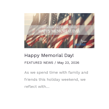
Happy Memorial Day!
FEATURED NEWS
/
May 23, 2026
As we spend time with family and
friends this holiday weekend, we
reflect with…