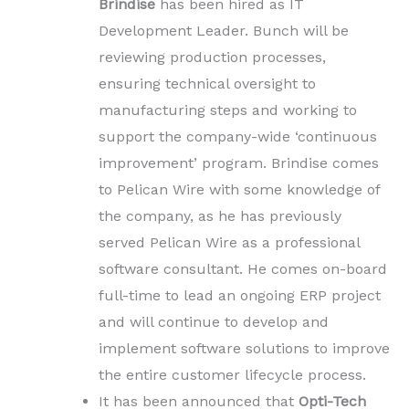
Brindise
has been hired as IT
Development Leader. Bunch will be
reviewing production processes,
ensuring technical oversight to
manufacturing steps and working to
support the company-wide ‘continuous
improvement’ program. Brindise comes
to Pelican Wire with some knowledge of
the company, as he has previously
served Pelican Wire as a professional
software consultant. He comes on-board
full-time to lead an ongoing ERP project
and will continue to develop and
implement software solutions to improve
the entire customer lifecycle process.
It has been announced that
Opti-Tech