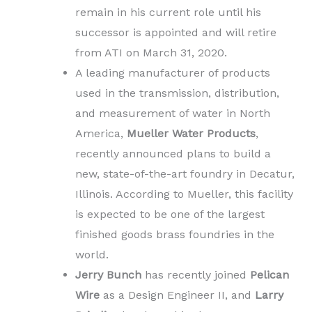
remain in his current role until his
successor is appointed and will retire
from ATI on March 31, 2020.
A leading manufacturer of products
used in the transmission, distribution,
and measurement of water in
North
America,
Mueller Water Products
,
recently announced plans to build a
new, state-of-the-art foundry in Decatur,
Illinois. According to Mueller, this facility
is expected to be one of the largest
finished goods brass foundries in the
world.
Jerry Bunch
has recently joined
Pelican
Wire
as a Design Engineer II, and
Larry