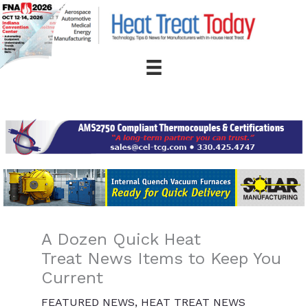
Skip
to
content
A Dozen Quick Heat
Treat News Items to Keep You
Current
FEATURED NEWS
,
HEAT TREAT NEWS