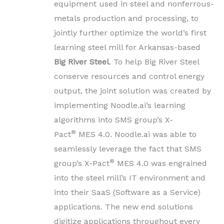
equipment used in steel and nonferrous-
metals production and processing, to
jointly further optimize the world’s first
learning steel mill for Arkansas-based
Big River Steel
. To help Big River Steel
conserve resources and control energy
output, the joint solution was created by
implementing Noodle.ai’s learning
algorithms into SMS group’s X-
®
Pact
MES 4.0. Noodle.ai was able to
seamlessly leverage the fact that SMS
®
group’s X-Pact
MES 4.0 was engrained
into the steel mill’s IT environment and
into their SaaS (Software as a Service)
applications. The new end solutions
digitize applications throughout every