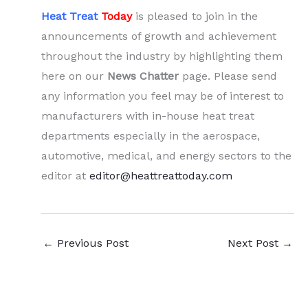
Heat Treat
Today
is pleased to join in the
announcements of growth and achievement
throughout the industry by highlighting them
here on our
News Chatter
page. Please send
any information you feel may be of interest to
manufacturers with in-house heat treat
departments especially in the aerospace,
automotive, medical, and energy sectors to the
editor at
editor@heattreattoday.com
←
Previous Post
Next Post
→