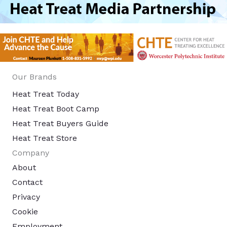
Our Brands
Heat Treat Today
Heat Treat Boot Camp
Heat Treat Buyers Guide
Heat Treat Store
Company
About
Contact
Privacy
Cookie
Employment