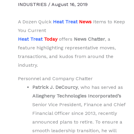
INDUSTRIES
/
August 16, 2019
A Dozen Quick
Heat Treat
News
Items to Keep
You Current
Heat Treat
Today
offers
News Chatter
, a
feature highlighting representative moves,
transactions, and kudos from around the
industry.
Personnel and Company Chatter
Patrick J. DeCourcy
, who has served as
Allegheny Technologies Incorporated’s
Senior Vice President, Finance and Chief
Financial Officer since 2013, recently
announced plans to retire. To ensure a
smooth leadership transition, he will