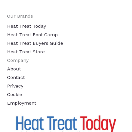
Our Brands
Heat Treat Today
Heat Treat Boot Camp
Heat Treat Buyers Guide
Heat Treat Store
Company
About
Contact
Privacy
Cookie
Employment