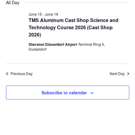
All Day
June
and
Navi
date.
June 15
-
June 19
15,
Views
TMS Aluminum Cast Shop Science and
2026
Navigation
Technology Course 2026 (Cast Shop
2026)
Sheraton Düsseldorf Airport
Terminal Ring 4,
Dusseldorf
Previous Day
Next Day
Subscribe to calendar