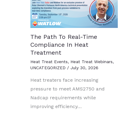
The Path To Real-Time
Compliance In Heat
Treatment
Heat Treat Events
,
Heat Treat Webinars
,
UNCATEGORIZED
/
July 30, 2026
Heat treaters face increasing
pressure to meet AMS2750 and
Nadcap requirements while
improving efficiency…