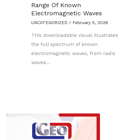
Range Of Known
Electromagnetic Waves
UNCATEGORIZED
/
February 5, 2026
This downloadable visual illustrates
the full spectrum of known
electromagnetic waves, from radio
waves…