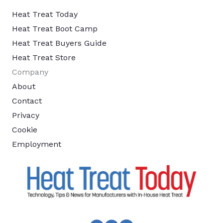
Heat Treat Today
Heat Treat Boot Camp
Heat Treat Buyers Guide
Heat Treat Store
Company
About
Contact
Privacy
Cookie
Employment