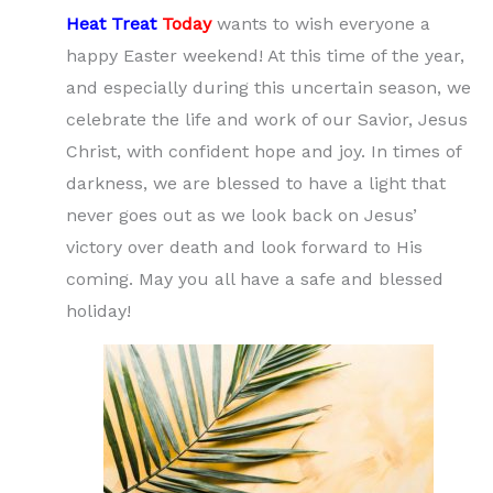
Heat Treat
Today
wants to wish everyone a
happy Easter weekend! At this time of the year,
and especially during this uncertain season, we
celebrate the life and work of our Savior, Jesus
Christ, with confident hope and joy. In times of
darkness, we are blessed to have a light that
never goes out as we look back on Jesus’
victory over death and look forward to His
coming. May you all have a safe and blessed
holiday!