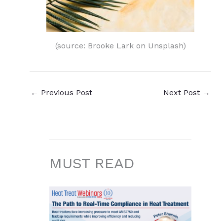
(source: Brooke Lark on Unsplash)
←
Previous Post
Next Post
→
MUST READ