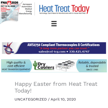
Skip
to
content
Happy Easter from Heat Treat
Today!
UNCATEGORIZED
/
April 10, 2020