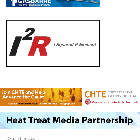
Our Brands