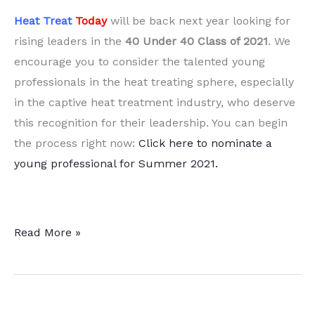
Heat Treat
Today
will be back next year looking for
rising leaders in the
40 Under 40 Class of 2021
. We
encourage you to consider the talented young
professionals in the heat treating sphere, especially
in the captive heat treatment industry, who deserve
this recognition for their leadership. You can begin
the process right now:
Click here to nominate a
young professional for Summer 2021.
2020
Read More »
Heat
Treat
Today’s
40