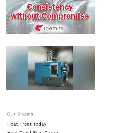
Our Brands
Heat Treat Today
Heat Treat Boot Camp