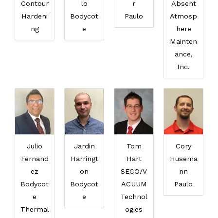
Contour
lo
r
Absent
Hardeni
Bodycot
Paulo
Atmosp
ng
e
here
Mainten
ance,
Inc.
Julio
Jardin
Tom
Cory
Fernand
Harringt
Hart
Husema
ez
on
SECO/V
nn
Bodycot
Bodycot
ACUUM
Paulo
e
e
Technol
Thermal
ogies