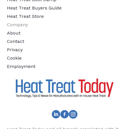
Heat Treat Buyers Guide
Heat Treat Store
Company
About
Contact
Privacy
Cookie
Employment