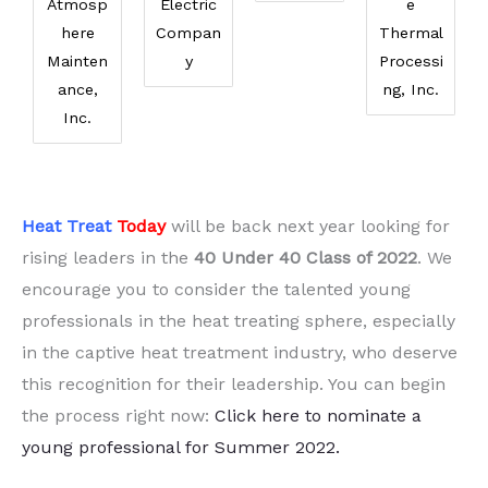
Atmosp
Electric
e
here
Compan
Thermal
Mainten
y
Processi
ance,
ng, Inc.
Inc.
Heat Treat
Today
will be back next year looking for
rising leaders in the
40 Under 40 Class of 2022
. We
encourage you to consider the talented young
professionals in the heat treating sphere, especially
in the captive heat treatment industry, who deserve
this recognition for their leadership. You can begin
the process right now:
Click here to nominate a
young professional for Summer 2022.