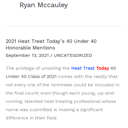
Ryan Mccauley
2021 Heat Treat Today’s 40 Under 40
Honorable Mentions
September 13, 2021
/
UNCATEGORIZED
The privilege of unveiling the
Heat Treat
Today
40
Under 40 Class of 2021
comes with the reality that
not every one of the nominees could be included in
the final count; even though each young, up-and-
coming, talented heat treating professional whose
name was submitted is making a significant
difference in their field.