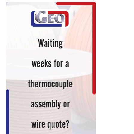
Under
40
Honorable
Mentions