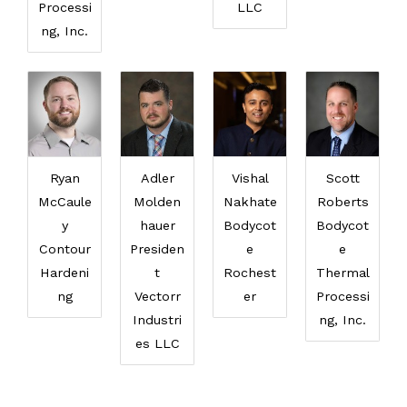
Processi
LLC
ng, Inc.
Ryan
Adler
Vishal
Scott
McCaule
Molden
Nakhate
Roberts
y
hauer
Bodycot
Bodycot
Contour
Presiden
e
e
Hardeni
t
Rochest
Thermal
ng
Vectorr
er
Processi
Industri
ng, Inc.
es LLC