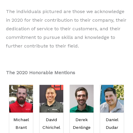
The individuals pictured are those we acknowledge
in 2020 for their contribution to their company, their
dedication of service to their customers, and their
commitment to pursue skills and knowledge to
further contribute to their field.
The 2020 Honorable Mentions
Michael
David
Derek
Daniel
Brant
Chirichel
Denlinge
Dudar