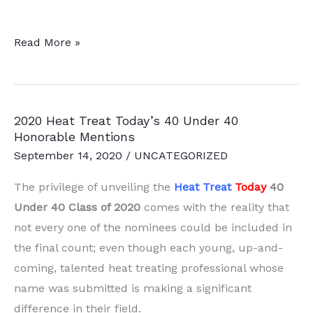
2021
Read More »
Heat
Treat
Today’s
2020 Heat Treat Today’s 40 Under 40
40
Honorable Mentions
Under
September 14, 2020
/
UNCATEGORIZED
40
Honorable
The privilege of unveiling the
Heat Treat
Today
40
Mentions
Under 40 Class of 2020
comes with the reality that
not every one of the nominees could be included in
the final count; even though each young, up-and-
coming, talented heat treating professional whose
name was submitted is making a significant
difference in their field.