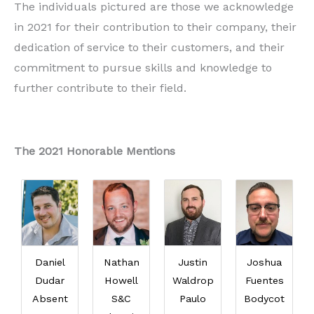
The individuals pictured are those we acknowledge
in 2021 for their contribution to their company, their
dedication of service to their customers, and their
commitment to pursue skills and knowledge to
further contribute to their field.
The 2021 Honorable Mentions
Daniel
Nathan
Justin
Joshua
Dudar
Howell
Waldrop
Fuentes
Absent
S&C
Paulo
Bodycot