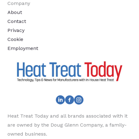
Company
About
Contact
Privacy
Cookie
Employment
Heat Treat Today and all brands associated with it
are owned by the Doug Glenn Company, a family-
owned business.