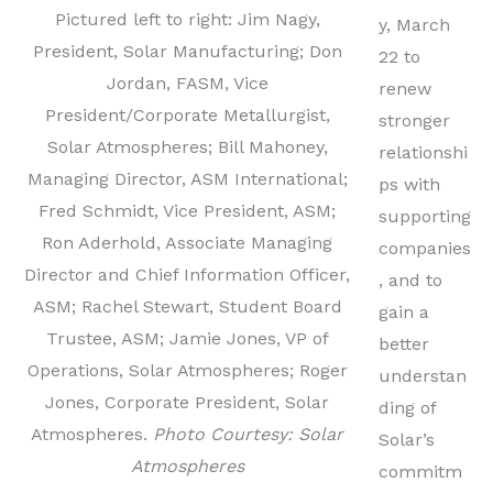
Pictured left to right: Jim Nagy,
y, March
President, Solar Manufacturing; Don
22 to
Jordan, FASM, Vice
renew
President/Corporate Metallurgist,
stronger
Solar Atmospheres; Bill Mahoney,
relationshi
Managing Director, ASM International;
ps with
Fred Schmidt, Vice President, ASM;
supporting
Ron Aderhold, Associate Managing
companies
Director and Chief Information Officer,
, and to
ASM; Rachel Stewart, Student Board
gain a
Trustee, ASM; Jamie Jones, VP of
better
Operations, Solar Atmospheres; Roger
understan
Jones, Corporate President, Solar
ding of
Atmospheres.
Photo Courtesy: Solar
Solar’s
Atmospheres
commitm