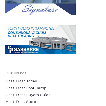
Our Brands
Heat Treat Today
Heat Treat Boot Camp
Heat Treat Buyers Guide
Heat Treat Store