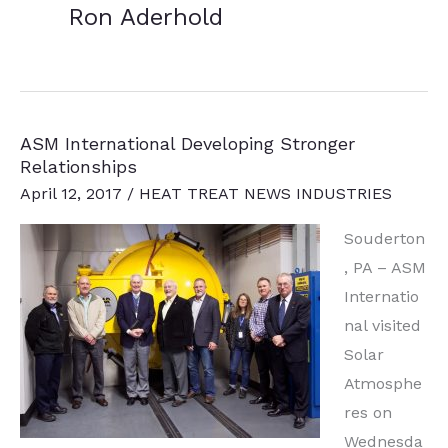
Ron Aderhold
ASM International Developing Stronger
Relationships
April 12, 2017
/
HEAT TREAT NEWS INDUSTRIES
Souderton
, PA – ASM
Internatio
nal visited
Solar
Atmosphe
res on
Wednesda