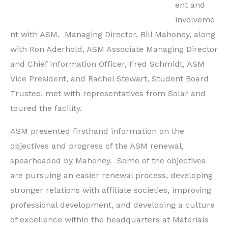
ent and
involveme
nt with ASM. Managing Director, Bill Mahoney, along
with Ron Aderhold, ASM Associate Managing Director
and Chief Information Officer, Fred Schmidt, ASM
Vice President, and Rachel Stewart, Student Board
Trustee, met with representatives from Solar and
toured the facility.
ASM presented firsthand information on the
objectives and progress of the ASM renewal,
spearheaded by Mahoney. Some of the objectives
are pursuing an easier renewal process, developing
stronger relations with affiliate societies, improving
professional development, and developing a culture
of excellence within the headquarters at Materials