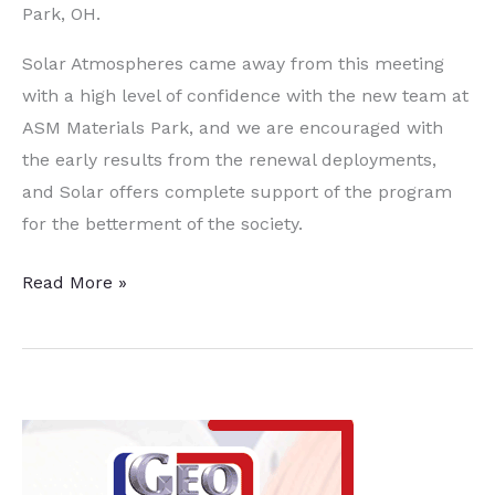
Park, OH.
Solar Atmospheres came away from this meeting
with a high level of confidence with the new team at
ASM Materials Park, and we are encouraged with
the early results from the renewal deployments,
and Solar offers complete support of the program
for the betterment of the society.
ASM
Read More »
International
Developing
Stronger
Relationships