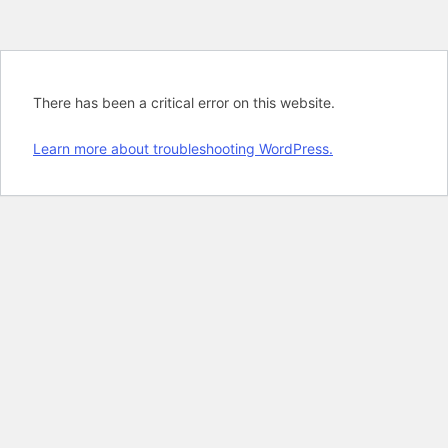
There has been a critical error on this website.
Learn more about troubleshooting WordPress.