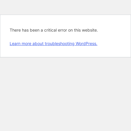
There has been a critical error on this website.
Learn more about troubleshooting WordPress.