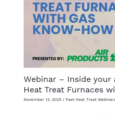
Webinar – Inside your
Heat Treat Furnaces 
November 13, 2025
/
Past Heat Treat Webinar