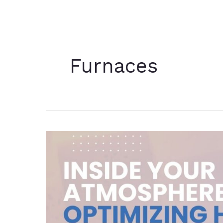
Furnaces