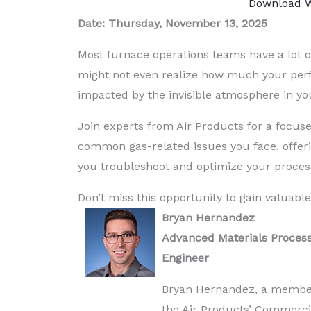
Download W
Date: Thursday, November 13, 2025
Most furnace operations teams have a lot o
might not even realize how much your perf
impacted by the invisible atmosphere in yo
Join experts from Air Products for a focuse
common gas-related issues you face, offeri
you troubleshoot and optimize your proces
Don’t miss this opportunity to gain valuable
Bryan Hernandez
Advanced Materials Proces
Engineer
Bryan Hernandez, a membe
the Air Products’ Commerci