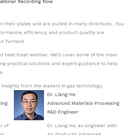
ebinar Recording Now
n their plates and are pulled in many directions. You
ormance, efficiency, and product quality are
ur furnace.
d heat treat webinar. We’ll cover some of the most
ng practical solutions and expert guidance to help
s.
 insights from the leaders in gas technology.
Dr. Liang He
sing
Advanced Materials Processing
R&D Engineer
r of
Dr. Liang He, an engineer with
al
Air Products’ Advanced