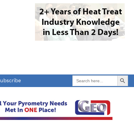
Search Button
Search
ubscribe
for: