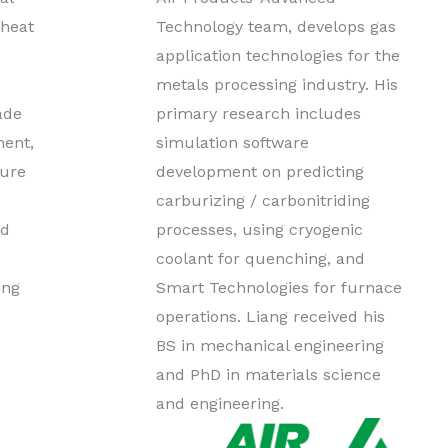
 heat
Technology team, develops gas
application technologies for the
metals processing industry. His
ade
primary research includes
ment,
simulation software
lure
development on predicting
carburizing / carbonitriding
ed
processes, using cryogenic
coolant for quenching, and
ing
Smart Technologies for furnace
operations. Liang received his
BS in mechanical engineering
and PhD in materials science
and engineering.