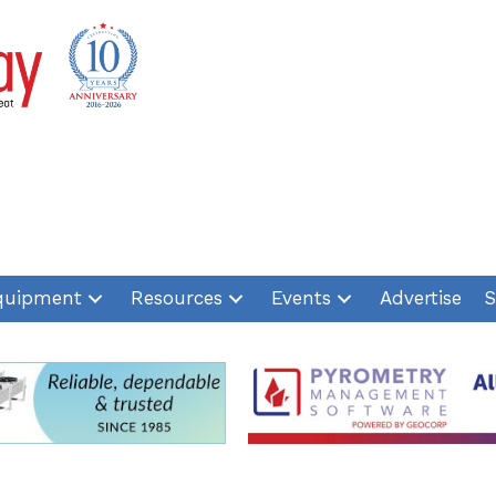
quipment
Resources
Events
Advertise
S