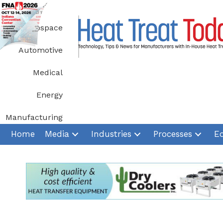
Skip
to
Aerospace
content
Automotive
Medical
Energy
Manufacturing
Home
Media
Industries
Processes
E