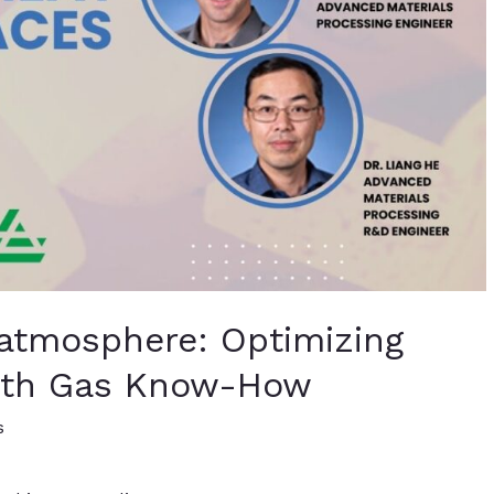
 atmosphere: Optimizing
with Gas Know-How
s