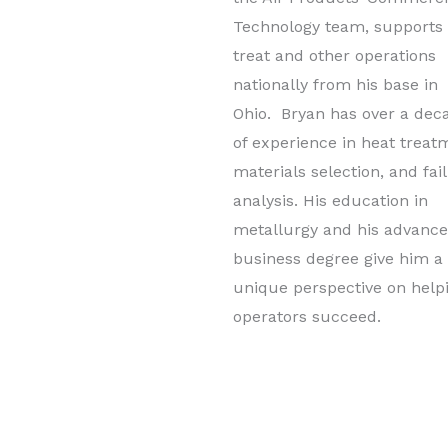
Technology team, supports
treat and other operations
nationally from his base in
Ohio. Bryan has over a dec
of experience in heat treat
materials selection, and fai
analysis. His education in
metallurgy and his advanc
business degree give him a
unique perspective on help
operators succeed.