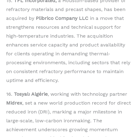
15.
TFL Incorporated,
a Houston-based provider of
refractory materials and precast shapes, has been
acquired by
Plibrico Company LLC
in a move that
strengthens resources and technical support for
high-temperature industries. The acquisition
enhances service capacity and product availability
for clients operating in demanding thermal-
processing environments, including sectors that rely
on consistent refractory performance to maintain
uptime and efficiency.
16.
Tosyalı Algérie
, working with technology partner
Midrex
, set a new world production record for direct
reduced iron (DRI), marking a major milestone in
large-scale, low-carbon ironmaking. The
achievement underscores growing momentum