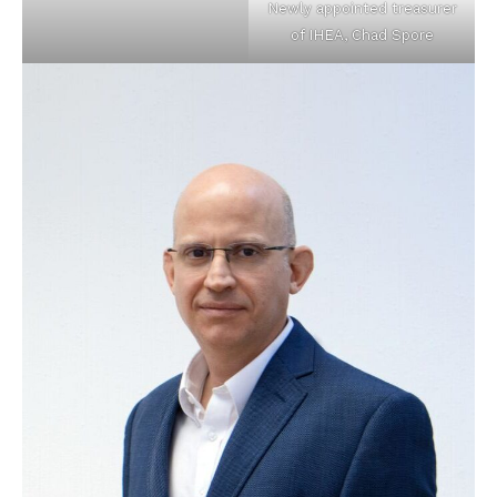
Newly appointed treasurer
of IHEA, Chad Spore