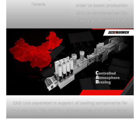
Tenaris
order to boost production
of auto componentss like
braking and fluid line parts
CAB Line expansion in support of cooling components for
data centers, EVs, aviation, photovoltaics, and rail transport