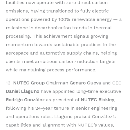
facilities now operate with zero direct carbon
emissions, having transitioned to fully electric
operations powered by 100% renewable energy — a
milestone in decarbonization trends in thermal
processing. This achievement signals growing
momentum towards sustainable practices in the
aerospace and automotive supply chains, helping
clients meet ambitious carbon-reduction targets
while maintaining process performance.
13.
NUTEC Group
Chairman
Genaro Cueva
and CEO
Daniel Llaguno
have appointed long-time executive
Rodrigo González
as president of
NUTEC Bickley
,
following his 24-year tenure in senior engineering
and operations roles. Llaguno praised González’s
capabilities and alignment with NUTEC’s values,