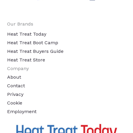
Our Brands
Heat Treat Today
Heat Treat Boot Camp
Heat Treat Buyers Guide
Heat Treat Store
Company
About
Contact
Privacy
Cookie
Employment