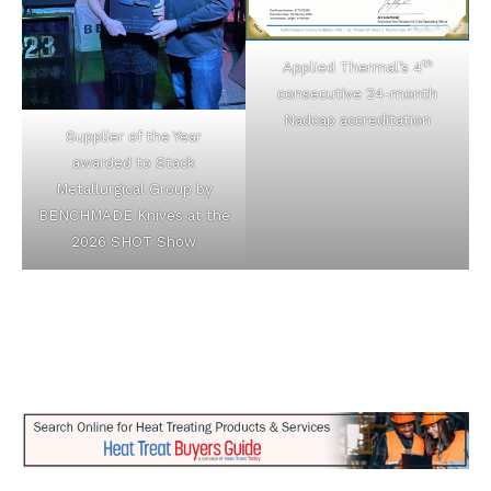
th
Applied Thermal’s 4
consecutive 24-month
Nadcap accreditation
Supplier of the Year
awarded to Stack
Metallurgical Group by
BENCHMADE Knives at the
2026 SHOT Show