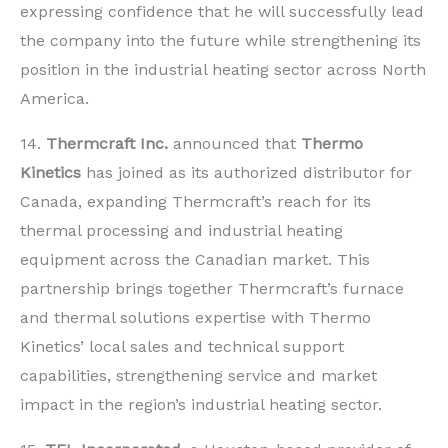
expressing confidence that he will successfully lead
the company into the future while strengthening its
position in the industrial heating sector across North
America.
14.
Thermcraft Inc.
announced that
Thermo
Kinetics
has joined as its authorized distributor for
Canada, expanding Thermcraft’s reach for its
thermal processing and industrial heating
equipment across the Canadian market. This
partnership brings together Thermcraft’s furnace
and thermal solutions expertise with Thermo
Kinetics’ local sales and technical support
capabilities, strengthening service and market
impact in the region’s industrial heating sector.