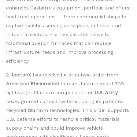
enhances Gasbarre’s equipment portfolio and offers
heat treat operations — from commercial shops to
captive facilities serving aerospace, defense, and
industrial sectors — a flexible alternative to
traditional quench furnaces that can reduce
infrastructure needs and improve processing
efficiency.
2.
IperionX
has received a prototype order from
American Rheinmetall
to manufacture about 700
lightweight titanium components for
U.S. Army
heavy ground combat systems, using its patented
recycled titanium technologies. This order supports
U.S. defense efforts to reshore critical materials
supply chains and could improve vehicle
performance with significantly lighter parts,