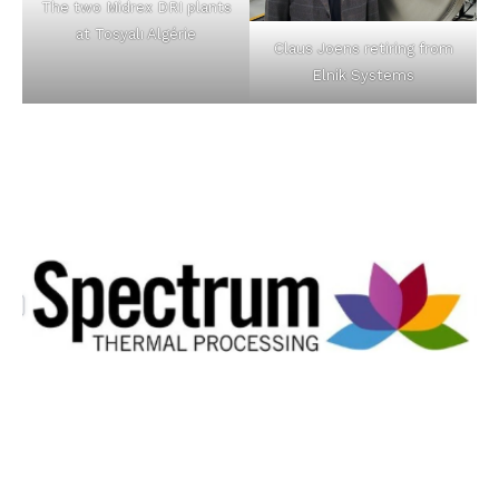
The two Midrex DRI plants
at Tosyalı Algérie
Claus Joens retiring from
Elnik Systems