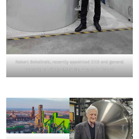
Robert Sokolinski, recently appointed CEO and general
manager of Nitrex Metal Sp. Z o. o. in Poland