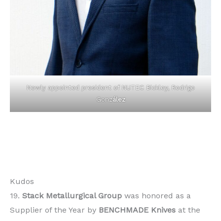
Newly appointed president of NUTEC Bickley, Rodrigo
Gonz
ález
Kudos
19.
Stack Metallurgical Group
was honored as a
Supplier of the Year by
BENCHMADE Knives
at the