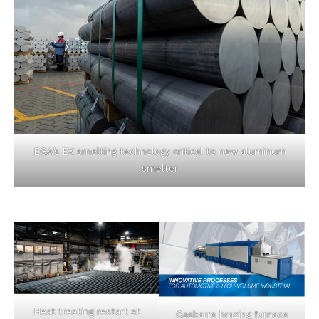
EGA’s EX smelting technology critical to new aluminum
smelter
Heat treating restart at
Gasbarre brazing furnace