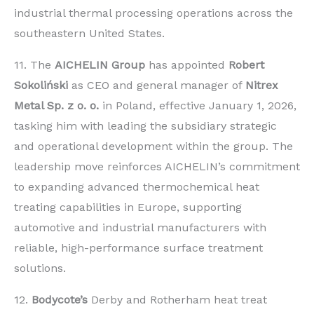
industrial thermal processing operations across the
southeastern United States.
11. The
AICHELIN Group
has appointed
Robert
Sokoliński
as CEO and general manager of
Nitrex
Metal Sp. z o. o.
in Poland, effective January 1, 2026,
tasking him with leading the subsidiary strategic
and operational development within the group. The
leadership move reinforces AICHELIN’s commitment
to expanding advanced thermochemical heat
treating capabilities in Europe, supporting
automotive and industrial manufacturers with
reliable, high-performance surface treatment
solutions.
12.
Bodycote’s
Derby and Rotherham heat treat