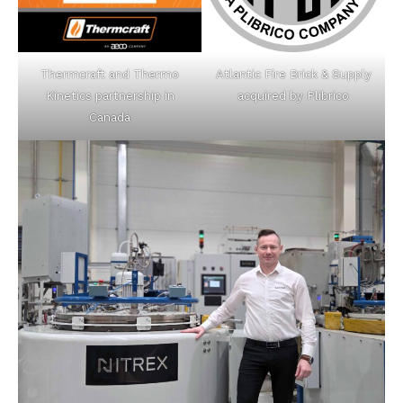
Thermcraft and Thermo
Atlantic Fire Brick & Supply
Kinetics partnership in
acquired by Plibrico
Canada