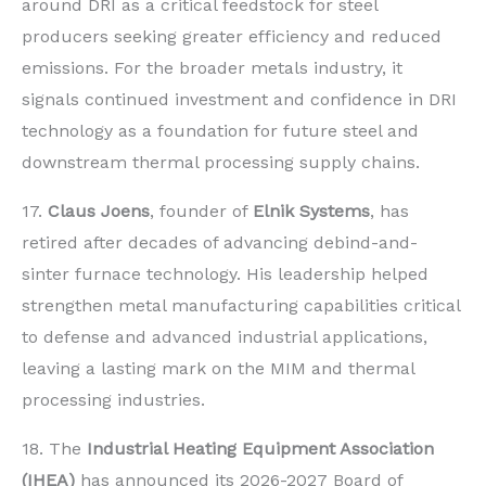
around DRI as a critical feedstock for steel
producers seeking greater efficiency and reduced
emissions. For the broader metals industry, it
signals continued investment and confidence in DRI
technology as a foundation for future steel and
downstream thermal processing supply chains.
17.
Claus Joens
, founder of
Elnik Systems
, has
retired after decades of advancing debind-and-
sinter furnace technology. His leadership helped
strengthen metal manufacturing capabilities critical
to defense and advanced industrial applications,
leaving a lasting mark on the MIM and thermal
processing industries.
18. The
Industrial Heating Equipment Association
(IHEA)
has announced its 2026-2027 Board of