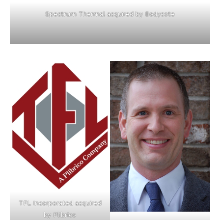
Spectrum Thermal acquired by Bodycote
TFL Incorporated acquired
by Plibrico