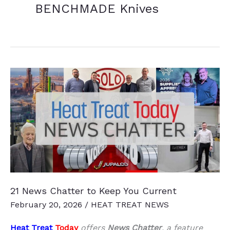
BENCHMADE Knives
21 News Chatter to Keep You Current
February 20, 2026
/
HEAT TREAT NEWS
Heat Treat
Today
offers
News Chatter
, a feature