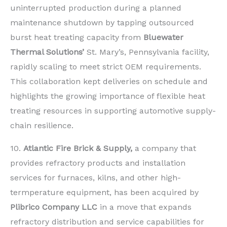
uninterrupted production during a planned
maintenance shutdown by tapping outsourced
burst heat treating capacity from
Bluewater
Thermal Solutions’
St. Mary’s, Pennsylvania facility,
rapidly scaling to meet strict OEM requirements.
This collaboration kept deliveries on schedule and
highlights the growing importance of flexible heat
treating resources in supporting automotive supply-
chain resilience.
10.
Atlantic Fire Brick & Supply,
a company that
provides refractory products and installation
services for furnaces, kilns, and other high-
termperature equipment, has been acquired by
Plibrico Company LLC
in a move that expands
refractory distribution and service capabilities for