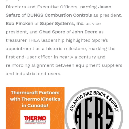
Directors and Executive Officers, naming
Jason
Safarz
of
DUNGS Combustion Controls
as president,
Bob Fincken
of
Super Systems, Inc.
as vice
president, and
Chad Spore
of
John Deere
as
treasurer. IHEA leadership highlighted Spore’s
appointment as a historic milestone, marking the
first end-user officer in nearly a century and
reinforcing alignment between equipment suppliers
and industrial end users.