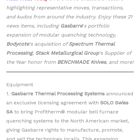
highlighting representative moves, transactions,
and kudos from around the industry. Enjoy these 21
news items, including
Gasbarre
‘
s portfolio
expansion of modular quenching technology,
Bodycote
‘s acquisition of
Spectrum Thermal
Processing
,
Stack Metallurgical Group
‘s Supplier of
the Year honor from
BENCHMADE Knives
, and more!
Equipment
1.
Gasbarre Thermal Processing Systems
announced
an exclusive licensing agreement with
SOLO Swiss
SA
to bring Profitherm® modular bell furnace
quenching systems to the North American market,
giving Gasbarre rights to manufacture, promote,
and sell the technology locally. This expansion