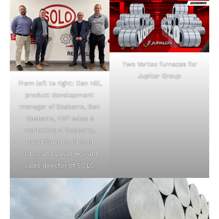
Two Vortex furnaces for
Jupiter Group
From left to right: Dan Hill,
product development
manager of Gasbarre, Ben
Gasbarre, EVP sales &
marketing of Gasbarre,
David Salerno, CEO of
SOLO, and David Howard,
sales director of SOLO