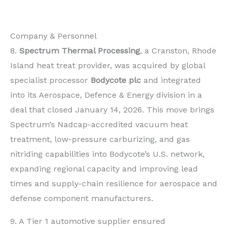
Company & Personnel
8.
Spectrum Thermal Processing
, a Cranston, Rhode
Island heat treat provider, was acquired by global
specialist processor
Bodycote plc
and integrated
into its Aerospace, Defence & Energy division in a
deal that closed January 14, 2026. This move brings
Spectrum’s Nadcap-accredited vacuum heat
treatment, low-pressure carburizing, and gas
nitriding capabilities into Bodycote’s U.S. network,
expanding regional capacity and improving lead
times and supply-chain resilience for aerospace and
defense component manufacturers.
9. A Tier 1 automotive supplier ensured