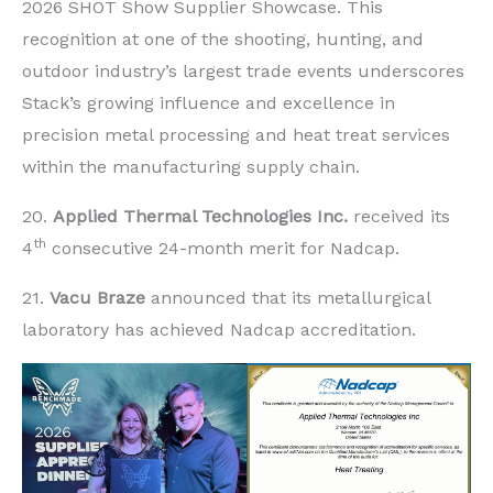
2026 SHOT Show Supplier Showcase. This
recognition at one of the shooting, hunting, and
outdoor industry’s largest trade events underscores
Stack’s growing influence and excellence in
precision metal processing and heat treat services
within the manufacturing supply chain.
20.
Applied Thermal Technologies Inc.
received its
th
4
consecutive 24-month merit for Nadcap.
21.
Vacu Braze
announced that its metallurgical
laboratory has achieved Nadcap accreditation.