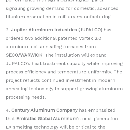
signaling growing demand for domestic, advanced
titanium production in military manufacturing.
3.
Jupiter Aluminum Industries (JUPALCO)
has
ordered two additional patented Vortex 2.0
aluminum coil annealing furnaces from
SECO/WARWICK
. The installation will expand
JUPALCO’s heat treatment capacity while improving
process efficiency and temperature uniformity. The
project reflects continued investment in modern
annealing technology to support growing aluminum
processing needs.
4.
Century Aluminum Company
has emphasized
that
Emirates Global Aluminum
‘s next-generation
EX smelting technology will be critical to the