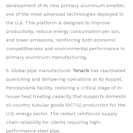
development of its new primary aluminum smelter,
one of the most advanced technologies deployed in
the U.S. This platform is designed to improve
productivity, reduce energy consumption per ton,
and lower emissions, reinforcing both economic
competitiveness and environmental performance in
primary aluminum manufacturing.
5. Global pipe manufacturer
Tenaris
has reactivated
quenching and tempering operations at its Koppel,
Pennsylvania facility, restoring a critical stage of in-
house heat treating capacity that supports domestic
oil country tubular goods (OCTG) production for the
U.S. energy sector. The restart reinforces supply
chain reliability for clients requiring high-
performance steel pipe.