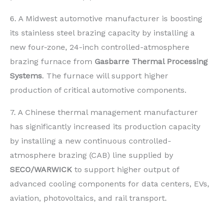
6. A Midwest automotive manufacturer is boosting
its stainless steel brazing capacity by installing a
new four-zone, 24-inch controlled-atmosphere
brazing furnace from
Gasbarre Thermal Processing
Systems
. The furnace will support higher
production of critical automotive components.
7. A Chinese thermal management manufacturer
has significantly increased its production capacity
by installing a new continuous controlled-
atmosphere brazing (CAB) line supplied by
SECO/WARWICK
to support higher output of
advanced cooling components for data centers, EVs,
aviation, photovoltaics, and rail transport.