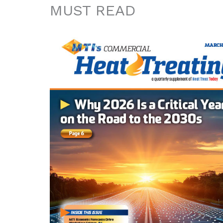
MUST READ