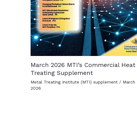
March 2026 MTI’s Commercial Heat
Treating Supplement
Metal Treating Institute (MTI) supplement
/
March 
2026