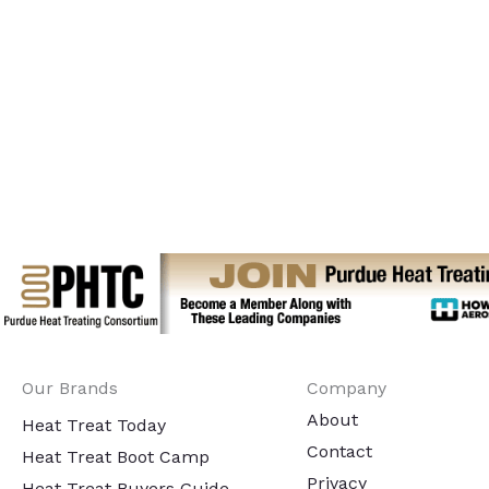
Our Brands
Company
About
Heat Treat Today
Contact
Heat Treat Boot Camp
Privacy
Heat Treat Buyers Guide