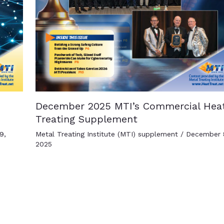
December 2025 MTI’s Commercial Hea
Treating Supplement
9,
Metal Treating Institute (MTI) supplement
/
December 
2025