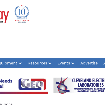
quipment
Resources
Events
Advertise
S
8, 2026