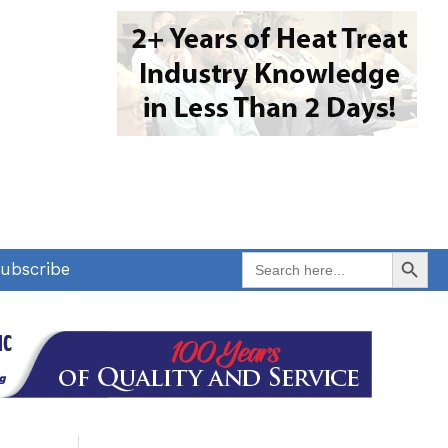
Search Button
Search
ubscribe
for: