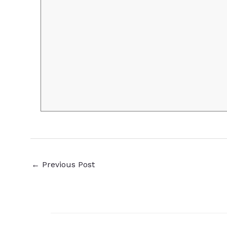
←
Previous Post