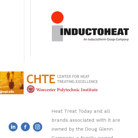
Heat Treat Today and all
brands associated with it are
owned by the Doug Glenn
Company, a family-owned