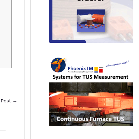
 Post
→