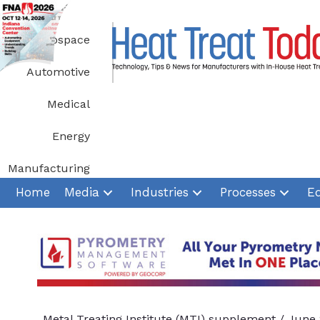
Skip
to
Aerospace
content
Automotive
Medical
Energy
Manufacturing
Home
Media
Industries
Processes
E
Metal Treating Institute (MTI) supplement
/
June 