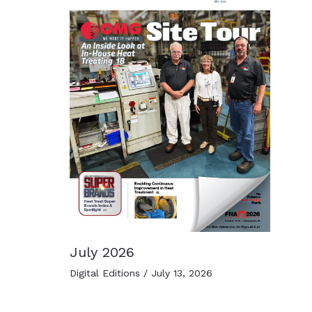
July 2026
Digital Editions
/
July 13, 2026