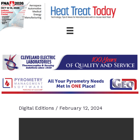
Skip
to
content
Digital Editions
/
February 12, 2024