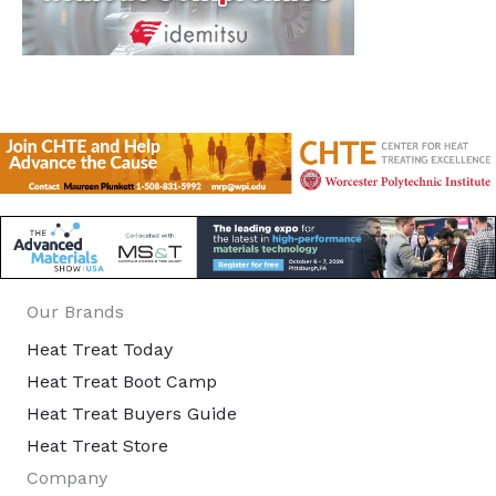
Our Brands
Heat Treat Today
Heat Treat Boot Camp
Heat Treat Buyers Guide
Heat Treat Store
Company