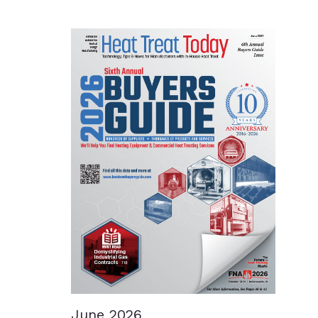
June 2026