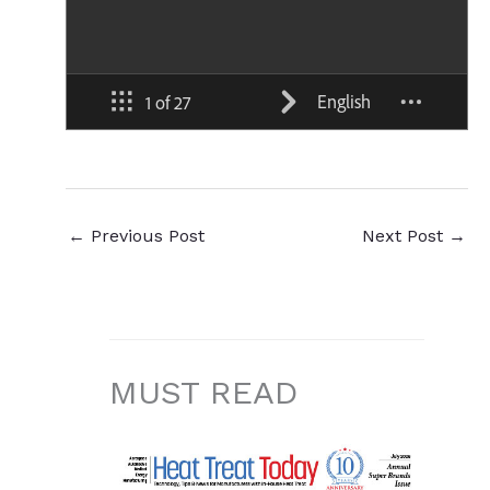
←
Previous Post
Next Post
→
MUST READ