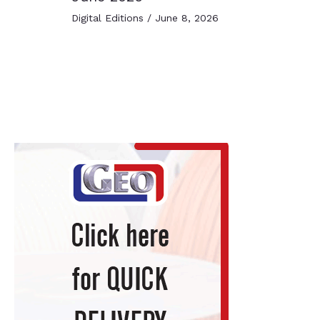
Digital Editions
/
June 8, 2026