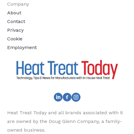
Company
About
Contact
Privacy
Cookie
Employment
Heat Treat Today and all brands associated with it
are owned by the Doug Glenn Company, a family-
owned business.