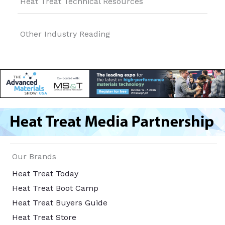
Heat Treat Technical Resources
Other Industry Reading
Our Brands
Heat Treat Today
Heat Treat Boot Camp
Heat Treat Buyers Guide
Heat Treat Store