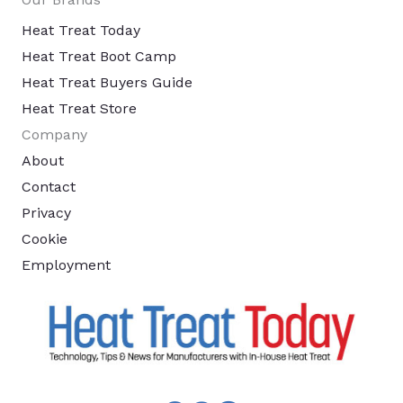
Heat Treat Today
Heat Treat Boot Camp
Heat Treat Buyers Guide
Heat Treat Store
Company
About
Contact
Privacy
Cookie
Employment