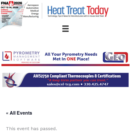
Skip
to
content
« All Events
This event has passed.