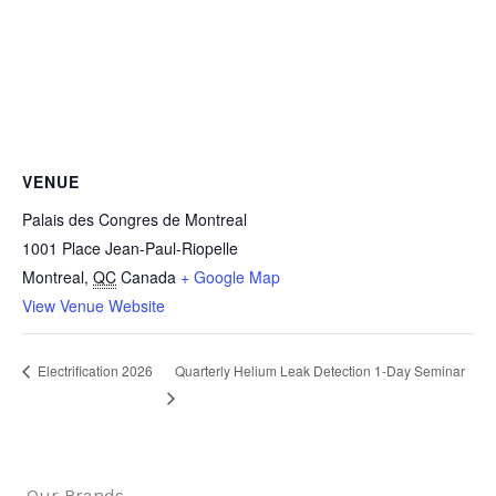
VENUE
Palais des Congres de Montreal
1001 Place Jean-Paul-Riopelle
Montreal
,
QC
Canada
+ Google Map
View Venue Website
Quarterly Helium Leak Detection 1-Day Seminar
Electrification 2026
Our Brands