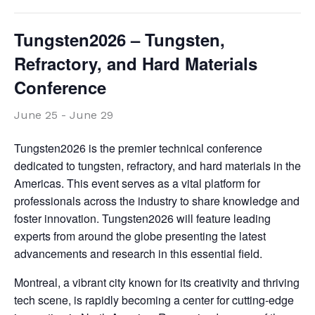
Tungsten2026 – Tungsten,
Refractory, and Hard Materials
Conference
June 25
-
June 29
Tungsten2026 is the premier technical conference
dedicated to tungsten, refractory, and hard materials in the
Americas. This event serves as a vital platform for
professionals across the industry to share knowledge and
foster innovation. Tungsten2026 will feature leading
experts from around the globe presenting the latest
advancements and research in this essential field.
Montreal, a vibrant city known for its creativity and thriving
tech scene, is rapidly becoming a center for cutting-edge