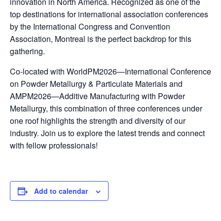
innovation in North America. Recognized as one of the
top destinations for international association conferences
by the International Congress and Convention
Association, Montreal is the perfect backdrop for this
gathering.
Co-located with WorldPM2026—International Conference
on Powder Metallurgy & Particulate Materials and
AMPM2026—Additive Manufacturing with Powder
Metallurgy, this combination of three conferences under
one roof highlights the strength and diversity of our
industry. Join us to explore the latest trends and connect
with fellow professionals!
Add to calendar