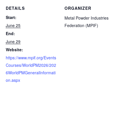
DETAILS
ORGANIZER
Start:
Metal Powder Industries
June 25
Federation (MPIF)
End:
June 29
Website:
https://www.mpif.org/Events
Courses/WorldPM2026/202
6WorldPMGeneralInformati
on.aspx