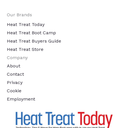
Our Brands
Heat Treat Today
Heat Treat Boot Camp
Heat Treat Buyers Guide
Heat Treat Store
Company
About
Contact
Privacy
Cookie
Employment