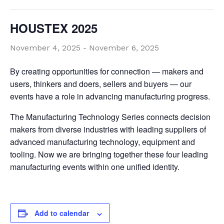
HOUSTEX 2025
November 4, 2025
-
November 6, 2025
By creating opportunities for connection — makers and
users, thinkers and doers, sellers and buyers — our
events have a role in advancing manufacturing progress.
The Manufacturing Technology Series connects decision
makers from diverse industries with leading suppliers of
advanced manufacturing technology, equipment and
tooling. Now we are bringing together these four leading
manufacturing events within one unified identity.
Add to calendar