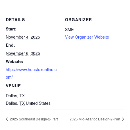
DETAILS
ORGANIZER
Start:
SME
November 4, 2025
View Organizer Website
End:
November 6, 2025
Website:
https://www.houstexonline.c
om/
VENUE
Dallas, TX
Dallas
,
TX
United States
2025 Southeast Design-2-Part
2025 Mid-Atlantic Design-2-Part