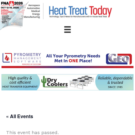
Skip
to
content
« All Events
This event has passed.