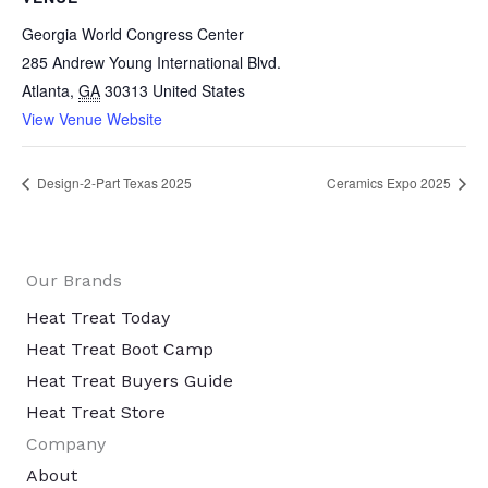
Georgia World Congress Center
285 Andrew Young International Blvd.
Atlanta
,
GA
30313
United States
View Venue Website
Design-2-Part Texas 2025
Ceramics Expo 2025
Our Brands
Heat Treat Today
Heat Treat Boot Camp
Heat Treat Buyers Guide
Heat Treat Store
Company
About