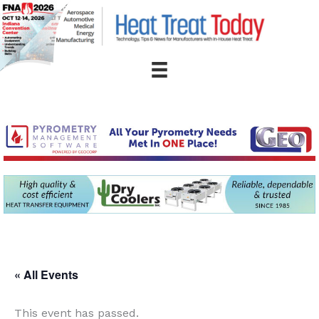
Skip
to
content
« All Events
This event has passed.