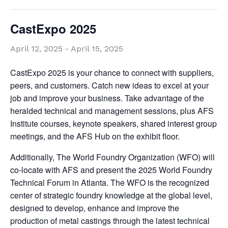
CastExpo 2025
April 12, 2025
-
April 15, 2025
CastExpo 2025 is your chance to connect with suppliers,
peers, and customers. Catch new ideas to excel at your
job and improve your business. Take advantage of the
heralded technical and management sessions, plus AFS
Institute courses, keynote speakers, shared interest group
meetings, and the AFS Hub on the exhibit floor.
Additionally, The World Foundry Organization (WFO) will
co-locate with AFS and present the 2025 World Foundry
Technical Forum in Atlanta. The WFO is the recognized
center of strategic foundry knowledge at the global level,
designed to develop, enhance and improve the
production of metal castings through the latest technical