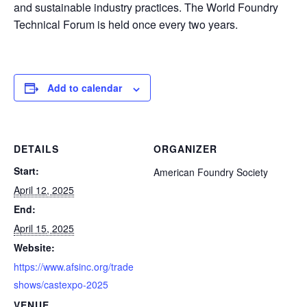
and sustainable industry practices. The World Foundry
Technical Forum is held once every two years.
Add to calendar
DETAILS
ORGANIZER
Start:
American Foundry Society
April 12, 2025
End:
April 15, 2025
Website:
https://www.afsinc.org/trade
shows/castexpo-2025
VENUE