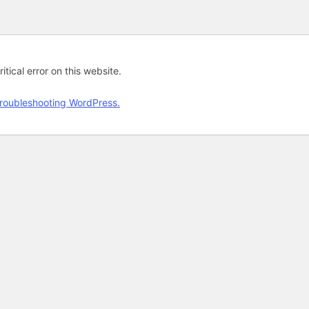
tical error on this website.
roubleshooting WordPress.