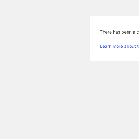
There has been a cri
Learn more about t