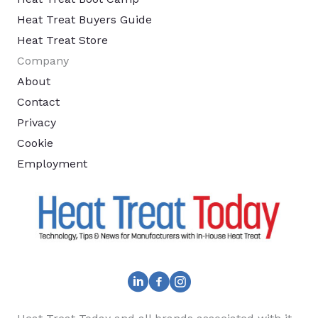
Heat Treat Buyers Guide
Heat Treat Store
Company
About
Contact
Privacy
Cookie
Employment