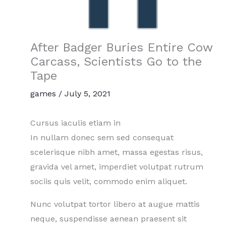
After Badger Buries Entire Cow
Carcass, Scientists Go to the
Tape
games
/
July 5, 2021
Cursus iaculis etiam in
In nullam donec sem sed consequat
scelerisque nibh amet, massa egestas risus,
gravida vel amet, imperdiet volutpat rutrum
sociis quis velit, commodo enim aliquet.
Nunc volutpat tortor libero at augue mattis
neque, suspendisse aenean praesent sit