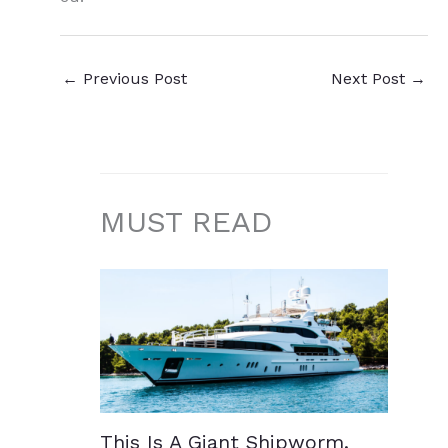
←
Previous Post
Next Post
→
MUST READ
This Is A Giant Shipworm.