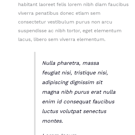
habitant laoreet felis lorem nibh diam faucibus
viverra penatibus donec etiam sem
consectetur vestibulum purus non arcu
suspendisse ac nibh tortor, eget elementum
lacus, libero sem viverra elementum.
Nulla pharetra, massa
feugiat nisi, tristique nisi,
adipiscing dignissim sit
magna nibh purus erat nulla
enim id consequat faucibus
luctus volutpat senectus
montes.