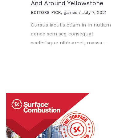
And Around Yellowstone
EDITORS PICK
,
games
/
July 7, 2021
Cursus iaculis etiam in In nullam
donec sem sed consequat
scelerisque nibh amet, massa…