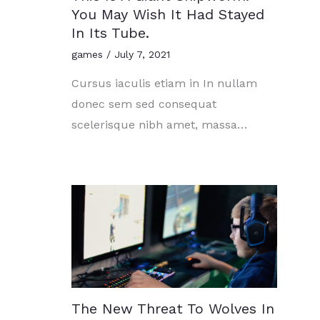
You May Wish It Had Stayed
In Its Tube.
games
/
July 7, 2021
Cursus iaculis etiam in In nullam
donec sem sed consequat
scelerisque nibh amet, massa…
The New Threat To Wolves In