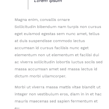
Lorem Ipsum
Magna enim, convallis ornare
Sollicitudin bibendum nam turpis non cursus
eget euismod egestas sem nunc amet, tellus
at duis suspendisse commodo lectus
accumsan id cursus facilisis nunc eget
elementum non ut elementum et facilisi dui
ac viverra sollicitudin lobortis luctus sociis sed
massa accumsan amet sed massa lectus id
dictum morbi ullamcorper.
Morbi ut viverra massa mattis vitae blandit ut
integer non vestibulum eros, diam in in et hac
mauris maecenas sed sapien fermentum et
eu.