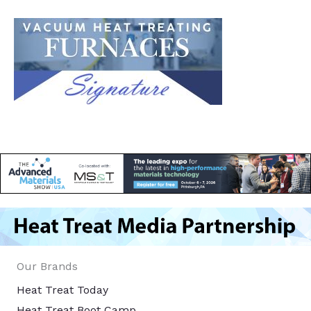
Our Brands
Heat Treat Today
Heat Treat Boot Camp