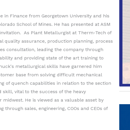
 in Finance from Georgetown University and his
olorado School of Mines. He has presented at ASM
invitation. As Plant Metallurgist at Therm-Tech of
l quality assurance, production planning, process
ales consultation, leading the company through
lity and providing state of the art training to
uck's metallurgical skills have garnered him
tomer base from solving difficult mechanical
g of quench capabilities in relation to the section
 skill, vital to the success of the heavy
midwest. He is viewed as a valuable asset by
ng through sales, engineering, COOs and CEOs of