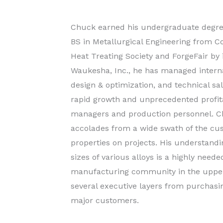
Chuck earned his undergraduate degree
BS in Metallurgical Engineering from C
Heat Treating Society and ForgeFair by 
Waukesha, Inc., he has managed interna
design & optimization, and technical s
rapid growth and unprecedented profitabi
managers and production personnel. Ch
accolades from a wide swath of the cus
properties on projects. His understandin
sizes of various alloys is a highly needed
manufacturing community in the upper 
several executive layers from purchasi
major customers.