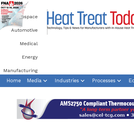
Skip
to
Aerospace
content
Automotive
Medical
Energy
Manufacturing
Home
Media
Industries
Processes
E