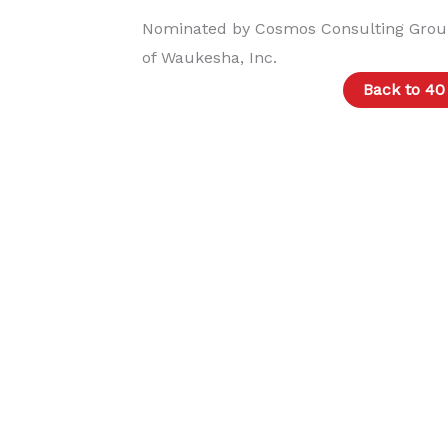
Nominated by Cosmos Consulting Grou
of Waukesha, Inc.
Back to 40