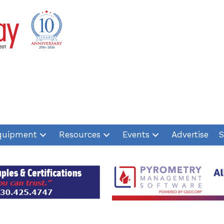
quipment
Resources
Events
Advertise
S