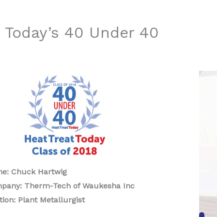
 Today’s 40 Under 40
e: Chuck Hartwig
pany: Therm-Tech of Waukesha Inc
tion: Plant Metallurgist