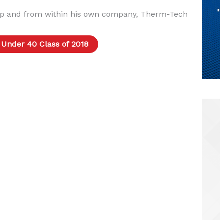
p and from within his own company, Therm-Tech
 Under 40 Class of 2018