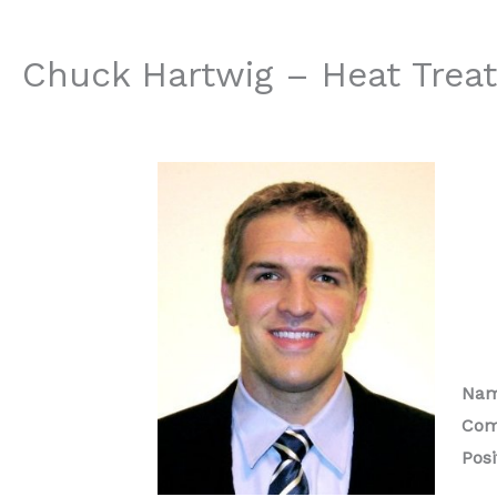
Chuck Hartwig – Heat Treat
Nam
Com
Posi