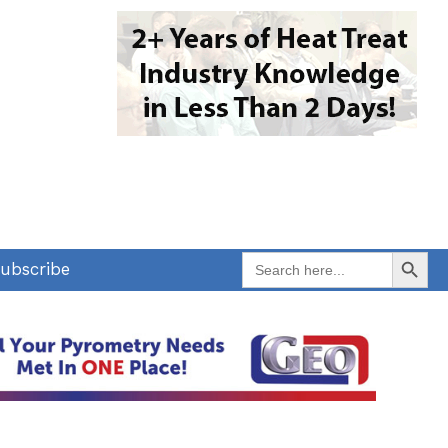
Search Button
Search
ubscribe
for: