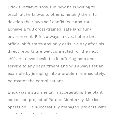
Erick’s initiative shows in how he is willing to
teach all he knows to others, helping them to
develop their own self confidence and thus
achieve a full cross-trained, safe (and fun)
environment. Erick always arrives before the
official shift starts and only calls it a day after his
direct reports are well connected for the next
shift. He never hesitates in offering help and
service to any department and will always set an
example by jumping into a problem immediately,
no matter the complications.
Erick was instrumental in accelerating the plant
expansion project of Paulo’s Monterrey, Mexico
operation. He successfully managed projects with