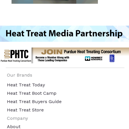
Our Brands
Heat Treat Today
Heat Treat Boot Camp
Heat Treat Buyers Guide
Heat Treat Store
Company
About