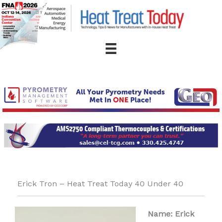
Skip
to
content
Erick Tron – Heat Treat Today 40 Under 40
Name: Erick