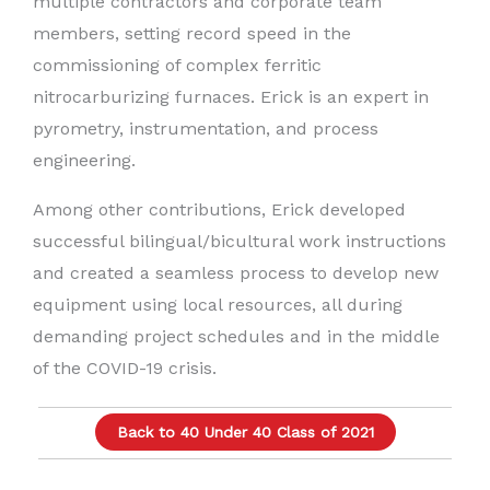
multiple contractors and corporate team
members, setting record speed in the
commissioning of complex ferritic
nitrocarburizing furnaces. Erick is an expert in
pyrometry, instrumentation, and process
engineering.
Among other contributions, Erick developed
successful bilingual/bicultural work instructions
and created a seamless process to develop new
equipment using local resources, all during
demanding project schedules and in the middle
of the COVID-19 crisis.
Back to 40 Under 40 Class of 2021