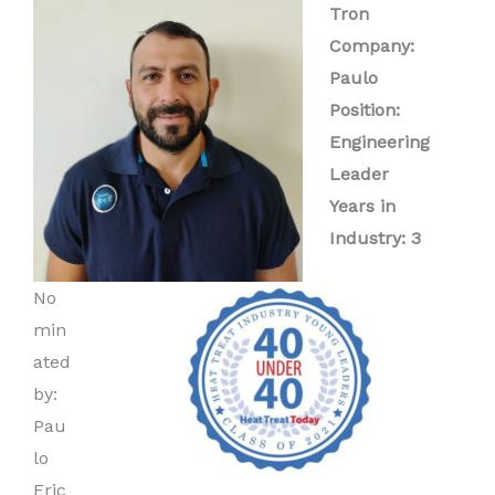
Tron
Company:
Paulo
Position:
Engineering
Leader
Years in
Industry: 3
No
min
ated
by:
Pau
lo
Eric