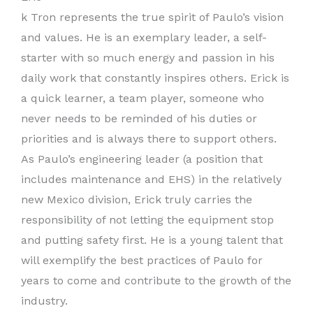
k Tron represents the true spirit of Paulo’s vision
and values. He is an exemplary leader, a self-
starter with so much energy and passion in his
daily work that constantly inspires others. Erick is
a quick learner, a team player, someone who
never needs to be reminded of his duties or
priorities and is always there to support others.
As Paulo’s engineering leader (a position that
includes maintenance and EHS) in the relatively
new Mexico division, Erick truly carries the
responsibility of not letting the equipment stop
and putting safety first. He is a young talent that
will exemplify the best practices of Paulo for
years to come and contribute to the growth of the
industry.