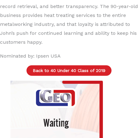
record retrieval, and better transparency. The 90-year-old
business provides heat treating services to the entire
metalworking industry, and that loyalty is attributed to
John’s push for continued learning and ability to keep his
customers happy.
Nominated by: Ipsen USA
Back to 40 Under 40 Class of 2019