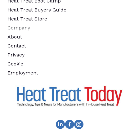
Heat Treat Boot Camp
Heat Treat Buyers Guide
Heat Treat Store
Company
About
Contact
Privacy
Cookie
Employment