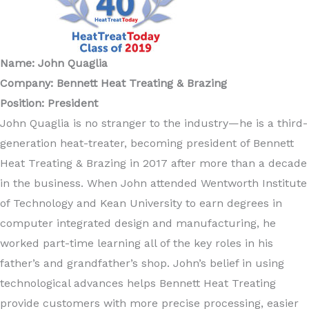
Name: John Quaglia
Company: Bennett Heat Treating & Brazing
Position: President
John Quaglia is no stranger to the industry—he is a third-
generation heat-treater, becoming president of Bennett
Heat Treating & Brazing in 2017 after more than a decade
in the business. When John attended Wentworth Institute
of Technology and Kean University to earn degrees in
computer integrated design and manufacturing, he
worked part-time learning all of the key roles in his
father’s and grandfather’s shop. John’s belief in using
technological advances helps Bennett Heat Treating
provide customers with more precise processing, easier