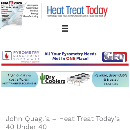
Skip
to
content
John Quaglia – Heat Treat Today’s
40 Under 40