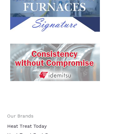
Our Brands
Heat Treat Today