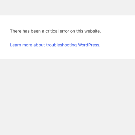
There has been a critical error on this website.
Learn more about troubleshooting WordPress.