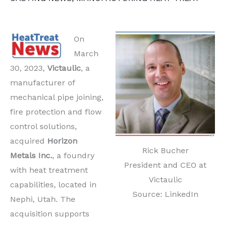
On
March
30, 2023,
Victaulic
, a
manufacturer of
mechanical pipe joining,
fire protection and flow
control solutions,
acquired
Horizon
Rick Bucher
Metals Inc.
, a foundry
President and CEO at
with heat treatment
Victaulic
capabilities, located in
Source: LinkedIn
Nephi, Utah. The
acquisition supports