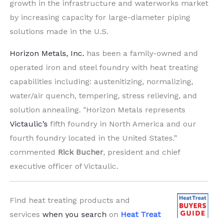
growth in the infrastructure and waterworks market
by increasing capacity for large-diameter piping
solutions made in the U.S.
Horizon Metals, Inc.
has been a family-owned and
operated iron and steel foundry with heat treating
capabilities including: austenitizing, normalizing,
water/air quench, tempering, stress relieving, and
solution annealing. "Horizon Metals represents
Victaulic’s
fifth foundry in North America and our
fourth foundry located in the United States.”
commented
Rick Bucher
, president and chief
executive officer of Victaulic.
Find heat treating products and
services
when you search
on
Heat Treat