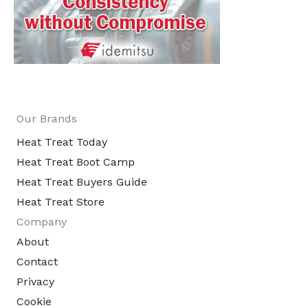
Our Brands
Heat Treat Today
Heat Treat Boot Camp
Heat Treat Buyers Guide
Heat Treat Store
Company
About
Contact
Privacy
Cookie