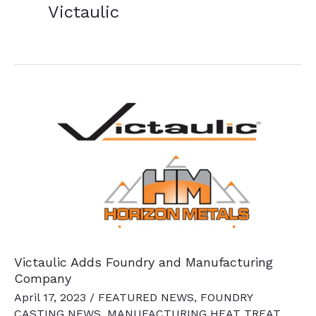
Victaulic
Victaulic Adds Foundry and Manufacturing
Company
April 17, 2023
/
FEATURED NEWS
,
FOUNDRY
CASTING NEWS
,
MANUFACTURING HEAT TREAT