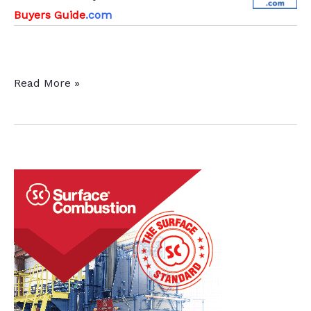
Buyers Guide
.com
Victaulic
Read More »
Adds
Foundry
and
Manufacturing
Company