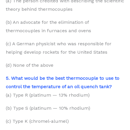
(a) The person credited with describing the scientific
theory behind thermocouples
(b) An advocate for the elimination of
thermocouples in furnaces and ovens
(c) A German physicist who was responsible for
helping develop rockets for the United States
(d) None of the above
5. What would be the best thermocouple to use to
control the temperature of an oil quench tank?
(a) Type R (platinum — 13% rhodium)
(b) Type S (platinum — 10% rhodium)
(c) Type K (chromel-alumel)