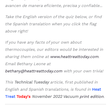
avancen de manera eficiente, precisa y confiable...
Take the English version of the quiz below, or find
the Spanish translation when you click the flag
above right!
If you have any facts of your own about
thermocouples, our editors would be interested in
sharing them online at
www.heattreattoday.com
.
Email Bethany Leone at
bethany@heattreattoday.com
with your own trivia!
This
Technical Tuesday
article, first published in
English and Spanish translations, is found in
Heat
Treat
Today's
November 2022 Vacuum
print edition
.