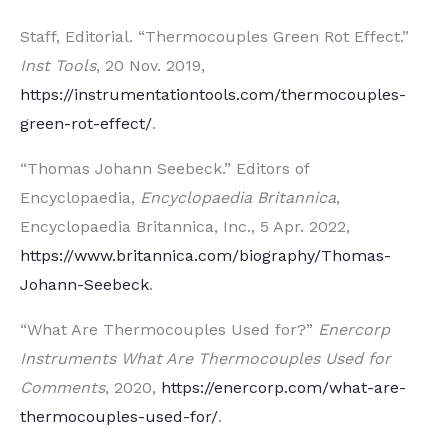
Staff, Editorial. “Thermocouples Green Rot Effect.”
Inst Tools
, 20 Nov. 2019,
https://instrumentationtools.com/thermocouples-
green-rot-effect/
.
“Thomas Johann Seebeck.” Editors of
Encyclopaedia,
Encyclopaedia Britannica
,
Encyclopaedia Britannica, Inc., 5 Apr. 2022,
https://www.britannica.com/biography/Thomas-
Johann-Seebeck
.
“What Are Thermocouples Used for?”
Enercorp
Instruments What Are Thermocouples Used for
Comments
, 2020,
https://enercorp.com/what-are-
thermocouples-used-for/
.