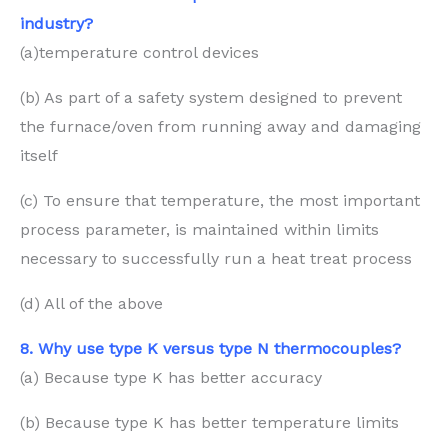
industry?
(a)temperature control devices
(b) As part of a safety system designed to prevent
the furnace/oven from running away and damaging
itself
(c) To ensure that temperature, the most important
process parameter, is maintained within limits
necessary to successfully run a heat treat process
(d) All of the above
8. Why use type K versus type N thermocouples?
(a) Because type K has better accuracy
(b) Because type K has better temperature limits