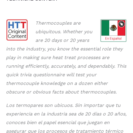
Thermocouples are
ubiquitous. Whether you
are 20 days or 20 years
into the industry, you know the essential role they
play in making sure heat treat processes are
running efficiently, accurately, and dependably. This
quick trivia questionnaire will test your
thermocouple knowledge on a dozen either
obscure or obvious facts about thermocouples.
Los termopares son ubicuos. Sin importar que tu
experiencia en la industria sea de 20 días o 20 años,
conoces bien el papel esencial que juegan en
asegurar que los procesos de tratamiento térmico