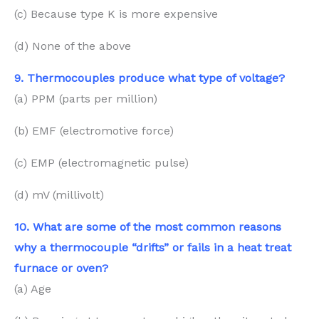
(c) Because type K is more expensive
(d) None of the above
9. Thermocouples produce what type of voltage?
(a) PPM (parts per million)
(b) EMF (electromotive force)
(c) EMP (electromagnetic pulse)
(d) mV (millivolt)
10. What are some of the most common reasons
why a thermocouple “drifts” or fails in a heat treat
furnace or oven?
(a) Age