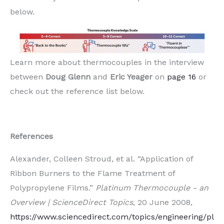
below.
Learn more about thermocouples in the interview
between
Doug Glenn
and
Eric Yeager
on
page 16
or
check out the reference list below.
References
Alexander, Colleen Stroud, et al. “Application of
Ribbon Burners to the Flame Treatment of
Polypropylene Films.”
Platinum Thermocouple - an
Overview | ScienceDirect Topics
, 20 June 2008,
https://www.sciencedirect.com/topics/engineering/pl