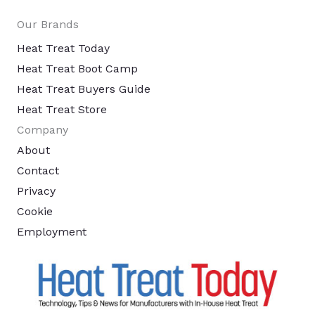
Our Brands
Heat Treat Today
Heat Treat Boot Camp
Heat Treat Buyers Guide
Heat Treat Store
Company
About
Contact
Privacy
Cookie
Employment