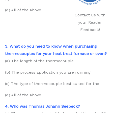
(d) All of the above
Contact us with
your Reader
Feedback!
3. What do you need to know when purchasing
thermocouples for your heat treat furnace or oven?
(a) The length of the thermocouple
(b) The process application you are running
(c) The type of thermocouple best suited for the
(d) All of the above
4. Who was Thomas Johann Seebeck?