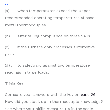
. . .
(a) . . . when temperatures exceed the upper
recommended operating temperatures of base
metal thermocouples.
(b) . . . after failing compliance on three SATs .
(c) . . . if the furnace only processes automotive
parts.
(d) . . . to safeguard against low temperature
readings in large loads.
Trivia Key
Compare your answers with the key on
page 26
.
How did you stack up in thermocouple knowledge?
See where your skills measure up in the scale