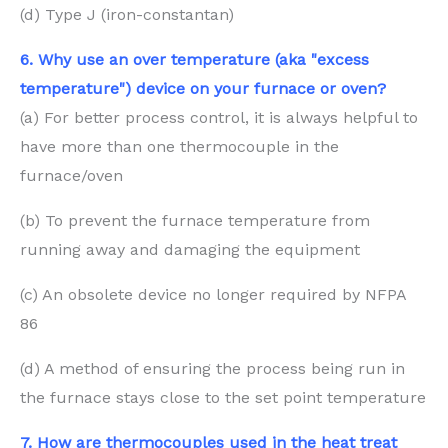
(d) Type J (iron-constantan)
6. Why use an over temperature (aka "excess
temperature") device on your furnace or oven?
(a) For better process control, it is always helpful to
have more than one thermocouple in the
furnace/oven
(b) To prevent the furnace temperature from
running away and damaging the equipment
(c) An obsolete device no longer required by NFPA
86
(d) A method of ensuring the process being run in
the furnace stays close to the set point temperature
7. How are thermocouples used in the heat treat