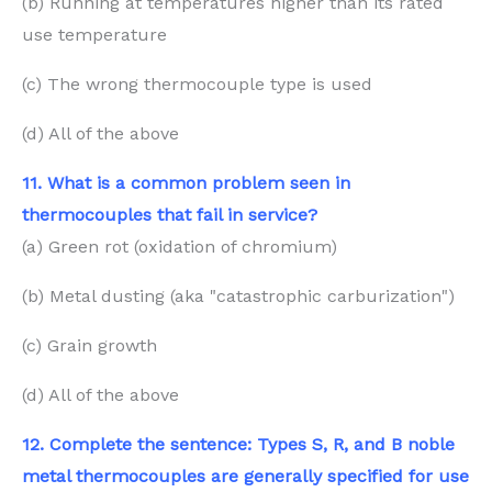
(b) Running at temperatures higher than its rated
use temperature
(c) The wrong thermocouple type is used
(d) All of the above
11. What is a common problem seen in
thermocouples that fail in service?
(a) Green rot (oxidation of chromium)
(b) Metal dusting (aka "catastrophic carburization")
(c) Grain growth
(d) All of the above
12. Complete the sentence: Types S, R, and B noble
metal thermocouples are generally specified for use