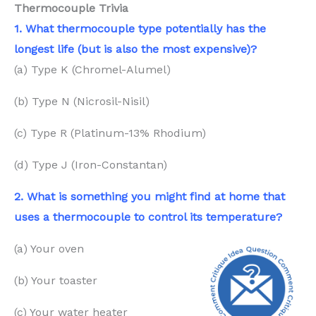
Thermocouple Trivia
1. What thermocouple type potentially has the
longest life (but is also the most expensive)?
(a) Type K (Chromel-Alumel)
(b) Type N (Nicrosil-Nisil)
(c) Type R (Platinum-13% Rhodium)
(d) Type J (Iron-Constantan)
2. What is something you might
find
at home that
uses a thermocouple to control its temperature?
(a) Your oven
(b) Your toaster
(c) Your water heater