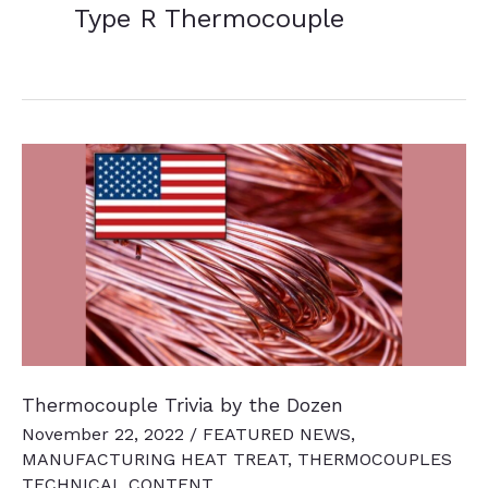
Type R Thermocouple
Thermocouple Trivia by the Dozen
November 22, 2022
/
FEATURED NEWS
,
MANUFACTURING HEAT TREAT
,
THERMOCOUPLES
TECHNICAL CONTENT