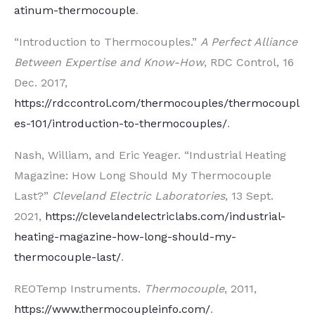
atinum-thermocouple
.
“Introduction to Thermocouples.”
A Perfect Alliance
Between Expertise and Know-How
, RDC Control, 16
Dec. 2017,
https://rdccontrol.com/thermocouples/thermocoupl
es-101/introduction-to-thermocouples/
.
Nash, William, and Eric Yeager. “Industrial Heating
Magazine: How Long Should My Thermocouple
Last?”
Cleveland Electric Laboratories
, 13 Sept.
2021,
https://clevelandelectriclabs.com/industrial-
heating-magazine-how-long-should-my-
thermocouple-last/
.
REOTemp Instruments.
Thermocouple
, 2011,
https://www.thermocoupleinfo.com/
.