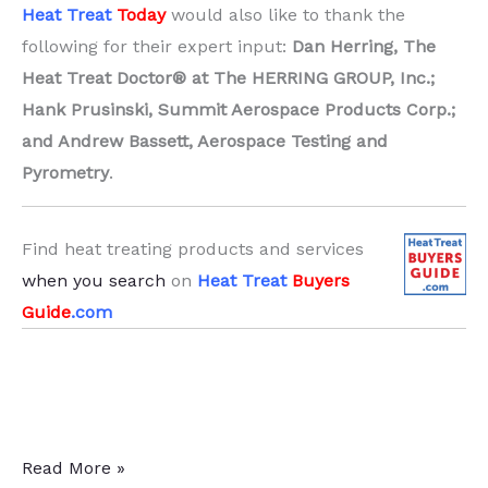
Heat Treat
Today
would also like to thank the
following for their expert input:
Dan Herring, The
Heat Treat Doctor® at The HERRING GROUP, Inc.;
Hank Prusinski, Summit Aerospace Products Corp.;
and Andrew Bassett, Aerospace Testing and
Pyrometry
.
Find heat treating products and services
when you search
on
Heat Treat
Buyers
Guide
.com
Thermocouple
Read More »