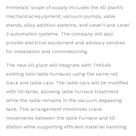
Primetals’ scope of supply includes the VD plant’s
mechanical equipment, vacuum pumps, valve
stands, alloy addition systems, and Level 1 and Level
2 automation systems. The company will also
provide electrical equipment and advisory services
for installation and commissioning.
The new VD plant will integrate with TYASA’s
existing twin ladle furnaces using the same rail
track and ladle cars. The ladle cars will be modified
with VD tanks, allowing ladle furnace treatment
while the ladle remains in the vacuum degassing
tank. This arrangement minimizes crane
movements between the ladle furnace and VD
station while supporting efficient material handling.