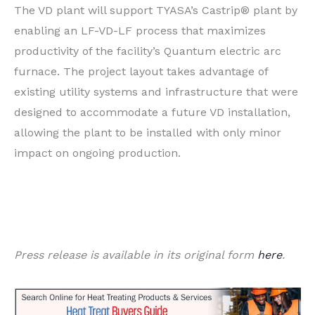
The VD plant will support TYASA’s Castrip® plant by
enabling an LF-VD-LF process that maximizes
productivity of the facility’s Quantum electric arc
furnace. The project layout takes advantage of
existing utility systems and infrastructure that were
designed to accommodate a future VD installation,
allowing the plant to be installed with only minor
impact on ongoing production.
Press release is available in its original form
here
.