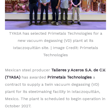
TYASA has selected Primetals Technologies for a
new vacuum degassing (VD) plant at its
Ixtaczoquitlán site. | Image Credit: Primetals
Technologies
Mexican steel producer
Talleres y Aceros S.A. de C.V.
(TYASA)
has awarded
Primetals Technologies
a
contract to supply a twin vacuum degassing (VD)
plant for its steelmaking facility in Ixtaczoquitlán,
Mexico. The plant is scheduled to begin operation in
October 2027.