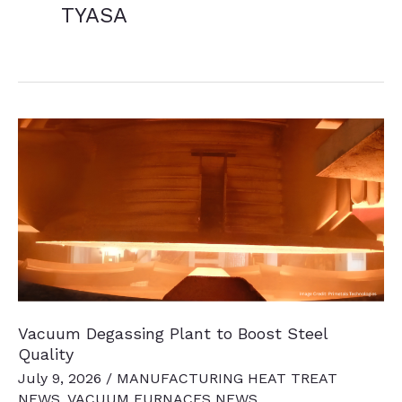
TYASA
Vacuum Degassing Plant to Boost Steel
Quality
July 9, 2026
/
MANUFACTURING HEAT TREAT
NEWS
,
VACUUM FURNACES NEWS