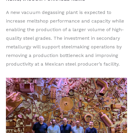
A new vacuum degassing plant is expected to
increase meltshop performance and capacity while
enabling the production of a larger volume of high-
quality steel grades. The investment in secondary
metallurgy will support steelmaking operations by
removing a production bottleneck and improving
productivity at a Mexican steel producer’s facility.