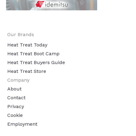
Our Brands
Heat Treat Today
Heat Treat Boot Camp
Heat Treat Buyers Guide
Heat Treat Store
Company
About
Contact
Privacy
Cookie
Employment