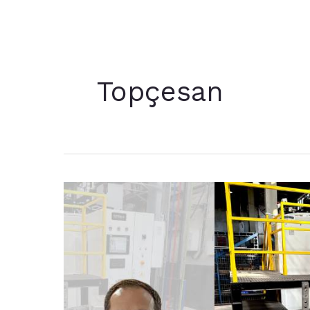
Topçesan