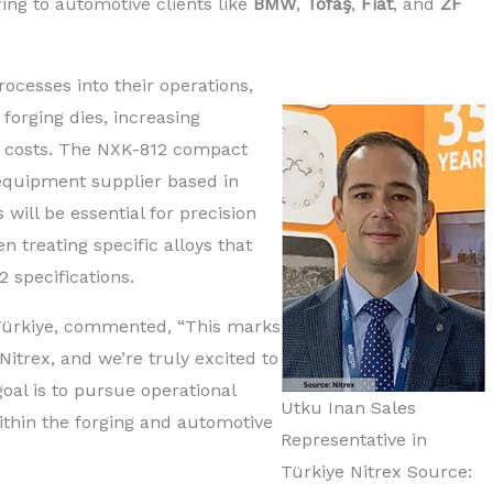
ing to automotive clients like
BMW
,
Tofaş
,
Fiat
, and
ZF
rocesses into their operations,
 forging dies, increasing
g costs. The NXK-812 compact
 equipment supplier based in
will be essential for precision
en treating specific alloys that
 specifications.
n Türkiye, commented, “This marks
itrex, and we’re truly excited to
oal is to pursue operational
Utku Inan Sales
thin the forging and automotive
Representative in
Türkiye Nitrex Source: