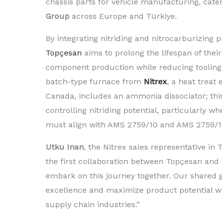
chassis parts for vehicle manufacturing, cater
Group
across Europe and Türkiye.
By integrating nitriding and nitrocarburizing p
Topçesan
aims to prolong the lifespan of their
component production while reducing toolin
batch-type furnace from
Nitrex
, a heat treat
Canada, includes an ammonia dissociator; this 
controlling nitriding potential, particularly wh
must align with AMS 2759/10 and AMS 2759/12
Utku Inan
, the Nitrex sales representative i
the first collaboration between Topçesan and N
embark on this journey together. Our shared g
excellence and maximize product potential wi
supply chain industries.”