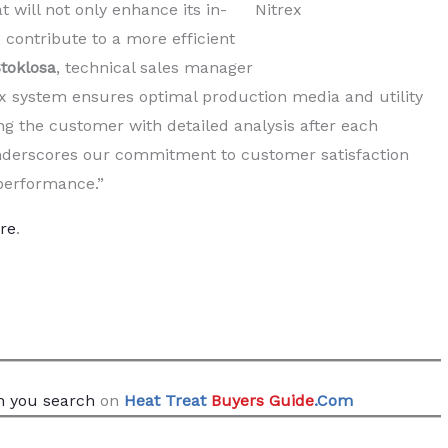
 will not only enhance its in-
Nitrex
o contribute to a more efficient
toklosa
, technical sales manager
rex system ensures optimal production media and utility
g the customer with detailed analysis after each
nderscores our commitment to customer satisfaction
 performance.”
re
.
 you search
on
Heat Treat
Buyers Guide
.Com