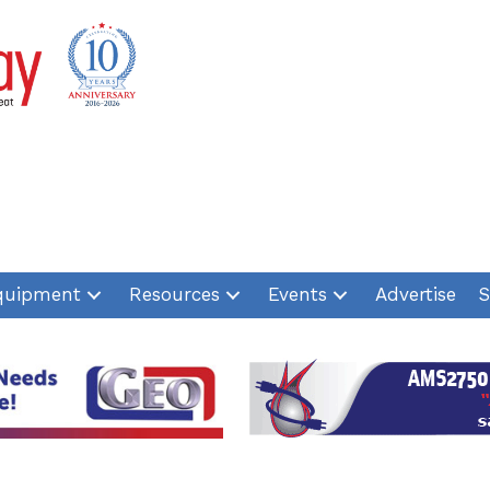
quipment
Resources
Events
Advertise
S