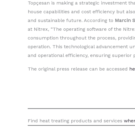
Topçesan is making a strategic investment that
house capabilities and cost efficiency but als
and sustainable future. According to
Marcin S
at Nitrex, “The operating software of the Nit
consumption throughout the process, providin
operation. This technological advancement u
and operational efficiency, ensuring superior
The original press release can be accessed
he
Find heat treating products and services
when