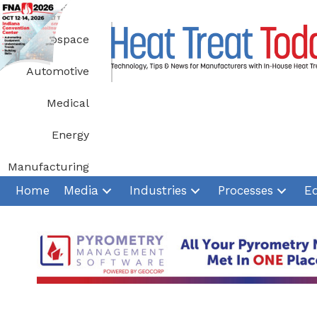
Skip
to
Aerospace
content
Automotive
Medical
Energy
Manufacturing
Home
Media
Industries
Processes
E