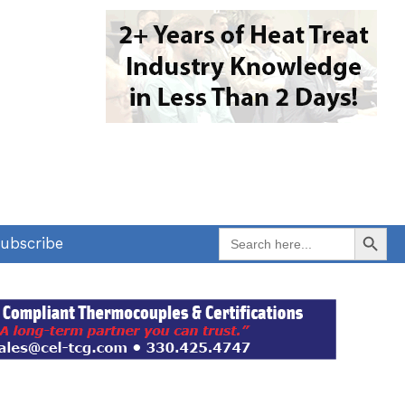
Search Button
Search
ubscribe
for: