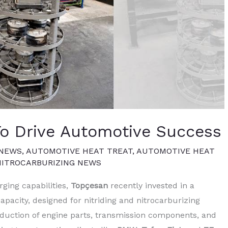
To Drive Automotive Success
 NEWS
,
AUTOMOTIVE HEAT TREAT
,
AUTOMOTIVE HEAT
NITROCARBURIZING NEWS
rging capabilities,
Topçesan
recently invested in a
pacity, designed for nitriding and nitrocarburizing
roduction of engine parts, transmission components, and