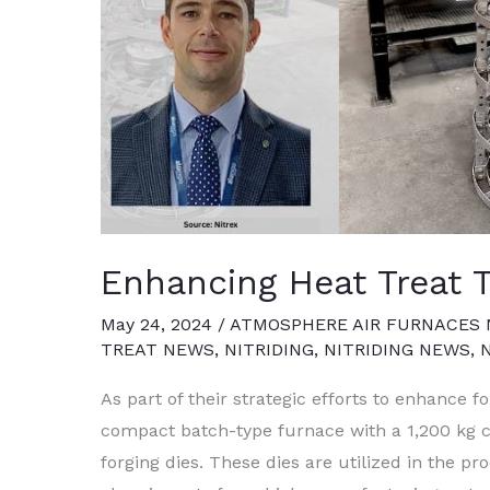
Enhancing Heat Treat 
May 24, 2024
/
ATMOSPHERE AIR FURNACES
TREAT NEWS
,
NITRIDING
,
NITRIDING NEWS
,
As part of their strategic efforts to enhance fo
compact batch-type furnace with a 1,200 kg ca
forging dies. These dies are utilized in the p